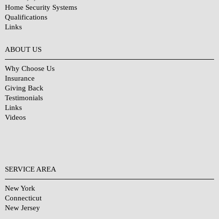
Home Security Systems
Qualifications
Links
Why Choose Us?
ABOUT US
Why Choose Us
Insurance
Giving Back
Testimonials
Links
Videos
SERVICE AREA
New York
Connecticut
New Jersey