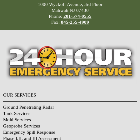
1000 Wyckoff Avenue, 3rd Floor
Mahwah NJ 07430
Phone:
201-574-0555
Fax:
845-255-4909
OUR SERVICES
Ground Penetrating Radar
Tank Services
Mold Services
Geoprobe Services
Emergency Spill Response
Phase I,II, and III Assessment