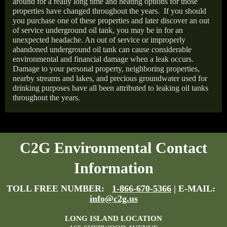
around for a really long time and heating options for those
properties have changed throughout the years.
If you should
you purchase one of these properties and later discover an out
of service underground oil tank, you may be in for an
unexpected headache. An out of service or improperly
abandoned underground oil tank can cause considerable
environmental and financial damage when a leak occurs.
Damage to your personal property, neighboring properties,
nearby streams and lakes, and precious groundwater used for
drinking purposes have all been attributed to leaking oil tanks
throughout the years.
C2G Environmental Contact
Information
TOLL FREE NUMBER:
1-866-670-5366
| E-MAIL:
info@c2g.us
LONG ISLAND LOCATION