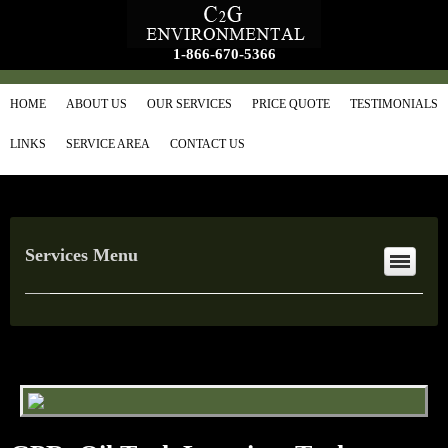
1-866-670-5366
HOME
ABOUT US
OUR SERVICES
PRICE QUOTE
TESTIMONIALS
LINKS
SERVICE AREA
CONTACT US
Services Menu