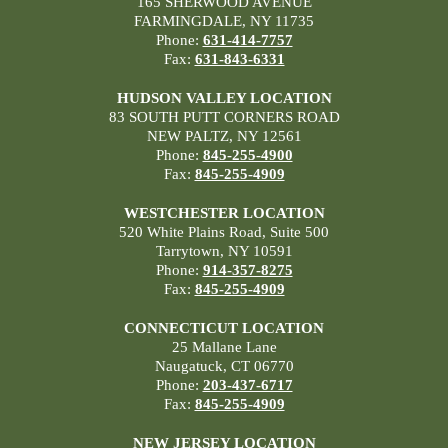
165 SHERWOOD AVENUE
FARMINGDALE, NY 11735
Phone:
631-414-7757
Fax:
631-843-6331
HUDSON VALLEY LOCATION
83 SOUTH PUTT CORNERS ROAD
NEW PALTZ, NY 12561
Phone:
845-255-4900
Fax:
845-255-4909
WESTCHESTER LOCATION
520 White Plains Road, Suite 500
Tarrytown, NY 10591
Phone:
914-357-8275
Fax:
845-255-4909
CONNECTICUT LOCATION
25 Mallane Lane
Naugatuck, CT 06770
Phone:
203-437-6717
Fax:
845-255-4909
NEW JERSEY LOCATION