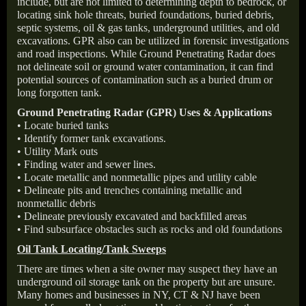
include, but are not limited to determining depth to bedrock, or
locating sink hole threats, buried foundations, buried debris,
septic systems, oil & gas tanks, underground utilities, and old
excavations. GPR also can be utilized in forensic investigations
and road inspections. While Ground Penetrating Radar does
not delineate soil or ground water contamination, it can find
potential sources of contamination such as a buried drum or
long forgotten tank.
Ground Penetrating Radar (GPR) Uses & Applications
• Locate buried tanks
• Identify former tank excavations.
• Utility Mark outs
• Finding water and sewer lines.
• Locate metallic and nonmetallic pipes and utility cable
• Delineate pits and trenches containing metallic and
nonmetallic debris
• Delineate previously excavated and backfilled areas
• Find subsurface obstacles such as rocks and old foundations
Oil Tank Locating/Tank Sweeps
There are times when a site owner may suspect they have an
underground oil storage tank on the property but are unsure.
Many homes and businesses in NY, CT & NJ have been