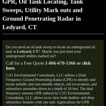
GPR, Oil Tank Locating, Tank
Sweeps, Utility Mark outs and
Ground Penetrating Radar in
Ledyard, CT
Do you need an oil tank sweep to locate an underground oil
tank in
Ledyard, CT
?
Maybe you just need your
underground utilities marked out?
Call for a Free Quote
1-866-670-5366 or
click
here
.
C
G Environmental Consultants, LLC utilizes a Dual
2
Frequency Ground Penetrating Radar (GPR) to identify and
locate metallic and non-metallic objects, old excavations, and
subsurface anomalies down to a depth of 18 feet. The dual
frequency antenna GPR utilized by C2G Environmental
Consultants, LLC allows us to view both shallow and deep
subsurface features with one unit. Applications for GPR