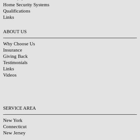
Home Security Systems
Qualifications
Links
Why Choose Us?
ABOUT US
Why Choose Us
Insurance
Giving Back
Testimonials
Links
Videos
SERVICE AREA
New York
Connecticut
New Jersey