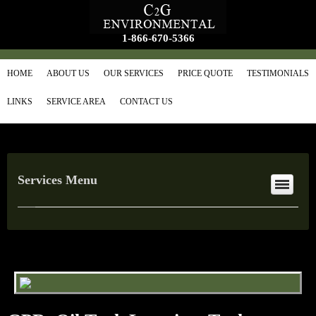
1-866-670-5366
HOME
ABOUT US
OUR SERVICES
PRICE QUOTE
TESTIMONIALS
LINKS
SERVICE AREA
CONTACT US
Services Menu