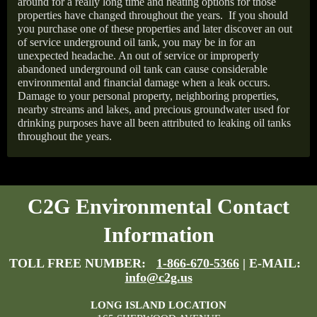
around for a really long time and heating options for those
properties have changed throughout the years.
If you should
you purchase one of these properties and later discover an out
of service underground oil tank, you may be in for an
unexpected headache. An out of service or improperly
abandoned underground oil tank can cause considerable
environmental and financial damage when a leak occurs.
Damage to your personal property, neighboring properties,
nearby streams and lakes, and precious groundwater used for
drinking purposes have all been attributed to leaking oil tanks
throughout the years.
C2G Environmental Contact
Information
TOLL FREE NUMBER:
1-866-670-5366
| E-MAIL:
info@c2g.us
LONG ISLAND LOCATION