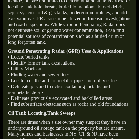
include, but are not limited to determining depth to bedrock, or
locating sink hole threats, buried foundations, buried debris,
septic systems, oil & gas tanks, underground utilities, and old
excavations. GPR also can be utilized in forensic investigations
and road inspections. While Ground Penetrating Radar does
not delineate soil or ground water contamination, it can find
potential sources of contamination such as a buried drum or
long forgotten tank.
Ground Penetrating Radar (GPR) Uses & Applications
• Locate buried tanks
• Identify former tank excavations.
• Utility Mark outs
• Finding water and sewer lines.
• Locate metallic and nonmetallic pipes and utility cable
• Delineate pits and trenches containing metallic and
nonmetallic debris
• Delineate previously excavated and backfilled areas
• Find subsurface obstacles such as rocks and old foundations
Oil Tank Locating/Tank Sweeps
There are times when a site owner may suspect they have an
underground oil storage tank on the property but are unsure.
Many homes and businesses in NY, CT & NJ have been