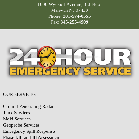
1000 Wyckoff Avenue, 3rd Floor
Mahwah NJ 07430
Phone:
201-574-0555
Fax:
845-255-4909
OUR SERVICES
Ground Penetrating Radar
Tank Services
Mold Services
Geoprobe Services
Emergency Spill Response
Phase I,II, and III Assessment