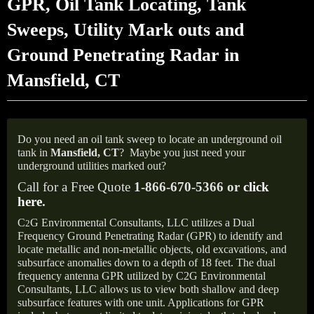
GPR, Oil Tank Locating, Tank
Sweeps, Utility Mark outs and
Ground Penetrating Radar in
Mansfield, CT
Do you need an oil tank sweep to locate an underground oil
tank in
Mansfield, CT
?
Maybe you just need your
underground utilities marked out?
Call for a Free Quote
1-866-670-5366 or
click
here
.
C
G Environmental Consultants, LLC utilizes a Dual
2
Frequency Ground Penetrating Radar (GPR) to identify and
locate metallic and non-metallic objects, old excavations, and
subsurface anomalies down to a depth of 18 feet. The dual
frequency antenna GPR utilized by C2G Environmental
Consultants, LLC allows us to view both shallow and deep
subsurface features with one unit. Applications for GPR