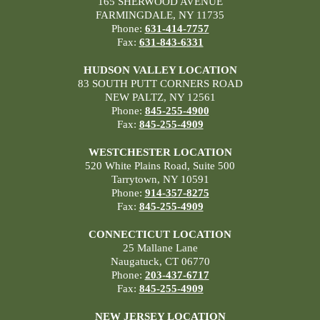
165 SHERWOOD AVENUE
FARMINGDALE, NY 11735
Phone:
631-414-7757
Fax:
631-843-6331
HUDSON VALLEY LOCATION
83 SOUTH PUTT CORNERS ROAD
NEW PALTZ, NY 12561
Phone:
845-255-4900
Fax:
845-255-4909
WESTCHESTER LOCATION
520 White Plains Road, Suite 500
Tarrytown, NY 10591
Phone:
914-357-8275
Fax:
845-255-4909
CONNECTICUT LOCATION
25 Mallane Lane
Naugatuck, CT 06770
Phone:
203-437-6717
Fax:
845-255-4909
NEW JERSEY LOCATION