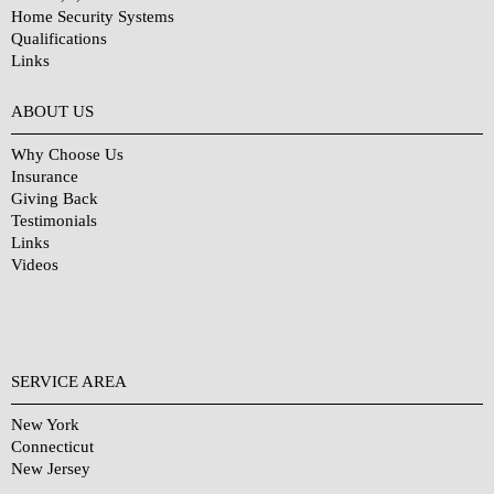
Home Security Systems
Qualifications
Links
Why Choose Us?
ABOUT US
Why Choose Us
Insurance
Giving Back
Testimonials
Links
Videos
SERVICE AREA
New York
Connecticut
New Jersey