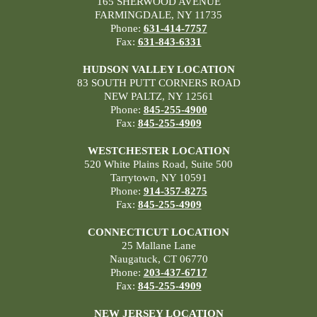
165 SHERWOOD AVENUE
FARMINGDALE, NY 11735
Phone:
631-414-7757
Fax:
631-843-6331
HUDSON VALLEY LOCATION
83 SOUTH PUTT CORNERS ROAD
NEW PALTZ, NY 12561
Phone:
845-255-4900
Fax:
845-255-4909
WESTCHESTER LOCATION
520 White Plains Road, Suite 500
Tarrytown, NY 10591
Phone:
914-357-8275
Fax:
845-255-4909
CONNECTICUT LOCATION
25 Mallane Lane
Naugatuck, CT 06770
Phone:
203-437-6717
Fax:
845-255-4909
NEW JERSEY LOCATION