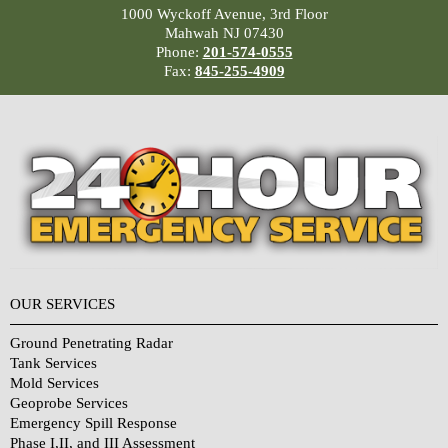
1000 Wyckoff Avenue, 3rd Floor
Mahwah NJ 07430
Phone:
201-574-0555
Fax:
845-255-4909
OUR SERVICES
Ground Penetrating Radar
Tank Services
Mold Services
Geoprobe Services
Emergency Spill Response
Phase I,II, and III Assessment