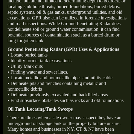
include, but are not limited to determining depth to bedrock, or
locating sink hole threats, buried foundations, buried debris,
septic systems, oil & gas tanks, underground utilities, and old
excavations. GPR also can be utilized in forensic investigations
and road inspections. While Ground Penetrating Radar does
not delineate soil or ground water contamination, it can find
potential sources of contamination such as a buried drum or
long forgotten tank.
Ground Penetrating Radar (GPR) Uses & Applications
• Locate buried tanks
• Identify former tank excavations.
• Utility Mark outs
• Finding water and sewer lines.
• Locate metallic and nonmetallic pipes and utility cable
• Delineate pits and trenches containing metallic and
nonmetallic debris
• Delineate previously excavated and backfilled areas
• Find subsurface obstacles such as rocks and old foundations
Oil Tank Locating/Tank Sweeps
There are times when a site owner may suspect they have an
underground oil storage tank on the property but are unsure.
Many homes and businesses in NY, CT & NJ have been