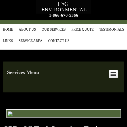
1-866-670-5366
HOME
ABOUT US
OUR SERVICES
PRICE QUOTE
TESTIMONIALS
LINKS
SERVICE AREA
CONTACT US
Services Menu