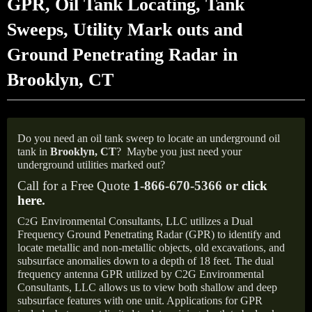
GPR, Oil Tank Locating, Tank
Sweeps, Utility Mark outs and
Ground Penetrating Radar in
Brooklyn, CT
Do you need an oil tank sweep to locate an underground oil
tank in
Brooklyn, CT
?
Maybe you just need your
underground utilities marked out?
Call for a Free Quote
1-866-670-5366 or
click
here
.
C
G Environmental Consultants, LLC utilizes a Dual
2
Frequency Ground Penetrating Radar (GPR) to identify and
locate metallic and non-metallic objects, old excavations, and
subsurface anomalies down to a depth of 18 feet. The dual
frequency antenna GPR utilized by C2G Environmental
Consultants, LLC allows us to view both shallow and deep
subsurface features with one unit. Applications for GPR