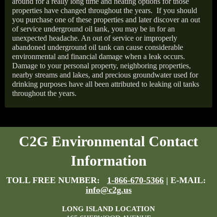
around for a really long time and heating options for those
properties have changed throughout the years.
If you should
you purchase one of these properties and later discover an out
of service underground oil tank, you may be in for an
unexpected headache. An out of service or improperly
abandoned underground oil tank can cause considerable
environmental and financial damage when a leak occurs.
Damage to your personal property, neighboring properties,
nearby streams and lakes, and precious groundwater used for
drinking purposes have all been attributed to leaking oil tanks
throughout the years.
C2G Environmental Contact
Information
TOLL FREE NUMBER:
1-866-670-5366
| E-MAIL:
info@c2g.us
LONG ISLAND LOCATION