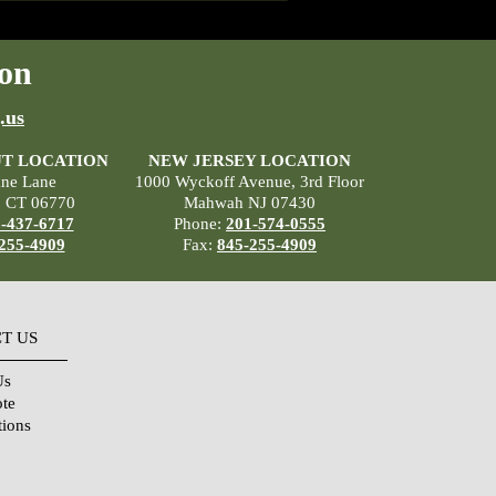
on
.us
T LOCATION
NEW JERSEY LOCATION
ane Lane
1000 Wyckoff Avenue, 3rd Floor
, CT 06770
Mahwah NJ 07430
-437-6717
Phone:
201-574-0555
255-4909
Fax:
845-255-4909
T US
Us
ote
tions