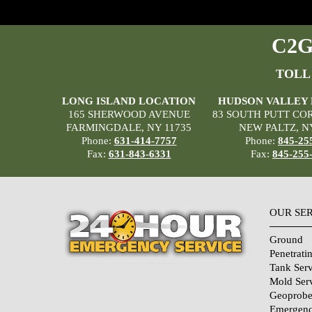
C2G 
TOLL
LONG ISLAND LOCATION
HUDSON VALLEY
165 SHERWOOD AVENUE
83 SOUTH PUTT CO
FARMINGDALE, NY 11735
NEW PALTZ, N
Phone:
631-414-7757
Phone:
845-25
Fax:
631-843-6331
Fax:
845-255
OUR SE
Ground
Penetrati
Tank Serv
Mold Ser
Geoprobe
Emergenc