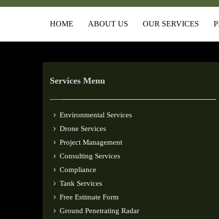
HOME
ABOUT US
OUR SERVICES
P
Services Menu
Environmental Services
Drone Services
Project Management
Consulting Services
Compliance
Tank Services
Free Estimate Form
Ground Penetrating Radar