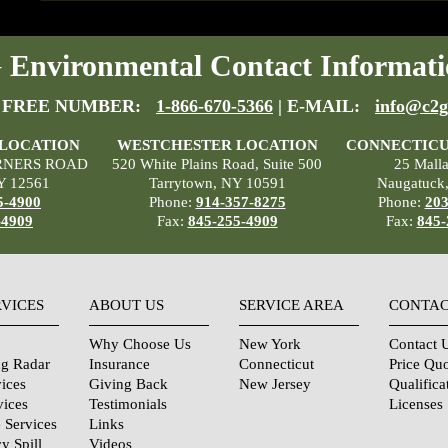
Environmental Contact Informati
 FREE NUMBER:
1-866-670-5366
| E-MAIL:
info@c2g
 LOCATION
WESTCHESTER LOCATION
CONNECTICU
RNERS ROAD
520 White Plains Road, Suite 500
25 Mall
Y 12561
Tarrytown, NY 10591
Naugatuck
5-4900
Phone:
914-357-8275
Phone:
203
-4909
Fax:
845-255-4909
Fax:
845-
RVICES
ABOUT US
SERVICE AREA
CONTAC
Why Choose Us
New York
Contact 
ng Radar
Insurance
Connecticut
Price Qu
ices
Giving Back
New Jersey
Qualifica
vices
Testimonials
Licenses
 Services
Links
y Spill
Videos