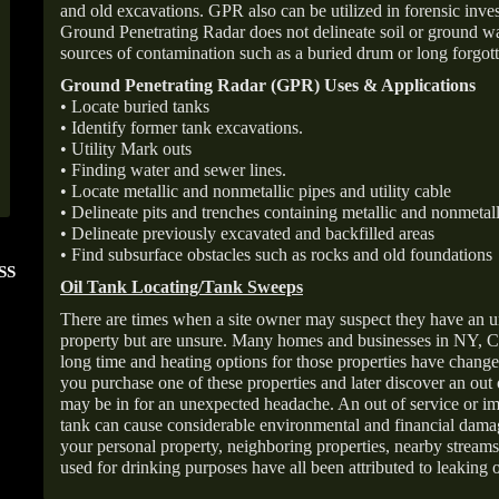
and old excavations. GPR also can be utilized in forensic inve
Ground Penetrating Radar does not delineate soil or ground wat
sources of contamination such as a buried drum or long forgott
Ground Penetrating Radar (GPR) Uses & Applications
• Locate buried tanks
• Identify former tank excavations.
• Utility Mark outs
• Finding water and sewer lines.
• Locate metallic and nonmetallic pipes and utility cable
• Delineate pits and trenches containing metallic and nonmetall
• Delineate previously excavated and backfilled areas
• Find subsurface obstacles such as rocks and old foundations
SS
FOLLOW US ON
ANGIE'S LIST
Oil Tank Locating/Tank Sweeps
INSTAGRAM
Super Service A
There are times when a site owner may suspect they have an u
property but are unsure. Many homes and businesses in NY, C
long time and heating options for those properties have change
you purchase one of these properties and later discover an out
may be in for an unexpected headache. An out of service or 
tank can cause considerable environmental and financial dam
your personal property, neighboring properties, nearby stream
used for drinking purposes have all been attributed to leaking o