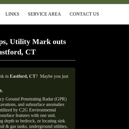
LINKS
SERVICE AREA
CONTACT US
s, Utility Mark outs
astford, CT
ank in
Eastford, CT
?
Maybe you just
e
.
ncy Ground Penetrating Radar (GPR)
xcavations, and subsurface anomalies
 utilized by C2G Environmental
surface features with one unit.
ng depth to bedrock, or locating sink
oil & gas tanks, underground utilities,