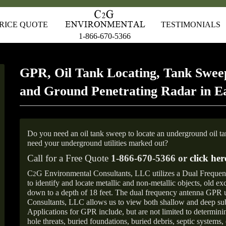
RICE QUOTE
TESTIMONIALS
1-866-670-5366
GPR, Oil Tank Locating, Tank Sweep
and Ground Penetrating Radar in E
Do you need an oil tank sweep to locate an underground oil t
need your underground utilities marked out?
Call for a Free Quote
1-866-670-5366 or
click her
C
G Environmental Consultants, LLC utilizes a Dual Freque
2
to identify and locate metallic and non-metallic objects, old e
down to a depth of 18 feet. The dual frequency antenna GPR
Consultants, LLC allows us to view both shallow and deep sub
Applications for GPR include, but are not limited to determini
hole threats, buried foundations, buried debris, septic systems, 