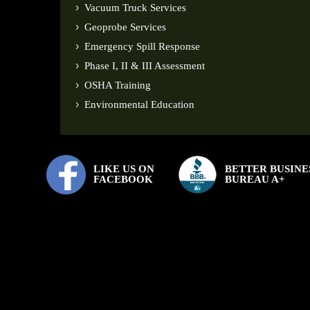
Vacuum Truck Services
Geoprobe Services
Emergency Spill Response
Phase I, II & III Assessment
OSHA Training
Environmental Education
LIKE US ON
BETTER BUSINE
FACEBOOK
BUREAU A+