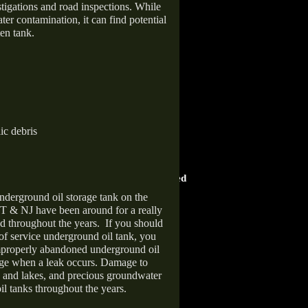
stigations and road inspections. While
er contamination, it can find potential
en tank.
ic debris
HOME ADVISOR
ward
Screened & Approved
nderground oil storage tank on the
T & NJ have been around for a really
d throughout the years.
If you should
 of service underground oil tank, you
improperly abandoned underground oil
age when a leak occurs. Damage to
s and lakes, and precious groundwater
il tanks throughout the years.