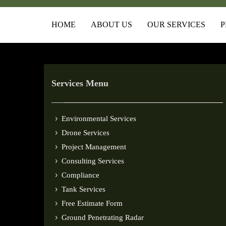
HOME
ABOUT US
OUR SERVICES
P
Services Menu
Environmental Services
Drone Services
Project Management
Consulting Services
Compliance
Tank Services
Free Estimate Form
Ground Penetrating Radar