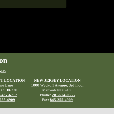
on
.us
T LOCATION
NEW JERSEY LOCATION
ane Lane
1000 Wyckoff Avenue, 3rd Floor
, CT 06770
Mahwah NJ 07430
-437-6717
Phone:
201-574-0555
255-4909
Fax:
845-255-4909