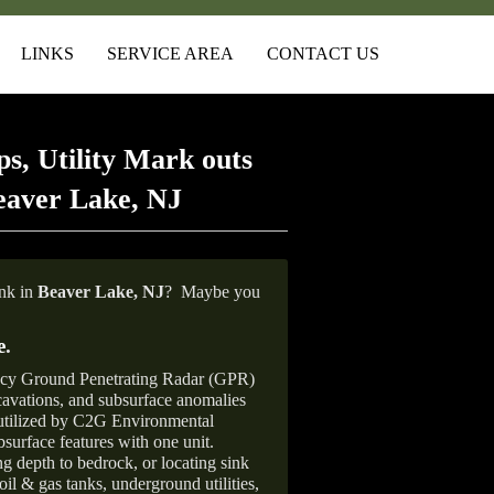
LINKS
SERVICE AREA
CONTACT US
s, Utility Mark outs
eaver Lake, NJ
ank in
Beaver Lake, NJ
?
Maybe you
e
.
ncy Ground Penetrating Radar (GPR)
xcavations, and subsurface anomalies
 utilized by C2G Environmental
surface features with one unit.
ng depth to bedrock, or locating sink
oil & gas tanks, underground utilities,