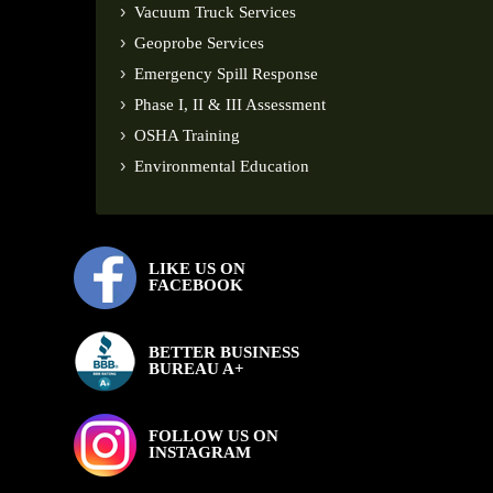
Vacuum Truck Services
Geoprobe Services
Emergency Spill Response
Phase I, II & III Assessment
OSHA Training
Environmental Education
LIKE US ON
FACEBOOK
BETTER BUSINESS
BUREAU A+
FOLLOW US ON
INSTAGRAM