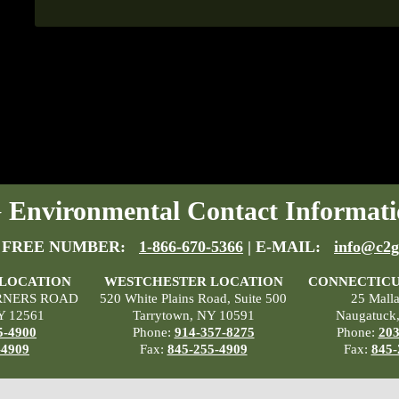
Environmental Contact Informati
 FREE NUMBER:
1-866-670-5366
| E-MAIL:
info@c2g
 LOCATION
WESTCHESTER LOCATION
CONNECTICU
RNERS ROAD
520 White Plains Road, Suite 500
25 Mall
Y 12561
Tarrytown, NY 10591
Naugatuck
5-4900
Phone:
914-357-8275
Phone:
203
-4909
Fax:
845-255-4909
Fax:
845-