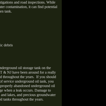
stigations and road inspections. While
er contamination, it can find potential
en tank.
ic debris
nderground oil storage tank on the
T & NJ have been around for a really
d throughout the years.
If you should
 of service underground oil tank, you
improperly abandoned underground oil
age when a leak occurs. Damage to
s and lakes, and precious groundwater
il tanks throughout the years.