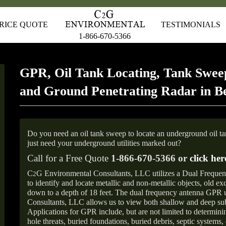
RICE QUOTE
TESTIMONIALS
1-866-670-5366
GPR, Oil Tank Locating, Tank Sweep
and Ground Penetrating Radar in B
Do you need an oil tank sweep to locate an underground oil t
just need your underground utilities marked out?
Call for a Free Quote
1-866-670-5366 or
click her
C
G Environmental Consultants, LLC utilizes a Dual Freque
2
to identify and locate metallic and non-metallic objects, old e
down to a depth of 18 feet. The dual frequency antenna GPR
Consultants, LLC allows us to view both shallow and deep sub
Applications for GPR include, but are not limited to determini
hole threats, buried foundations, buried debris, septic systems, 