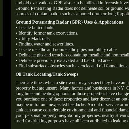
and old excavations. GPR also can be utilized in forensic inve
Ground Penetrating Radar does not delineate soil or ground wat
sources of contamination such as a buried drum or long forgott
Ground Penetrating Radar (GPR) Uses & Applications
• Locate buried tanks
• Identify former tank excavations.
• Utility Mark outs
• Finding water and sewer lines.
• Locate metallic and nonmetallic pipes and utility cable
• Delineate pits and trenches containing metallic and nonmetall
• Delineate previously excavated and backfilled areas
• Find subsurface obstacles such as rocks and old foundations
Oil Tank Locating/Tank Sweeps
There are times when a site owner may suspect they have an u
property but are unsure. Many homes and businesses in NY, C
long time and heating options for those properties have change
you purchase one of these properties and later discover an out
may be in for an unexpected headache. An out of service or 
tank can cause considerable environmental and financial dam
your personal property, neighboring properties, nearby stream
used for drinking purposes have all been attributed to leaking o