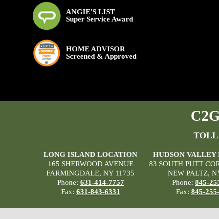
ANGIE'S LIST
Super Service Award
HOME ADVISOR
Screened & Approved
C2G 
TOLL
LONG ISLAND LOCATION
HUDSON VALLEY
165 SHERWOOD AVENUE
83 SOUTH PUTT CO
FARMINGDALE, NY 11735
NEW PALTZ, N
Phone:
631-414-7757
Phone:
845-25
Fax:
631-843-6331
Fax:
845-255