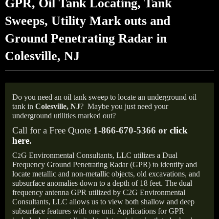
GPR, Oil Tank Locating, Tank
Sweeps, Utility Mark outs and
Ground Penetrating Radar in
Colesville, NJ
Do you need an oil tank sweep to locate an underground oil
tank in
Colesville, NJ
?
Maybe you just need your
underground utilities marked out?
Call for a Free Quote
1-866-670-5366 or
click
here
.
C
G Environmental Consultants, LLC utilizes a Dual
2
Frequency Ground Penetrating Radar (GPR) to identify and
locate metallic and non-metallic objects, old excavations, and
subsurface anomalies down to a depth of 18 feet. The dual
frequency antenna GPR utilized by C2G Environmental
Consultants, LLC allows us to view both shallow and deep
subsurface features with one unit. Applications for GPR