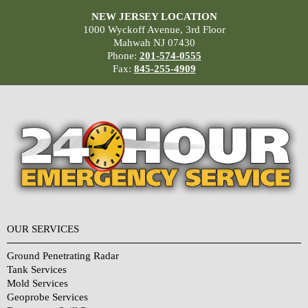
NEW JERSEY LOCATION
1000 Wyckoff Avenue, 3rd Floor
Mahwah NJ 07430
Phone:
201-574-0555
Fax:
845-255-4909
OUR SERVICES
Ground Penetrating Radar
Tank Services
Mold Services
Geoprobe Services