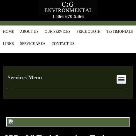
1-866-670-5366
HOME
ABOUT US
OUR SERVICES
PRICE QUOTE
TESTIMONIALS
LINKS
SERVICE AREA
CONTACT US
Services Menu