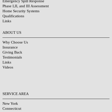
Emergency Spill Response
Phase I,II, and III Assessment
Home Security Systems
Qualifications
Links
Why Choose Us?
ABOUT US
Why Choose Us
Insurance
Giving Back
Testimonials
Links
Videos
SERVICE AREA
New York
Connecticut