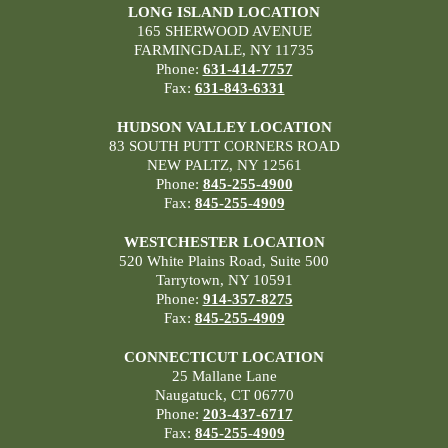
LONG ISLAND LOCATION
165 SHERWOOD AVENUE
FARMINGDALE, NY 11735
Phone:
631-414-7757
Fax:
631-843-6331
HUDSON VALLEY LOCATION
83 SOUTH PUTT CORNERS ROAD
NEW PALTZ, NY 12561
Phone:
845-255-4900
Fax:
845-255-4909
WESTCHESTER LOCATION
520 White Plains Road, Suite 500
Tarrytown, NY 10591
Phone:
914-357-8275
Fax:
845-255-4909
CONNECTICUT LOCATION
25 Mallane Lane
Naugatuck, CT 06770
Phone:
203-437-6717
Fax:
845-255-4909