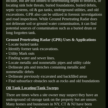
include, but are not limited to determining depth to bedrock, or
locating sink hole threats, buried foundations, buried debris,
septic systems, oil & gas tanks, underground utilities, and old
excavations. GPR also can be utilized in forensic investigations
and road inspections. While Ground Penetrating Radar does
not delineate soil or ground water contamination, it can find
potential sources of contamination such as a buried drum or
long forgotten tank.
Ground Penetrating Radar (GPR) Uses & Applications
• Locate buried tanks
• Identify former tank excavations.
• Utility Mark outs
• Finding water and sewer lines.
• Locate metallic and nonmetallic pipes and utility cable
• Delineate pits and trenches containing metallic and
nonmetallic debris
• Delineate previously excavated and backfilled areas
• Find subsurface obstacles such as rocks and old foundations
Oil Tank Locating/Tank Sweeps
There are times when a site owner may suspect they have an
underground oil storage tank on the property but are unsure.
Many homes and businesses in NY, CT & NJ have been