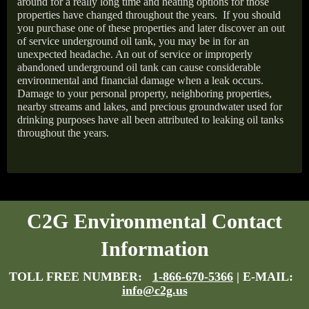
around for a really long time and heating options for those
properties have changed throughout the years.
If you should
you purchase one of these properties and later discover an out
of service underground oil tank, you may be in for an
unexpected headache. An out of service or improperly
abandoned underground oil tank can cause considerable
environmental and financial damage when a leak occurs.
Damage to your personal property, neighboring properties,
nearby streams and lakes, and precious groundwater used for
drinking purposes have all been attributed to leaking oil tanks
throughout the years.
C2G Environmental Contact
Information
TOLL FREE NUMBER:
1-866-670-5366
| E-MAIL:
info@c2g.us