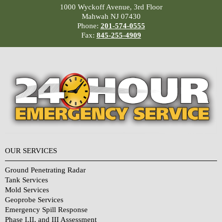
1000 Wyckoff Avenue, 3rd Floor
Mahwah NJ 07430
Phone:
201-574-0555
Fax:
845-255-4909
OUR SERVICES
Ground Penetrating Radar
Tank Services
Mold Services
Geoprobe Services
Emergency Spill Response
Phase I,II, and III Assessment