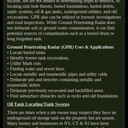
include, but are not limited to determining depth to bedrock, or
locating sink hole threats, buried foundations, buried debris,
septic systems, oil & gas tanks, underground utilities, and old
excavations. GPR also can be utilized in forensic investigations
and road inspections. While Ground Penetrating Radar does
not delineate soil or ground water contamination, it can find
potential sources of contamination such as a buried drum or
long forgotten tank.
Ground Penetrating Radar (GPR) Uses & Applications
• Locate buried tanks
• Identify former tank excavations.
• Utility Mark outs
• Finding water and sewer lines.
• Locate metallic and nonmetallic pipes and utility cable
• Delineate pits and trenches containing metallic and
nonmetallic debris
• Delineate previously excavated and backfilled areas
• Find subsurface obstacles such as rocks and old foundations
Oil Tank Locating/Tank Sweeps
There are times when a site owner may suspect they have an
underground oil storage tank on the property but are unsure.
Many homes and businesses in NY, CT & NJ have been