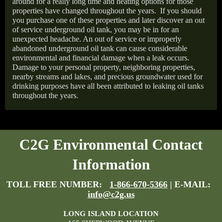
around for a really long time and heating options for those
properties have changed throughout the years.
If you should
you purchase one of these properties and later discover an out
of service underground oil tank, you may be in for an
unexpected headache. An out of service or improperly
abandoned underground oil tank can cause considerable
environmental and financial damage when a leak occurs.
Damage to your personal property, neighboring properties,
nearby streams and lakes, and precious groundwater used for
drinking purposes have all been attributed to leaking oil tanks
throughout the years.
C2G Environmental Contact
Information
TOLL FREE NUMBER:
1-866-670-5366
| E-MAIL:
info@c2g.us
LONG ISLAND LOCATION