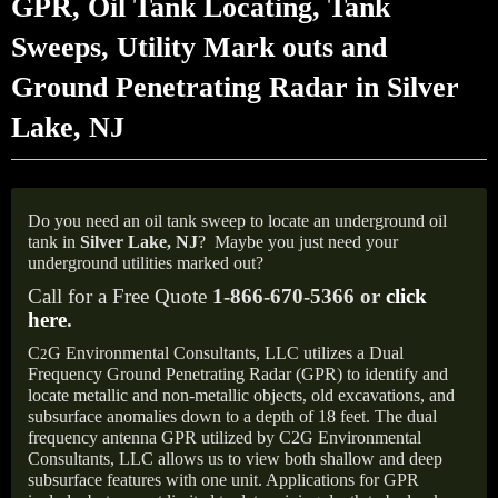
GPR, Oil Tank Locating, Tank
Sweeps, Utility Mark outs and
Ground Penetrating Radar in Silver
Lake, NJ
Do you need an oil tank sweep to locate an underground oil
tank in
Silver Lake, NJ
?
Maybe you just need your
underground utilities marked out?
Call for a Free Quote
1-866-670-5366 or
click
here
.
C
G Environmental Consultants, LLC utilizes a Dual
2
Frequency Ground Penetrating Radar (GPR) to identify and
locate metallic and non-metallic objects, old excavations, and
subsurface anomalies down to a depth of 18 feet. The dual
frequency antenna GPR utilized by C2G Environmental
Consultants, LLC allows us to view both shallow and deep
subsurface features with one unit. Applications for GPR