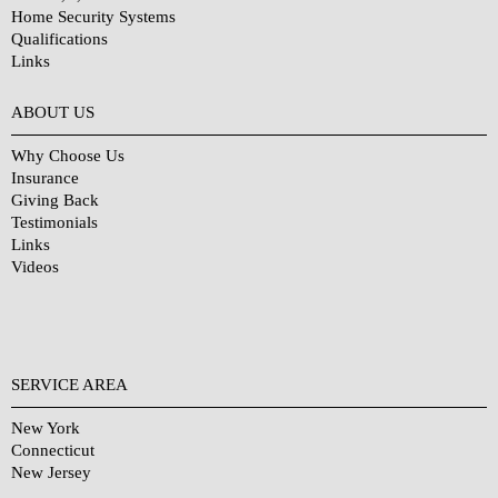
Home Security Systems
Qualifications
Links
Why Choose Us?
ABOUT US
Why Choose Us
Insurance
Giving Back
Testimonials
Links
Videos
SERVICE AREA
New York
Connecticut
New Jersey