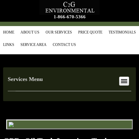
1-866-670-5366
HOME
ABOUT US
OUR SERVICES
PRICE QUOTE
TESTIMONIALS
LINKS
SERVICE AREA
CONTACT US
Services Menu