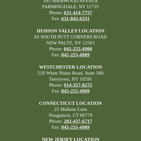
165 SHERWOOD AVENUE
FARMINGDALE, NY 11735
Phone:
631-414-7757
Fax:
631-843-6331
HUDSON VALLEY LOCATION
83 SOUTH PUTT CORNERS ROAD
NEW PALTZ, NY 12561
Phone:
845-255-4900
Fax:
845-255-4909
WESTCHESTER LOCATION
520 White Plains Road, Suite 500
Tarrytown, NY 10591
Phone:
914-357-8275
Fax:
845-255-4909
CONNECTICUT LOCATION
25 Mallane Lane
Naugatuck, CT 06770
Phone:
203-437-6717
Fax:
845-255-4909
NEW JERSEY LOCATION