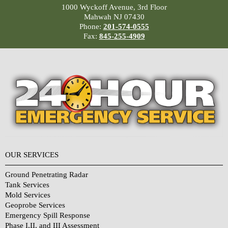
1000 Wyckoff Avenue, 3rd Floor
Mahwah NJ 07430
Phone:
201-574-0555
Fax:
845-255-4909
OUR SERVICES
Ground Penetrating Radar
Tank Services
Mold Services
Geoprobe Services
Emergency Spill Response
Phase I,II, and III Assessment