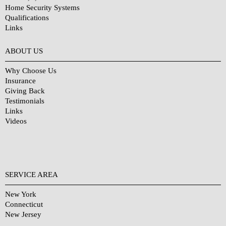
Home Security Systems
Qualifications
Links
Why Choose Us?
ABOUT US
Why Choose Us
Insurance
Giving Back
Testimonials
Links
Videos
SERVICE AREA
New York
Connecticut
New Jersey