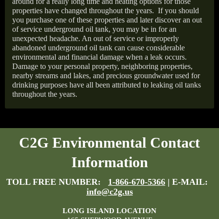
around for a really long time and heating options for those
properties have changed throughout the years.
If you should
you purchase one of these properties and later discover an out
of service underground oil tank, you may be in for an
unexpected headache. An out of service or improperly
abandoned underground oil tank can cause considerable
environmental and financial damage when a leak occurs.
Damage to your personal property, neighboring properties,
nearby streams and lakes, and precious groundwater used for
drinking purposes have all been attributed to leaking oil tanks
throughout the years.
C2G Environmental Contact
Information
TOLL FREE NUMBER:
1-866-670-5366
| E-MAIL:
info@c2g.us
LONG ISLAND LOCATION