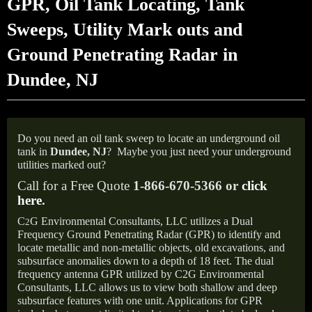
GPR, Oil Tank Locating, Tank
Sweeps, Utility Mark outs and
Ground Penetrating Radar in
Dundee, NJ
Do you need an oil tank sweep to locate an underground oil
tank in
Dundee, NJ
?
Maybe you just need your underground
utilities marked out?
Call for a Free Quote
1-866-670-5366 or
click
here
.
C
G Environmental Consultants, LLC utilizes a Dual
2
Frequency Ground Penetrating Radar (GPR) to identify and
locate metallic and non-metallic objects, old excavations, and
subsurface anomalies down to a depth of 18 feet. The dual
frequency antenna GPR utilized by C2G Environmental
Consultants, LLC allows us to view both shallow and deep
subsurface features with one unit. Applications for GPR