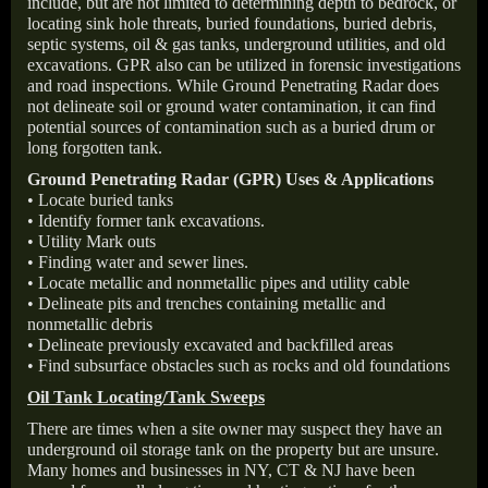
include, but are not limited to determining depth to bedrock, or
locating sink hole threats, buried foundations, buried debris,
septic systems, oil & gas tanks, underground utilities, and old
excavations. GPR also can be utilized in forensic investigations
and road inspections. While Ground Penetrating Radar does
not delineate soil or ground water contamination, it can find
potential sources of contamination such as a buried drum or
long forgotten tank.
Ground Penetrating Radar (GPR) Uses & Applications
• Locate buried tanks
• Identify former tank excavations.
• Utility Mark outs
• Finding water and sewer lines.
• Locate metallic and nonmetallic pipes and utility cable
• Delineate pits and trenches containing metallic and
nonmetallic debris
• Delineate previously excavated and backfilled areas
• Find subsurface obstacles such as rocks and old foundations
Oil Tank Locating/Tank Sweeps
There are times when a site owner may suspect they have an
underground oil storage tank on the property but are unsure.
Many homes and businesses in NY, CT & NJ have been