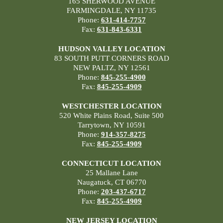
165 SHERWOOD AVENUE
FARMINGDALE, NY 11735
Phone:
631-414-7757
Fax:
631-843-6331
HUDSON VALLEY LOCATION
83 SOUTH PUTT CORNERS ROAD
NEW PALTZ, NY 12561
Phone:
845-255-4900
Fax:
845-255-4909
WESTCHESTER LOCATION
520 White Plains Road, Suite 500
Tarrytown, NY 10591
Phone:
914-357-8275
Fax:
845-255-4909
CONNECTICUT LOCATION
25 Mallane Lane
Naugatuck, CT 06770
Phone:
203-437-6717
Fax:
845-255-4909
NEW JERSEY LOCATION