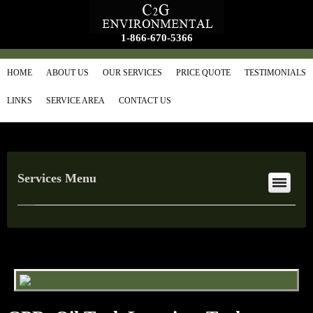
1-866-670-5366
HOME
ABOUT US
OUR SERVICES
PRICE QUOTE
TESTIMONIALS
LINKS
SERVICE AREA
CONTACT US
Services Menu