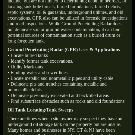
include, but are not limited to determining depth to bedrock, or
locating sink hole threats, buried foundations, buried debris,
septic systems, oil & gas tanks, underground utilities, and old
excavations. GPR also can be utilized in forensic investigations
and road inspections. While Ground Penetrating Radar does
not delineate soil or ground water contamination, it can find
potential sources of contamination such as a buried drum or
long forgotten tank.
Ground Penetrating Radar (GPR) Uses & Applications
• Locate buried tanks
• Identify former tank excavations.
• Utility Mark outs
• Finding water and sewer lines.
• Locate metallic and nonmetallic pipes and utility cable
• Delineate pits and trenches containing metallic and
nonmetallic debris
• Delineate previously excavated and backfilled areas
• Find subsurface obstacles such as rocks and old foundations
Oil Tank Locating/Tank Sweeps
There are times when a site owner may suspect they have an
underground oil storage tank on the property but are unsure.
Many homes and businesses in NY, CT & NJ have been