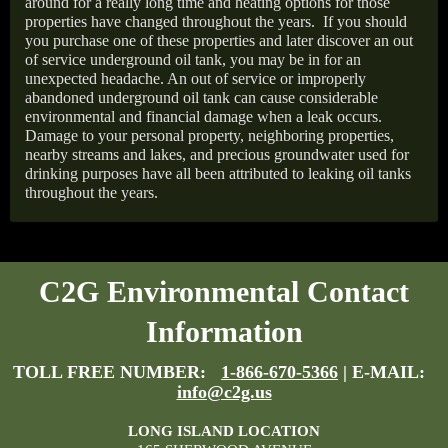
around for a really long time and heating options for those
properties have changed throughout the years.
If you should
you purchase one of these properties and later discover an out
of service underground oil tank, you may be in for an
unexpected headache. An out of service or improperly
abandoned underground oil tank can cause considerable
environmental and financial damage when a leak occurs.
Damage to your personal property, neighboring properties,
nearby streams and lakes, and precious groundwater used for
drinking purposes have all been attributed to leaking oil tanks
throughout the years.
C2G Environmental Contact
Information
TOLL FREE NUMBER:
1-866-670-5366
| E-MAIL:
info@c2g.us
LONG ISLAND LOCATION