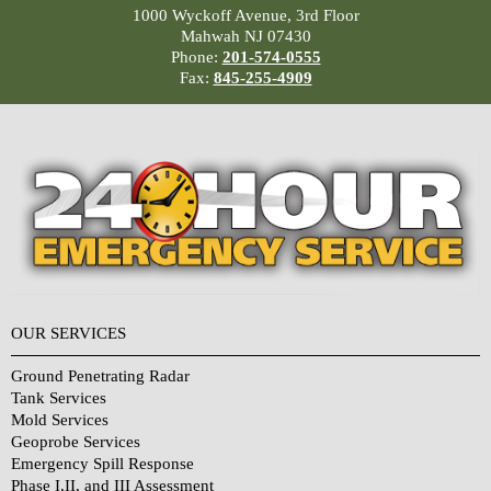
1000 Wyckoff Avenue, 3rd Floor
Mahwah NJ 07430
Phone:
201-574-0555
Fax:
845-255-4909
OUR SERVICES
Ground Penetrating Radar
Tank Services
Mold Services
Geoprobe Services
Emergency Spill Response
Phase I,II, and III Assessment