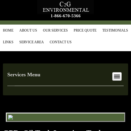
1-866-670-5366
HOME
ABOUT US
OUR SERVICES
PRICE QUOTE
TESTIMONIALS
LINKS
SERVICE AREA
CONTACT US
Services Menu