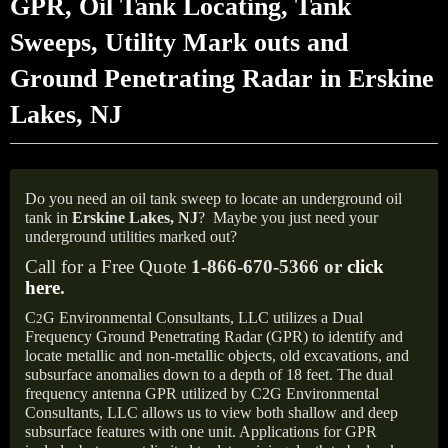
GPR, Oil Tank Locating, Tank
Sweeps, Utility Mark outs and
Ground Penetrating Radar in Erskine
Lakes, NJ
Do you need an oil tank sweep to locate an underground oil
tank in
Erskine Lakes, NJ
?
Maybe you just need your
underground utilities marked out?
Call for a Free Quote
1-866-670-5366 or
click
here
.
C
G Environmental Consultants, LLC utilizes a Dual
2
Frequency Ground Penetrating Radar (GPR) to identify and
locate metallic and non-metallic objects, old excavations, and
subsurface anomalies down to a depth of 18 feet. The dual
frequency antenna GPR utilized by C2G Environmental
Consultants, LLC allows us to view both shallow and deep
subsurface features with one unit. Applications for GPR