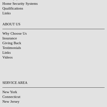
Home Security Systems
Qualifications
Links
Why Choose Us?
ABOUT US
Why Choose Us
Insurance
Giving Back
Testimonials
Links
Videos
SERVICE AREA
New York
Connecticut
New Jersey