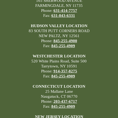
165 SHERWOOD AVENUE
FARMINGDALE, NY 11735
Phone:
631-414-7757
Fax:
631-843-6331
HUDSON VALLEY LOCATION
83 SOUTH PUTT CORNERS ROAD
NEW PALTZ, NY 12561
Phone:
845-255-4900
Fax:
845-255-4909
WESTCHESTER LOCATION
520 White Plains Road, Suite 500
Tarrytown, NY 10591
Phone:
914-357-8275
Fax:
845-255-4909
CONNECTICUT LOCATION
25 Mallane Lane
Naugatuck, CT 06770
Phone:
203-437-6717
Fax:
845-255-4909
NEW JERSEY LOCATION