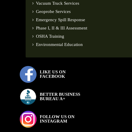
Vacuum Truck Services
Geoprobe Services
Emergency Spill Response
Phase I, II & III Assessment
OSHA Training
Environmental Education
LIKE US ON
FACEBOOK
BETTER BUSINESS
BUREAU A+
FOLLOW US ON
INSTAGRAM