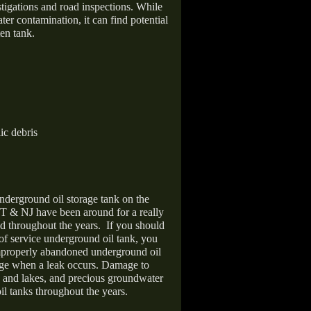
stigations and road inspections. While
er contamination, it can find potential
en tank.
ic debris
nderground oil storage tank on the
T & NJ have been around for a really
d throughout the years.
If you should
 of service underground oil tank, you
improperly abandoned underground oil
age when a leak occurs. Damage to
s and lakes, and precious groundwater
il tanks throughout the years.