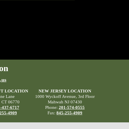
on
.us
T LOCATION
NEW JERSEY LOCATION
ane Lane
1000 Wyckoff Avenue, 3rd Floor
, CT 06770
Mahwah NJ 07430
-437-6717
Phone:
201-574-0555
255-4909
Fax:
845-255-4909