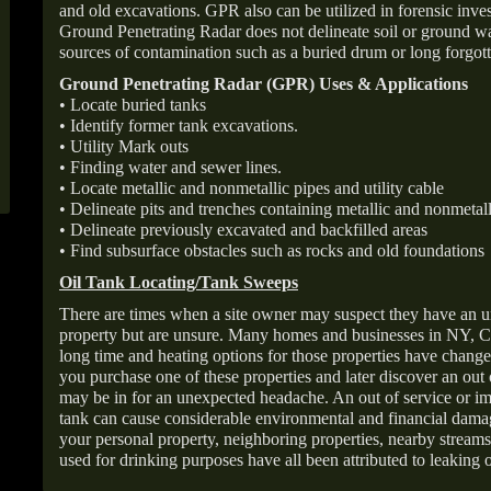
and old excavations. GPR also can be utilized in forensic inve
Ground Penetrating Radar does not delineate soil or ground wat
sources of contamination such as a buried drum or long forgott
Ground Penetrating Radar (GPR) Uses & Applications
• Locate buried tanks
• Identify former tank excavations.
• Utility Mark outs
• Finding water and sewer lines.
• Locate metallic and nonmetallic pipes and utility cable
• Delineate pits and trenches containing metallic and nonmetall
• Delineate previously excavated and backfilled areas
• Find subsurface obstacles such as rocks and old foundations
Oil Tank Locating/Tank Sweeps
There are times when a site owner may suspect they have an u
property but are unsure. Many homes and businesses in NY, C
long time and heating options for those properties have change
you purchase one of these properties and later discover an out
may be in for an unexpected headache. An out of service or 
tank can cause considerable environmental and financial dam
your personal property, neighboring properties, nearby stream
used for drinking purposes have all been attributed to leaking o