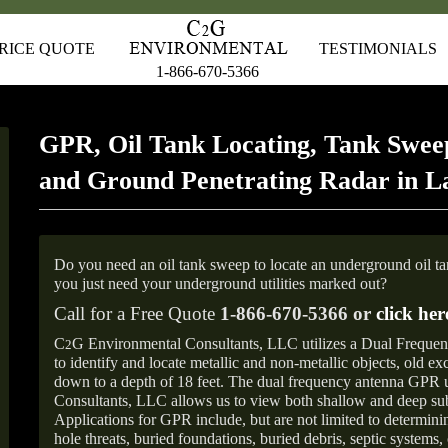
RICE QUOTE
TESTIMONIALS
1-866-670-5366
GPR, Oil Tank Locating, Tank Sweep
and Ground Penetrating Radar in 
Do you need an oil tank sweep to locate an underground oil t
you just need your underground utilities marked out?
Call for a Free Quote
1-866-670-5366 or
click her
C
G Environmental Consultants, LLC utilizes a Dual Freque
2
to identify and locate metallic and non-metallic objects, old e
down to a depth of 18 feet. The dual frequency antenna GPR
Consultants, LLC allows us to view both shallow and deep sub
Applications for GPR include, but are not limited to determini
hole threats, buried foundations, buried debris, septic systems, 