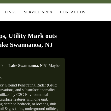
LINKS
SERVICE AREA
CONTACT US
s, Utility Mark outs
Lake Swannanoa, NJ
ank in
Lake Swannanoa, NJ
?
Maybe
e
.
ncy Ground Penetrating Radar (GPR)
xcavations, and subsurface anomalies
 utilized by C2G Environmental
surface features with one unit.
ng depth to bedrock, or locating sink
oil & gas tanks, underground utilities,