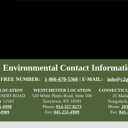
Environmental Contact Informati
 FREE NUMBER:
1-866-670-5366
| E-MAIL:
info@c2g
 LOCATION
WESTCHESTER LOCATION
CONNECTICU
RNERS ROAD
520 White Plains Road, Suite 500
25 Mall
Y 12561
Tarrytown, NY 10591
Naugatuck
5-4900
Phone:
914-357-8275
Phone:
203
-4909
Fax:
845-255-4909
Fax:
845-