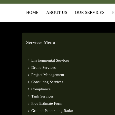
HOME
ABOUT US
OUR SERVICES
P
Services Menu
Environmental Services
Drone Services
Project Management
Consulting Services
Compliance
Tank Services
Free Estimate Form
Ground Penetrating Radar