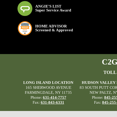
ANGIE'S LIST
Super Service Award
HOME ADVISOR
Screened & Approved
C2G 
TOLL
LONG ISLAND LOCATION
HUDSON VALLEY
165 SHERWOOD AVENUE
83 SOUTH PUTT CO
FARMINGDALE, NY 11735
NEW PALTZ, N
Phone:
631-414-7757
Phone:
845-25
Fax:
631-843-6331
Fax:
845-255