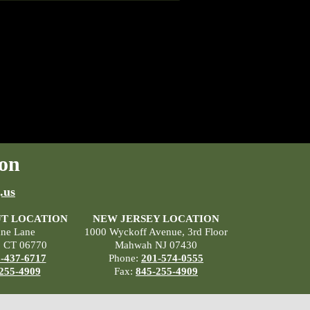
on
.us
T LOCATION
NEW JERSEY LOCATION
ane Lane
1000 Wyckoff Avenue, 3rd Floor
, CT 06770
Mahwah NJ 07430
-437-6717
Phone:
201-574-0555
255-4909
Fax:
845-255-4909