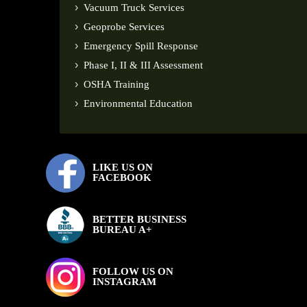
Vacuum Truck Services
Geoprobe Services
Emergency Spill Response
Phase I, II & III Assessment
OSHA Training
Environmental Education
LIKE US ON
FACEBOOK
BETTER BUSINESS
BUREAU A+
FOLLOW US ON
INSTAGRAM