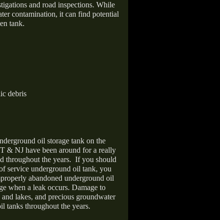
stigations and road inspections. While
er contamination, it can find potential
en tank.
ic debris
nderground oil storage tank on the
T & NJ have been around for a really
d throughout the years.
If you should
 of service underground oil tank, you
improperly abandoned underground oil
age when a leak occurs. Damage to
s and lakes, and precious groundwater
il tanks throughout the years.