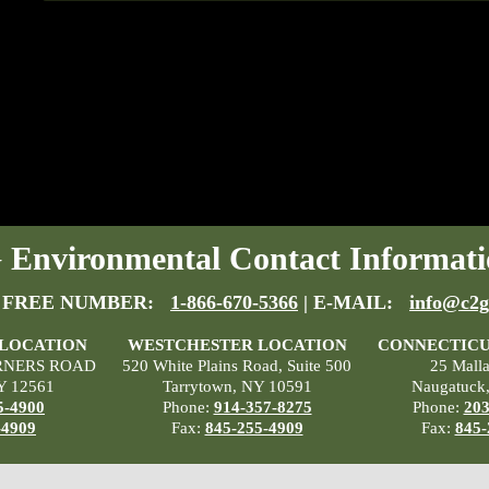
Environmental Contact Informati
 FREE NUMBER:
1-866-670-5366
| E-MAIL:
info@c2g
 LOCATION
WESTCHESTER LOCATION
CONNECTICU
RNERS ROAD
520 White Plains Road, Suite 500
25 Mall
Y 12561
Tarrytown, NY 10591
Naugatuck
5-4900
Phone:
914-357-8275
Phone:
203
-4909
Fax:
845-255-4909
Fax:
845-