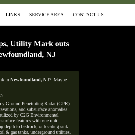
LINKS
SERVICE AREA
CONTACT US
s, Utility Mark outs
ewfoundland, NJ
ank in
Newfoundland, NJ
?
Maybe
e
.
ncy Ground Penetrating Radar (GPR)
xcavations, and subsurface anomalies
 utilized by C2G Environmental
surface features with one unit.
ng depth to bedrock, or locating sink
oil & gas tanks, underground utilities,