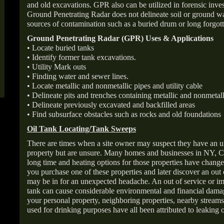
and old excavations. GPR also can be utilized in forensic inve
Ground Penetrating Radar does not delineate soil or ground wat
sources of contamination such as a buried drum or long forgott
Ground Penetrating Radar (GPR) Uses & Applications
• Locate buried tanks
• Identify former tank excavations.
• Utility Mark outs
• Finding water and sewer lines.
• Locate metallic and nonmetallic pipes and utility cable
• Delineate pits and trenches containing metallic and nonmetall
• Delineate previously excavated and backfilled areas
• Find subsurface obstacles such as rocks and old foundations
Oil Tank Locating/Tank Sweeps
There are times when a site owner may suspect they have an u
property but are unsure. Many homes and businesses in NY, C
long time and heating options for those properties have change
you purchase one of these properties and later discover an out
may be in for an unexpected headache. An out of service or 
tank can cause considerable environmental and financial dam
your personal property, neighboring properties, nearby stream
used for drinking purposes have all been attributed to leaking o