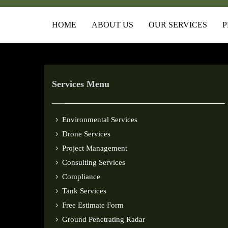
HOME
ABOUT US
OUR SERVICES
P
Services Menu
Environmental Services
Drone Services
Project Management
Consulting Services
Compliance
Tank Services
Free Estimate Form
Ground Penetrating Radar