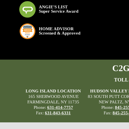
ANGIE'S LIST
Super Service Award
HOME ADVISOR
Screened & Approved
C2G 
TOLL
LONG ISLAND LOCATION
HUDSON VALLEY
165 SHERWOOD AVENUE
83 SOUTH PUTT CO
FARMINGDALE, NY 11735
NEW PALTZ, N
Phone:
631-414-7757
Phone:
845-25
Fax:
631-843-6331
Fax:
845-255