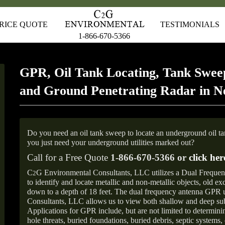
RICE QUOTE
TESTIMONIALS
1-866-670-5366
GPR, Oil Tank Locating, Tank Sweep
and Ground Penetrating Radar in N
Do you need an oil tank sweep to locate an underground oil t
you just need your underground utilities marked out?
Call for a Free Quote
1-866-670-5366 or
click her
C
G Environmental Consultants, LLC utilizes a Dual Freque
2
to identify and locate metallic and non-metallic objects, old e
down to a depth of 18 feet. The dual frequency antenna GPR
Consultants, LLC allows us to view both shallow and deep sub
Applications for GPR include, but are not limited to determini
hole threats, buried foundations, buried debris, septic systems, 