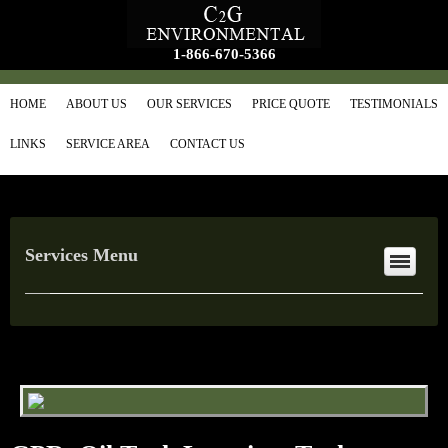
1-866-670-5366
HOME
ABOUT US
OUR SERVICES
PRICE QUOTE
TESTIMONIALS
LINKS
SERVICE AREA
CONTACT US
Services Menu