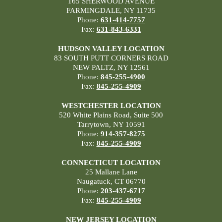
165 SHERWOOD AVENUE
FARMINGDALE, NY 11735
Phone:
631-414-7757
Fax:
631-843-6331
HUDSON VALLEY LOCATION
83 SOUTH PUTT CORNERS ROAD
NEW PALTZ, NY 12561
Phone:
845-255-4900
Fax:
845-255-4909
WESTCHESTER LOCATION
520 White Plains Road, Suite 500
Tarrytown, NY 10591
Phone:
914-357-8275
Fax:
845-255-4909
CONNECTICUT LOCATION
25 Mallane Lane
Naugatuck, CT 06770
Phone:
203-437-6717
Fax:
845-255-4909
NEW JERSEY LOCATION