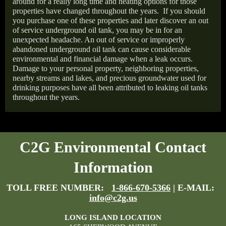
around for a really long time and heating options for those
properties have changed throughout the years.
If you should
you purchase one of these properties and later discover an out
of service underground oil tank, you may be in for an
unexpected headache. An out of service or improperly
abandoned underground oil tank can cause considerable
environmental and financial damage when a leak occurs.
Damage to your personal property, neighboring properties,
nearby streams and lakes, and precious groundwater used for
drinking purposes have all been attributed to leaking oil tanks
throughout the years.
C2G Environmental Contact
Information
TOLL FREE NUMBER:
1-866-670-5366
| E-MAIL:
info@c2g.us
LONG ISLAND LOCATION