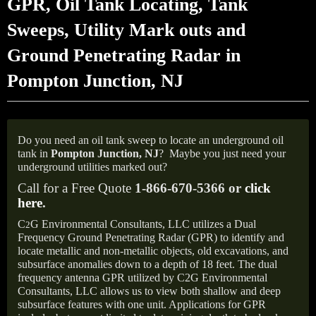
GPR, Oil Tank Locating, Tank
Sweeps, Utility Mark outs and
Ground Penetrating Radar in
Pompton Junction, NJ
Do you need an oil tank sweep to locate an underground oil
tank in
Pompton Junction, NJ
?
Maybe you just need your
underground utilities marked out?
Call for a Free Quote
1-866-670-5366 or
click
here
.
C
G Environmental Consultants, LLC utilizes a Dual
2
Frequency Ground Penetrating Radar (GPR) to identify and
locate metallic and non-metallic objects, old excavations, and
subsurface anomalies down to a depth of 18 feet. The dual
frequency antenna GPR utilized by C2G Environmental
Consultants, LLC allows us to view both shallow and deep
subsurface features with one unit. Applications for GPR