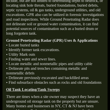
include, but are not limited to determining depth to bedrock, or
locating sink hole threats, buried foundations, buried debris,
septic systems, oil & gas tanks, underground utilities, and old
excavations. GPR also can be utilized in forensic investigations
and road inspections. While Ground Penetrating Radar does
not delineate soil or ground water contamination, it can find
potential sources of contamination such as a buried drum or
long forgotten tank.
Ground Penetrating Radar (GPR) Uses & Applications
• Locate buried tanks
• Identify former tank excavations.
• Utility Mark outs
• Finding water and sewer lines.
• Locate metallic and nonmetallic pipes and utility cable
• Delineate pits and trenches containing metallic and
nonmetallic debris
• Delineate previously excavated and backfilled areas
• Find subsurface obstacles such as rocks and old foundations
Oil Tank Locating/Tank Sweeps
There are times when a site owner may suspect they have an
underground oil storage tank on the property but are unsure.
Many homes and businesses in NY, CT & NJ have been