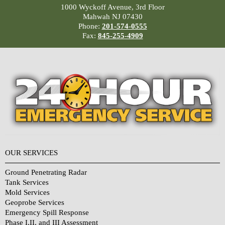
1000 Wyckoff Avenue, 3rd Floor
Mahwah NJ 07430
Phone:
201-574-0555
Fax:
845-255-4909
OUR SERVICES
Ground Penetrating Radar
Tank Services
Mold Services
Geoprobe Services
Emergency Spill Response
Phase I,II, and III Assessment