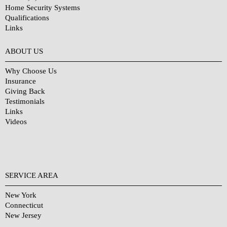
Home Security Systems
Qualifications
Links
Why Choose Us?
ABOUT US
Why Choose Us
Insurance
Giving Back
Testimonials
Links
Videos
SERVICE AREA
New York
Connecticut
New Jersey