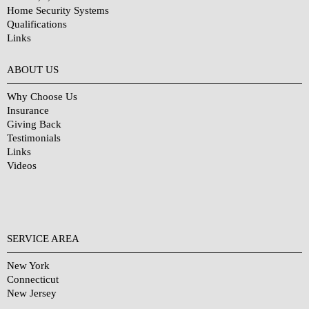
Home Security Systems
Qualifications
Links
Why Choose Us?
ABOUT US
Why Choose Us
Insurance
Giving Back
Testimonials
Links
Videos
SERVICE AREA
New York
Connecticut
New Jersey