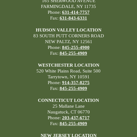
165 SHERWOOD AVENUE
FARMINGDALE, NY 11735
Phone:
631-414-7757
Fax:
631-843-6331
HUDSON VALLEY LOCATION
83 SOUTH PUTT CORNERS ROAD
NEW PALTZ, NY 12561
Phone:
845-255-4900
Fax:
845-255-4909
WESTCHESTER LOCATION
520 White Plains Road, Suite 500
Tarrytown, NY 10591
Phone:
914-357-8275
Fax:
845-255-4909
CONNECTICUT LOCATION
25 Mallane Lane
Naugatuck, CT 06770
Phone:
203-437-6717
Fax:
845-255-4909
NEW JERSEY LOCATION