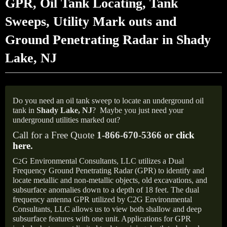
GPR, Oil Tank Locating, Tank
Sweeps, Utility Mark outs and
Ground Penetrating Radar in Shady
Lake, NJ
Do you need an oil tank sweep to locate an underground oil
tank in
Shady Lake, NJ
?
Maybe you just need your
underground utilities marked out?
Call for a Free Quote
1-866-670-5366 or
click
here
.
C
G Environmental Consultants, LLC utilizes a Dual
2
Frequency Ground Penetrating Radar (GPR) to identify and
locate metallic and non-metallic objects, old excavations, and
subsurface anomalies down to a depth of 18 feet. The dual
frequency antenna GPR utilized by C2G Environmental
Consultants, LLC allows us to view both shallow and deep
subsurface features with one unit. Applications for GPR