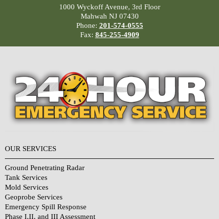
1000 Wyckoff Avenue, 3rd Floor
Mahwah NJ 07430
Phone:
201-574-0555
Fax:
845-255-4909
OUR SERVICES
Ground Penetrating Radar
Tank Services
Mold Services
Geoprobe Services
Emergency Spill Response
Phase I,II, and III Assessment