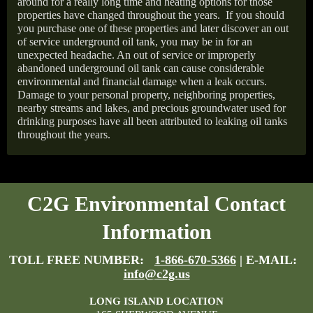
around for a really long time and heating options for those
properties have changed throughout the years.
If you should
you purchase one of these properties and later discover an out
of service underground oil tank, you may be in for an
unexpected headache. An out of service or improperly
abandoned underground oil tank can cause considerable
environmental and financial damage when a leak occurs.
Damage to your personal property, neighboring properties,
nearby streams and lakes, and precious groundwater used for
drinking purposes have all been attributed to leaking oil tanks
throughout the years.
C2G Environmental Contact
Information
TOLL FREE NUMBER:
1-866-670-5366
| E-MAIL:
info@c2g.us
LONG ISLAND LOCATION