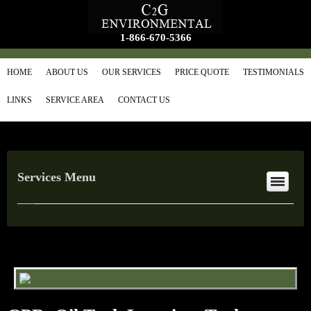
1-866-670-5366
HOME
ABOUT US
OUR SERVICES
PRICE QUOTE
TESTIMONIALS
LINKS
SERVICE AREA
CONTACT US
Services Menu