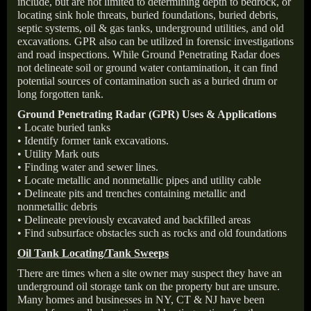
include, but are not limited to determining depth to bedrock, or
locating sink hole threats, buried foundations, buried debris,
septic systems, oil & gas tanks, underground utilities, and old
excavations. GPR also can be utilized in forensic investigations
and road inspections. While Ground Penetrating Radar does
not delineate soil or ground water contamination, it can find
potential sources of contamination such as a buried drum or
long forgotten tank.
Ground Penetrating Radar (GPR) Uses & Applications
• Locate buried tanks
• Identify former tank excavations.
• Utility Mark outs
• Finding water and sewer lines.
• Locate metallic and nonmetallic pipes and utility cable
• Delineate pits and trenches containing metallic and
nonmetallic debris
• Delineate previously excavated and backfilled areas
• Find subsurface obstacles such as rocks and old foundations
Oil Tank Locating/Tank Sweeps
There are times when a site owner may suspect they have an
underground oil storage tank on the property but are unsure.
Many homes and businesses in NY, CT & NJ have been