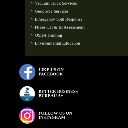
Vacuum Truck Services
Geoprobe Services
Emergency Spill Response
Phase I, II & III Assessment
OSHA Training
Environmental Education
LIKE US ON
FACEBOOK
BETTER BUSINESS
BUREAU A+
FOLLOW US ON
INSTAGRAM