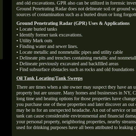
and old excavations. GPR also can be utilized in forensic inve
Ground Penetrating Radar does not delineate soil or ground wat
sources of contamination such as a buried drum or long forgott
Ground Penetrating Radar (GPR) Uses & Applications
• Locate buried tanks
• Identify former tank excavations.
• Utility Mark outs
• Finding water and sewer lines.
• Locate metallic and nonmetallic pipes and utility cable
• Delineate pits and trenches containing metallic and nonmetall
• Delineate previously excavated and backfilled areas
• Find subsurface obstacles such as rocks and old foundations
Oil Tank Locating/Tank Sweeps
There are times when a site owner may suspect they have an u
property but are unsure. Many homes and businesses in NY, C
long time and heating options for those properties have change
you purchase one of these properties and later discover an out
may be in for an unexpected headache. An out of service or 
tank can cause considerable environmental and financial dam
your personal property, neighboring properties, nearby stream
used for drinking purposes have all been attributed to leaking o