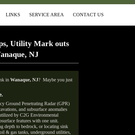
LINKS
SERVICE AREA
CONTACT US
s, Utility Mark outs
Wanaque, NJ
ank in
Wanaque, NJ
?
Maybe you just
e
.
ncy Ground Penetrating Radar (GPR)
xcavations, and subsurface anomalies
 utilized by C2G Environmental
surface features with one unit.
ng depth to bedrock, or locating sink
oil & gas tanks, underground utilities,