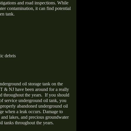
stigations and road inspections. While
er contamination, it can find potential
en tank.
ic debris
nderground oil storage tank on the
T & NJ have been around for a really
d throughout the years.
If you should
 of service underground oil tank, you
improperly abandoned underground oil
age when a leak occurs. Damage to
s and lakes, and precious groundwater
il tanks throughout the years.