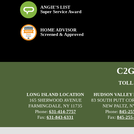
ANGIE'S LIST
Super Service Award
HOME ADVISOR
Screened & Approved
C2G 
TOLL
LONG ISLAND LOCATION
HUDSON VALLEY
165 SHERWOOD AVENUE
83 SOUTH PUTT CO
FARMINGDALE, NY 11735
NEW PALTZ, N
Phone:
631-414-7757
Phone:
845-25
Fax:
631-843-6331
Fax:
845-255