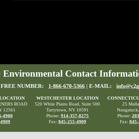
Environmental Contact Informati
 FREE NUMBER:
1-866-670-5366
| E-MAIL:
info@c2g
 LOCATION
WESTCHESTER LOCATION
CONNECTICU
RNERS ROAD
520 White Plains Road, Suite 500
25 Mall
Y 12561
Tarrytown, NY 10591
Naugatuck
5-4900
Phone:
914-357-8275
Phone:
203
-4909
Fax:
845-255-4909
Fax:
845-