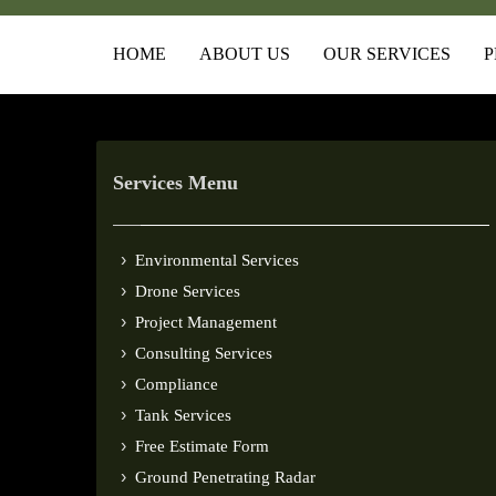
HOME
ABOUT US
OUR SERVICES
P
Services Menu
Environmental Services
Drone Services
Project Management
Consulting Services
Compliance
Tank Services
Free Estimate Form
Ground Penetrating Radar