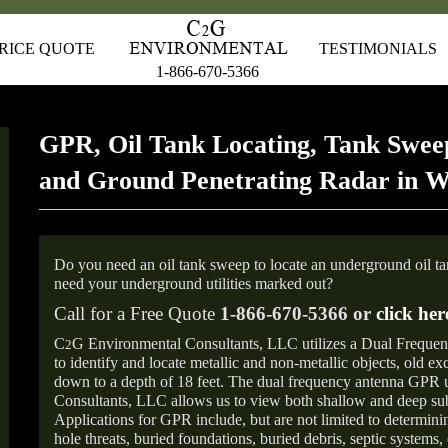
RICE QUOTE
TESTIMONIALS
1-866-670-5366
GPR, Oil Tank Locating, Tank Sweep
and Ground Penetrating Radar in 
Do you need an oil tank sweep to locate an underground oil t
need your underground utilities marked out?
Call for a Free Quote
1-866-670-5366 or
click her
C
G Environmental Consultants, LLC utilizes a Dual Freque
2
to identify and locate metallic and non-metallic objects, old e
down to a depth of 18 feet. The dual frequency antenna GPR
Consultants, LLC allows us to view both shallow and deep sub
Applications for GPR include, but are not limited to determini
hole threats, buried foundations, buried debris, septic systems, 