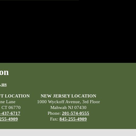
on
.us
T LOCATION
NEW JERSEY LOCATION
ane Lane
1000 Wyckoff Avenue, 3rd Floor
, CT 06770
Mahwah NJ 07430
-437-6717
Phone:
201-574-0555
255-4909
Fax:
845-255-4909