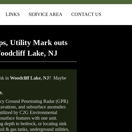
LINKS
SERVICE AREA
CONTACT US
s, Utility Mark outs
oodcliff Lake, NJ
ank in
Woodcliff Lake, NJ
?
Maybe
e
.
ncy Ground Penetrating Radar (GPR)
xcavations, and subsurface anomalies
 utilized by C2G Environmental
surface features with one unit.
ng depth to bedrock, or locating sink
oil & gas tanks, underground utilities,