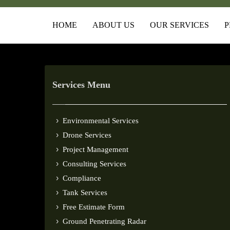
HOME
ABOUT US
OUR SERVICES
P
Services Menu
Environmental Services
Drone Services
Project Management
Consulting Services
Compliance
Tank Services
Free Estimate Form
Ground Penetrating Radar