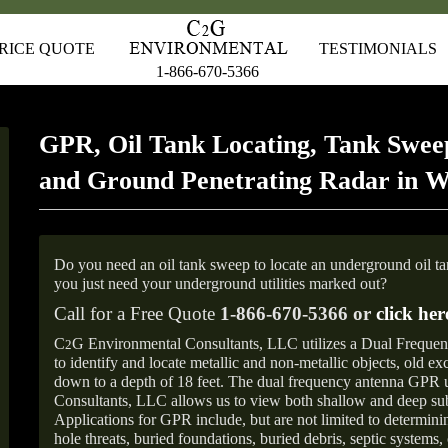
RICE QUOTE
TESTIMONIALS
1-866-670-5366
GPR, Oil Tank Locating, Tank Sweep
and Ground Penetrating Radar in W
Do you need an oil tank sweep to locate an underground oil t
you just need your underground utilities marked out?
Call for a Free Quote
1-866-670-5366 or
click her
C
G Environmental Consultants, LLC utilizes a Dual Freque
2
to identify and locate metallic and non-metallic objects, old e
down to a depth of 18 feet. The dual frequency antenna GPR
Consultants, LLC allows us to view both shallow and deep sub
Applications for GPR include, but are not limited to determini
hole threats, buried foundations, buried debris, septic systems, 