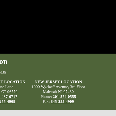
on
.us
T LOCATION
NEW JERSEY LOCATION
ane Lane
1000 Wyckoff Avenue, 3rd Floor
, CT 06770
Mahwah NJ 07430
-437-6717
Phone:
201-574-0555
255-4909
Fax:
845-255-4909