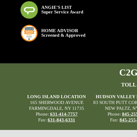
ANGIE'S LIST
Super Service Award
HOME ADVISOR
Screened & Approved
C2G 
TOLL
LONG ISLAND LOCATION
HUDSON VALLEY
165 SHERWOOD AVENUE
83 SOUTH PUTT CO
FARMINGDALE, NY 11735
NEW PALTZ, N
Phone:
631-414-7757
Phone:
845-25
Fax:
631-843-6331
Fax:
845-255