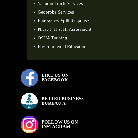
Vacuum Truck Services
Geoprobe Services
Emergency Spill Response
Phase I, II & III Assessment
OSHA Training
Environmental Education
LIKE US ON
FACEBOOK
BETTER BUSINESS
BUREAU A+
FOLLOW US ON
INSTAGRAM