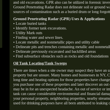
and old excavations. GPR also can be utilized in forensic inve
Ground Penetrating Radar does not delineate soil or ground wat
sources of contamination such as a buried drum or long forgott
Ground Penetrating Radar (GPR) Uses & Applications
• Locate buried tanks
• Identify former tank excavations.
• Utility Mark outs
• Finding water and sewer lines.
• Locate metallic and nonmetallic pipes and utility cable
• Delineate pits and trenches containing metallic and nonmetall
• Delineate previously excavated and backfilled areas
• Find subsurface obstacles such as rocks and old foundations
Oil Tank Locating/Tank Sweeps
There are times when a site owner may suspect they have an u
property but are unsure. Many homes and businesses in NY, C
long time and heating options for those properties have change
you purchase one of these properties and later discover an out
may be in for an unexpected headache. An out of service or 
tank can cause considerable environmental and financial dam
your personal property, neighboring properties, nearby stream
used for drinking purposes have all been attributed to leaking o