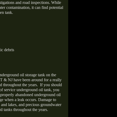
stigations and road inspections. While
er contamination, it can find potential
en tank.
ic debris
nderground oil storage tank on the
T & NJ have been around for a really
d throughout the years.
If you should
 of service underground oil tank, you
improperly abandoned underground oil
age when a leak occurs. Damage to
s and lakes, and precious groundwater
il tanks throughout the years.