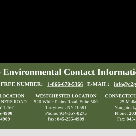
Environmental Contact Informati
 FREE NUMBER:
1-866-670-5366
| E-MAIL:
info@c2g
 LOCATION
WESTCHESTER LOCATION
CONNECTICU
RNERS ROAD
520 White Plains Road, Suite 500
25 Mall
Y 12561
Tarrytown, NY 10591
Naugatuck
5-4900
Phone:
914-357-8275
Phone:
203
-4909
Fax:
845-255-4909
Fax:
845-