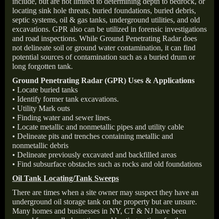
include, but are not limited to determining depth to bedrock, or
locating sink hole threats, buried foundations, buried debris,
septic systems, oil & gas tanks, underground utilities, and old
excavations. GPR also can be utilized in forensic investigations
and road inspections. While Ground Penetrating Radar does
not delineate soil or ground water contamination, it can find
potential sources of contamination such as a buried drum or
long forgotten tank.
Ground Penetrating Radar (GPR) Uses & Applications
• Locate buried tanks
• Identify former tank excavations.
• Utility Mark outs
• Finding water and sewer lines.
• Locate metallic and nonmetallic pipes and utility cable
• Delineate pits and trenches containing metallic and
nonmetallic debris
• Delineate previously excavated and backfilled areas
• Find subsurface obstacles such as rocks and old foundations
Oil Tank Locating/Tank Sweeps
There are times when a site owner may suspect they have an
underground oil storage tank on the property but are unsure.
Many homes and businesses in NY, CT & NJ have been