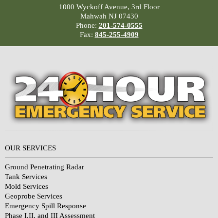
1000 Wyckoff Avenue, 3rd Floor
Mahwah NJ 07430
Phone:
201-574-0555
Fax:
845-255-4909
OUR SERVICES
Ground Penetrating Radar
Tank Services
Mold Services
Geoprobe Services
Emergency Spill Response
Phase I,II, and III Assessment