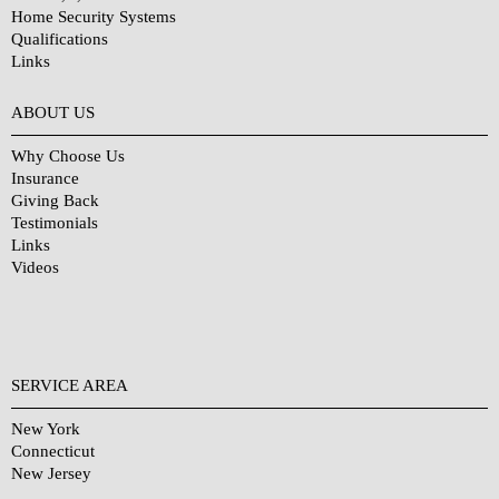
Home Security Systems
Qualifications
Links
Why Choose Us?
ABOUT US
Why Choose Us
Insurance
Giving Back
Testimonials
Links
Videos
SERVICE AREA
New York
Connecticut
New Jersey