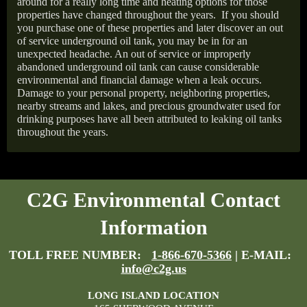
around for a really long time and heating options for those
properties have changed throughout the years.
If you should
you purchase one of these properties and later discover an out
of service underground oil tank, you may be in for an
unexpected headache. An out of service or improperly
abandoned underground oil tank can cause considerable
environmental and financial damage when a leak occurs.
Damage to your personal property, neighboring properties,
nearby streams and lakes, and precious groundwater used for
drinking purposes have all been attributed to leaking oil tanks
throughout the years.
C2G Environmental Contact
Information
TOLL FREE NUMBER:
1-866-670-5366
| E-MAIL:
info@c2g.us
LONG ISLAND LOCATION