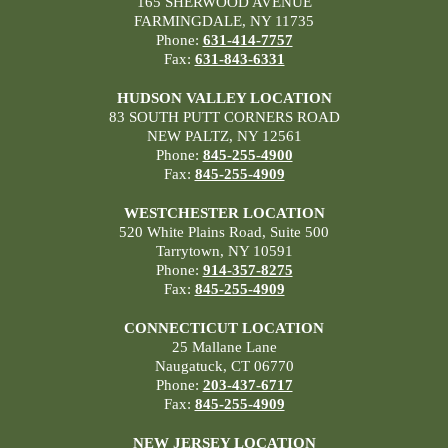
165 SHERWOOD AVENUE
FARMINGDALE, NY 11735
Phone:
631-414-7757
Fax:
631-843-6331
HUDSON VALLEY LOCATION
83 SOUTH PUTT CORNERS ROAD
NEW PALTZ, NY 12561
Phone:
845-255-4900
Fax:
845-255-4909
WESTCHESTER LOCATION
520 White Plains Road, Suite 500
Tarrytown, NY 10591
Phone:
914-357-8275
Fax:
845-255-4909
CONNECTICUT LOCATION
25 Mallane Lane
Naugatuck, CT 06770
Phone:
203-437-6717
Fax:
845-255-4909
NEW JERSEY LOCATION