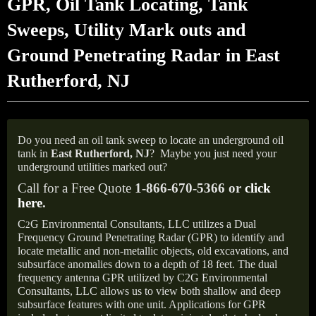
GPR, Oil Tank Locating, Tank
Sweeps, Utility Mark outs and
Ground Penetrating Radar in East
Rutherford, NJ
Do you need an oil tank sweep to locate an underground oil
tank in
East Rutherford, NJ
?
Maybe you just need your
underground utilities marked out?
Call for a Free Quote
1-866-670-5366 or
click
here
.
C
G Environmental Consultants, LLC utilizes a Dual
2
Frequency Ground Penetrating Radar (GPR) to identify and
locate metallic and non-metallic objects, old excavations, and
subsurface anomalies down to a depth of 18 feet. The dual
frequency antenna GPR utilized by C2G Environmental
Consultants, LLC allows us to view both shallow and deep
subsurface features with one unit. Applications for GPR