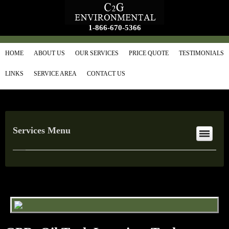
1-866-670-5366
HOME
ABOUT US
OUR SERVICES
PRICE QUOTE
TESTIMONIALS
LINKS
SERVICE AREA
CONTACT US
Services Menu