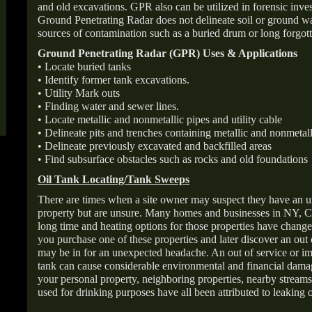
and old excavations. GPR also can be utilized in forensic inve
Ground Penetrating Radar does not delineate soil or ground wat
sources of contamination such as a buried drum or long forgott
Ground Penetrating Radar (GPR) Uses & Applications
• Locate buried tanks
• Identify former tank excavations.
• Utility Mark outs
• Finding water and sewer lines.
• Locate metallic and nonmetallic pipes and utility cable
• Delineate pits and trenches containing metallic and nonmetall
• Delineate previously excavated and backfilled areas
• Find subsurface obstacles such as rocks and old foundations
Oil Tank Locating/Tank Sweeps
There are times when a site owner may suspect they have an u
property but are unsure. Many homes and businesses in NY, C
long time and heating options for those properties have change
you purchase one of these properties and later discover an out
may be in for an unexpected headache. An out of service or 
tank can cause considerable environmental and financial dam
your personal property, neighboring properties, nearby stream
used for drinking purposes have all been attributed to leaking o