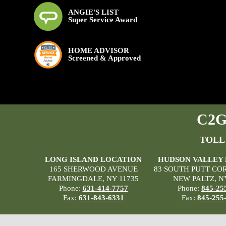
ANGIE'S LIST
Super Service Award
HOME ADVISOR
Screened & Approved
C2G 
TOLL
LONG ISLAND LOCATION
HUDSON VALLEY
165 SHERWOOD AVENUE
83 SOUTH PUTT CO
FARMINGDALE, NY 11735
NEW PALTZ, N
Phone:
631-414-7757
Phone:
845-25
Fax:
631-843-6331
Fax:
845-255