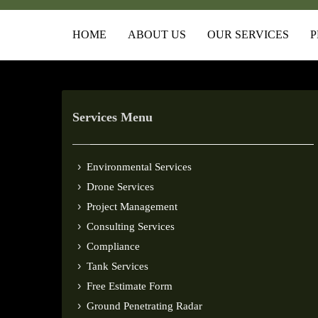
HOME
ABOUT US
OUR SERVICES
P
Services Menu
Environmental Services
Drone Services
Project Management
Consulting Services
Compliance
Tank Services
Free Estimate Form
Ground Penetrating Radar