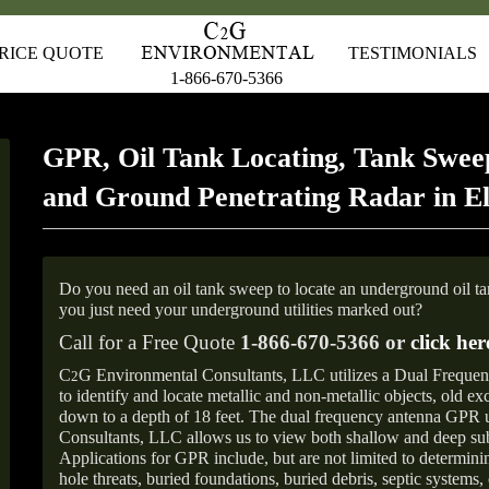
RICE QUOTE
TESTIMONIALS
1-866-670-5366
GPR, Oil Tank Locating, Tank Sweep
and Ground Penetrating Radar in 
Do you need an oil tank sweep to locate an underground oil t
you just need your underground utilities marked out?
Call for a Free Quote
1-866-670-5366 or
click her
C
G Environmental Consultants, LLC utilizes a Dual Freque
2
to identify and locate metallic and non-metallic objects, old e
down to a depth of 18 feet. The dual frequency antenna GPR
Consultants, LLC allows us to view both shallow and deep sub
Applications for GPR include, but are not limited to determini
hole threats, buried foundations, buried debris, septic systems, 