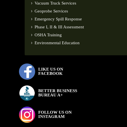
Vacuum Truck Services
Geoprobe Services
Emergency Spill Response
Phase I, II & III Assessment
OSHA Training
Environmental Education
LIKE US ON
FACEBOOK
BETTER BUSINESS
BUREAU A+
FOLLOW US ON
INSTAGRAM