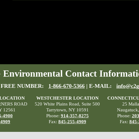
Environmental Contact Informati
 FREE NUMBER:
1-866-670-5366
| E-MAIL:
info@c2g
 LOCATION
WESTCHESTER LOCATION
CONNECTICU
RNERS ROAD
520 White Plains Road, Suite 500
25 Mall
Y 12561
Tarrytown, NY 10591
Naugatuck
5-4900
Phone:
914-357-8275
Phone:
203
-4909
Fax:
845-255-4909
Fax:
845-