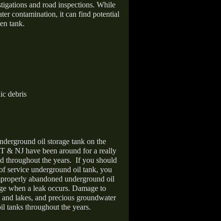
stigations and road inspections. While
er contamination, it can find potential
en tank.
ic debris
nderground oil storage tank on the
T & NJ have been around for a really
d throughout the years.
If you should
 of service underground oil tank, you
improperly abandoned underground oil
age when a leak occurs. Damage to
s and lakes, and precious groundwater
il tanks throughout the years.