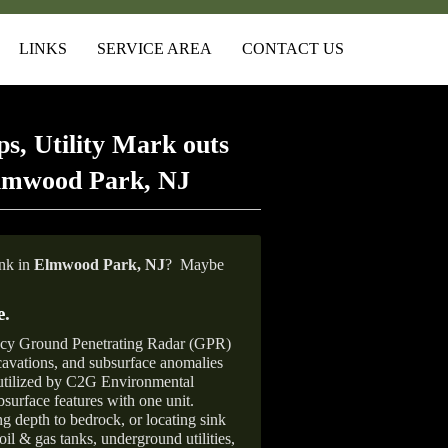
LINKS
SERVICE AREA
CONTACT US
s, Utility Mark outs
Elmwood Park, NJ
ank in
Elmwood Park, NJ
?
Maybe
e
.
ncy Ground Penetrating Radar (GPR)
xcavations, and subsurface anomalies
 utilized by C2G Environmental
surface features with one unit.
ng depth to bedrock, or locating sink
oil & gas tanks, underground utilities,