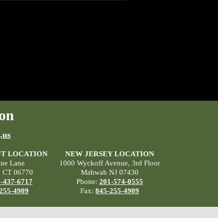
on
.us
T LOCATION
NEW JERSEY LOCATION
ane Lane
1000 Wyckoff Avenue, 3rd Floor
, CT 06770
Mahwah NJ 07430
-437-6717
Phone:
201-574-0555
255-4909
Fax:
845-255-4909