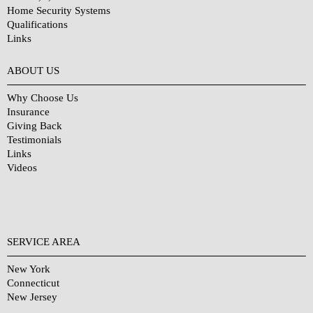
Home Security Systems
Qualifications
Links
Why Choose Us?
ABOUT US
Why Choose Us
Insurance
Giving Back
Testimonials
Links
Videos
SERVICE AREA
New York
Connecticut
New Jersey