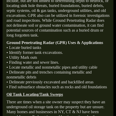
include, but are not limited to determining depth to bedrock, or
locating sink hole threats, buried foundations, buried debris,
septic systems, oil & gas tanks, underground utilities, and old
excavations. GPR also can be utilized in forensic investigations
and road inspections. While Ground Penetrating Radar does
not delineate soil or ground water contamination, it can find
potential sources of contamination such as a buried drum or
long forgotten tank.
Ground Penetrating Radar (GPR) Uses & Applications
• Locate buried tanks
• Identify former tank excavations.
• Utility Mark outs
• Finding water and sewer lines.
• Locate metallic and nonmetallic pipes and utility cable
• Delineate pits and trenches containing metallic and
nonmetallic debris
• Delineate previously excavated and backfilled areas
• Find subsurface obstacles such as rocks and old foundations
Oil Tank Locating/Tank Sweeps
There are times when a site owner may suspect they have an
underground oil storage tank on the property but are unsure.
Many homes and businesses in NY, CT & NJ have been