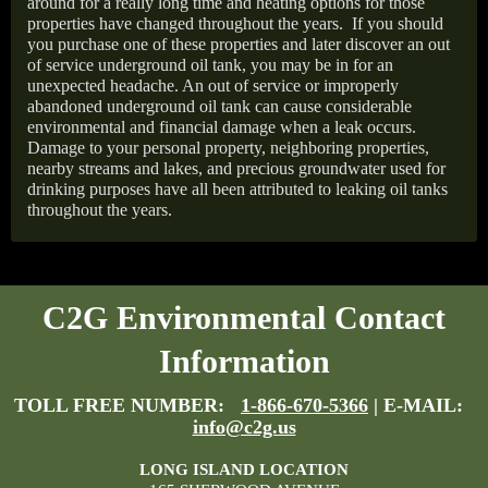
around for a really long time and heating options for those
properties have changed throughout the years.
If you should
you purchase one of these properties and later discover an out
of service underground oil tank, you may be in for an
unexpected headache. An out of service or improperly
abandoned underground oil tank can cause considerable
environmental and financial damage when a leak occurs.
Damage to your personal property, neighboring properties,
nearby streams and lakes, and precious groundwater used for
drinking purposes have all been attributed to leaking oil tanks
throughout the years.
C2G Environmental Contact
Information
TOLL FREE NUMBER:
1-866-670-5366
| E-MAIL:
info@c2g.us
LONG ISLAND LOCATION