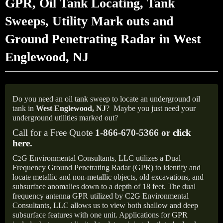
GPR, Oil Tank Locating, Tank
Sweeps, Utility Mark outs and
Ground Penetrating Radar in West
Englewood, NJ
Do you need an oil tank sweep to locate an underground oil
tank in
West Englewood, NJ
?
Maybe you just need your
underground utilities marked out?
Call for a Free Quote
1-866-670-5366 or
click
here
.
C
G Environmental Consultants, LLC utilizes a Dual
2
Frequency Ground Penetrating Radar (GPR) to identify and
locate metallic and non-metallic objects, old excavations, and
subsurface anomalies down to a depth of 18 feet. The dual
frequency antenna GPR utilized by C2G Environmental
Consultants, LLC allows us to view both shallow and deep
subsurface features with one unit. Applications for GPR