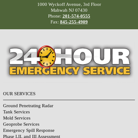
1000 Wyckoff Avenue, 3rd Floor
Mahwah NJ 07430
Phone:
201-574-0555
Fax:
845-255-4909
OUR SERVICES
Ground Penetrating Radar
Tank Services
Mold Services
Geoprobe Services
Emergency Spill Response
Phase I,II, and III Assessment