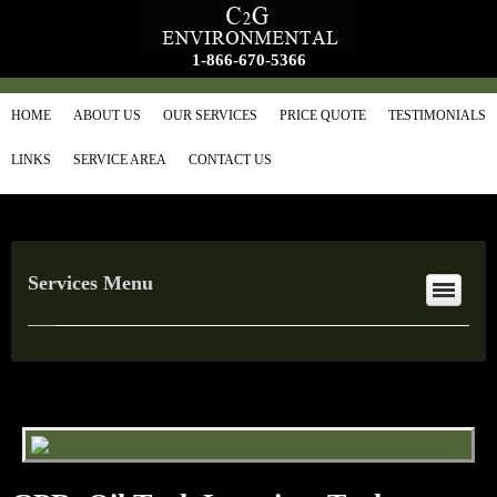
1-866-670-5366
HOME
ABOUT US
OUR SERVICES
PRICE QUOTE
TESTIMONIALS
LINKS
SERVICE AREA
CONTACT US
Services Menu