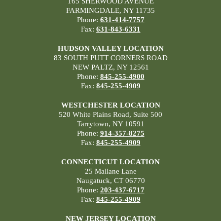
165 SHERWOOD AVENUE
FARMINGDALE, NY 11735
Phone:
631-414-7757
Fax:
631-843-6331
HUDSON VALLEY LOCATION
83 SOUTH PUTT CORNERS ROAD
NEW PALTZ, NY 12561
Phone:
845-255-4900
Fax:
845-255-4909
WESTCHESTER LOCATION
520 White Plains Road, Suite 500
Tarrytown, NY 10591
Phone:
914-357-8275
Fax:
845-255-4909
CONNECTICUT LOCATION
25 Mallane Lane
Naugatuck, CT 06770
Phone:
203-437-6717
Fax:
845-255-4909
NEW JERSEY LOCATION