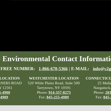
Environmental Contact Informati
 FREE NUMBER:
1-866-670-5366
| E-MAIL:
info@c2g
 LOCATION
WESTCHESTER LOCATION
CONNECTICU
RNERS ROAD
520 White Plains Road, Suite 500
25 Mall
Y 12561
Tarrytown, NY 10591
Naugatuck
5-4900
Phone:
914-357-8275
Phone:
203
-4909
Fax:
845-255-4909
Fax:
845-