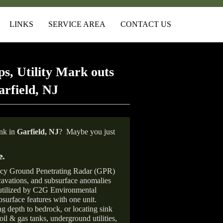
LINKS
SERVICE AREA
CONTACT US
s, Utility Mark outs
rfield, NJ
ank in
Garfield, NJ
?
Maybe you just
e
.
ncy Ground Penetrating Radar (GPR)
xcavations, and subsurface anomalies
 utilized by C2G Environmental
surface features with one unit.
ng depth to bedrock, or locating sink
oil & gas tanks, underground utilities,