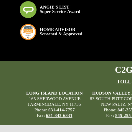
ANGIE'S LIST
Super Service Award
HOME ADVISOR
Screened & Approved
C2G 
TOLL
LONG ISLAND LOCATION
HUDSON VALLEY
165 SHERWOOD AVENUE
83 SOUTH PUTT CO
FARMINGDALE, NY 11735
NEW PALTZ, N
Phone:
631-414-7757
Phone:
845-25
Fax:
631-843-6331
Fax:
845-255