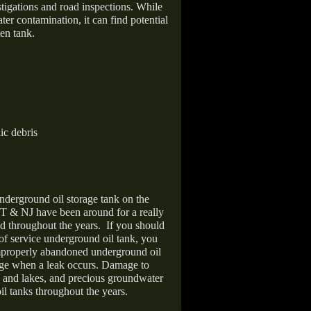
stigations and road inspections. While
er contamination, it can find potential
en tank.
ic debris
nderground oil storage tank on the
T & NJ have been around for a really
d throughout the years.
If you should
 of service underground oil tank, you
improperly abandoned underground oil
age when a leak occurs. Damage to
s and lakes, and precious groundwater
il tanks throughout the years.