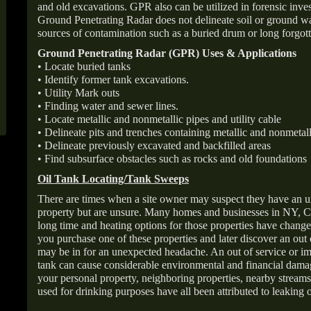
and old excavations. GPR also can be utilized in forensic inve
Ground Penetrating Radar does not delineate soil or ground wat
sources of contamination such as a buried drum or long forgott
Ground Penetrating Radar (GPR) Uses & Applications
• Locate buried tanks
• Identify former tank excavations.
• Utility Mark outs
• Finding water and sewer lines.
• Locate metallic and nonmetallic pipes and utility cable
• Delineate pits and trenches containing metallic and nonmetall
• Delineate previously excavated and backfilled areas
• Find subsurface obstacles such as rocks and old foundations
Oil Tank Locating/Tank Sweeps
There are times when a site owner may suspect they have an u
property but are unsure. Many homes and businesses in NY, C
long time and heating options for those properties have change
you purchase one of these properties and later discover an out
may be in for an unexpected headache. An out of service or 
tank can cause considerable environmental and financial dam
your personal property, neighboring properties, nearby stream
used for drinking purposes have all been attributed to leaking o