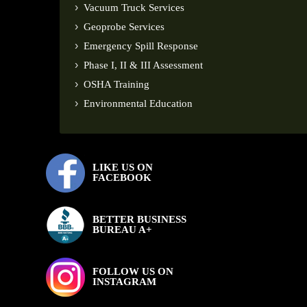
Vacuum Truck Services
Geoprobe Services
Emergency Spill Response
Phase I, II & III Assessment
OSHA Training
Environmental Education
LIKE US ON
FACEBOOK
BETTER BUSINESS
BUREAU A+
FOLLOW US ON
INSTAGRAM