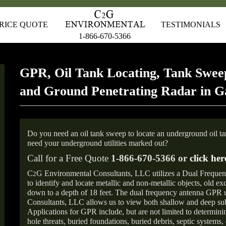
RICE QUOTE
TESTIMONIALS
1-866-670-5366
GPR, Oil Tank Locating, Tank Sweep
and Ground Penetrating Radar in Ga
Do you need an oil tank sweep to locate an underground oil t
need your underground utilities marked out?
Call for a Free Quote
1-866-670-5366 or
click her
C
G Environmental Consultants, LLC utilizes a Dual Freque
2
to identify and locate metallic and non-metallic objects, old e
down to a depth of 18 feet. The dual frequency antenna GPR
Consultants, LLC allows us to view both shallow and deep sub
Applications for GPR include, but are not limited to determini
hole threats, buried foundations, buried debris, septic systems, 