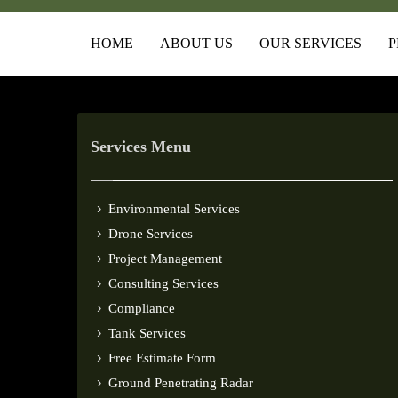
HOME
ABOUT US
OUR SERVICES
P
Services Menu
Environmental Services
Drone Services
Project Management
Consulting Services
Compliance
Tank Services
Free Estimate Form
Ground Penetrating Radar