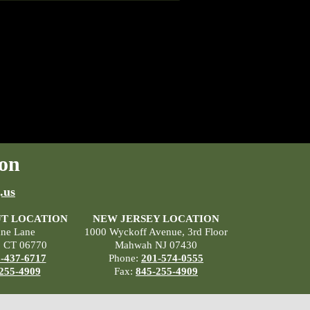
on
.us
T LOCATION
NEW JERSEY LOCATION
ane Lane
1000 Wyckoff Avenue, 3rd Floor
, CT 06770
Mahwah NJ 07430
-437-6717
Phone:
201-574-0555
255-4909
Fax:
845-255-4909