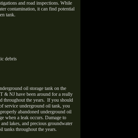
stigations and road inspections. While
er contamination, it can find potential
en tank.
ic debris
nderground oil storage tank on the
T & NJ have been around for a really
d throughout the years.
If you should
 of service underground oil tank, you
improperly abandoned underground oil
age when a leak occurs. Damage to
s and lakes, and precious groundwater
il tanks throughout the years.