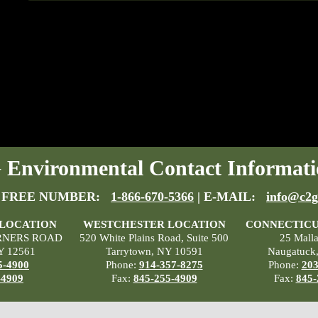
Environmental Contact Informati
 FREE NUMBER:
1-866-670-5366
| E-MAIL:
info@c2g
 LOCATION
WESTCHESTER LOCATION
CONNECTICU
RNERS ROAD
520 White Plains Road, Suite 500
25 Mall
Y 12561
Tarrytown, NY 10591
Naugatuck
5-4900
Phone:
914-357-8275
Phone:
203
-4909
Fax:
845-255-4909
Fax:
845-