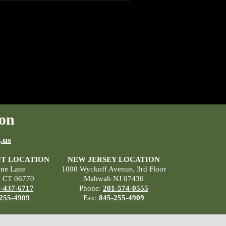
on
.us
T LOCATION
NEW JERSEY LOCATION
ane Lane
1000 Wyckoff Avenue, 3rd Floor
, CT 06770
Mahwah NJ 07430
-437-6717
Phone:
201-574-0555
255-4909
Fax:
845-255-4909