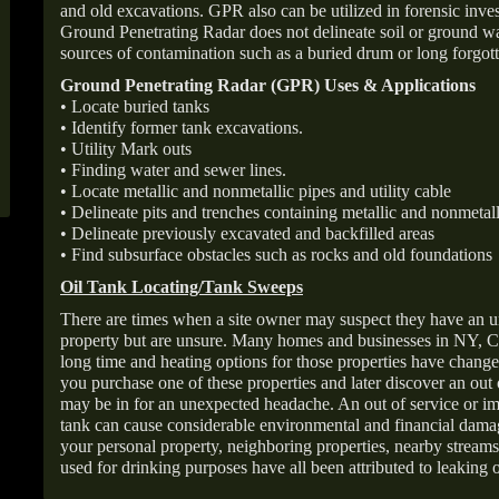
and old excavations. GPR also can be utilized in forensic inve
Ground Penetrating Radar does not delineate soil or ground wat
sources of contamination such as a buried drum or long forgott
Ground Penetrating Radar (GPR) Uses & Applications
• Locate buried tanks
• Identify former tank excavations.
• Utility Mark outs
• Finding water and sewer lines.
• Locate metallic and nonmetallic pipes and utility cable
• Delineate pits and trenches containing metallic and nonmetall
• Delineate previously excavated and backfilled areas
• Find subsurface obstacles such as rocks and old foundations
Oil Tank Locating/Tank Sweeps
There are times when a site owner may suspect they have an u
property but are unsure. Many homes and businesses in NY, C
long time and heating options for those properties have change
you purchase one of these properties and later discover an out
may be in for an unexpected headache. An out of service or 
tank can cause considerable environmental and financial dam
your personal property, neighboring properties, nearby stream
used for drinking purposes have all been attributed to leaking o