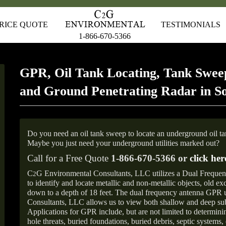
RICE QUOTE
TESTIMONIALS
1-866-670-5366
GPR, Oil Tank Locating, Tank Sweep
and Ground Penetrating Radar in S
Do you need an oil tank sweep to locate an underground oil t
Maybe you just need your underground utilities marked out?
Call for a Free Quote
1-866-670-5366 or
click her
C
G Environmental Consultants, LLC utilizes a Dual Freque
2
to identify and locate metallic and non-metallic objects, old e
down to a depth of 18 feet. The dual frequency antenna GPR
Consultants, LLC allows us to view both shallow and deep sub
Applications for GPR include, but are not limited to determini
hole threats, buried foundations, buried debris, septic systems, 