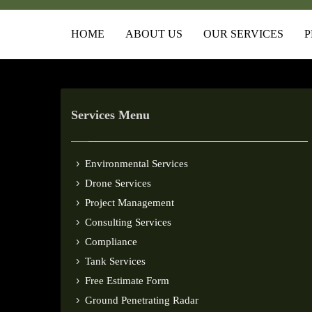
HOME
ABOUT US
OUR SERVICES
P
Services Menu
Environmental Services
Drone Services
Project Management
Consulting Services
Compliance
Tank Services
Free Estimate Form
Ground Penetrating Radar