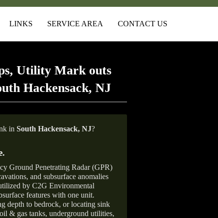
LINKS
SERVICE AREA
CONTACT US
s, Utility Mark outs
outh Hackensack, NJ
ank in
South Hackensack, NJ
?
e
.
ncy Ground Penetrating Radar (GPR)
xcavations, and subsurface anomalies
 utilized by C2G Environmental
surface features with one unit.
ng depth to bedrock, or locating sink
oil & gas tanks, underground utilities,