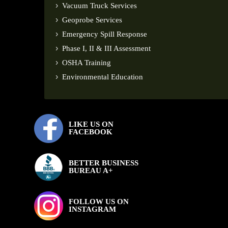
Vacuum Truck Services
Geoprobe Services
Emergency Spill Response
Phase I, II & III Assessment
OSHA Training
Environmental Education
LIKE US ON
FACEBOOK
BETTER BUSINESS
BUREAU A+
FOLLOW US ON
INSTAGRAM