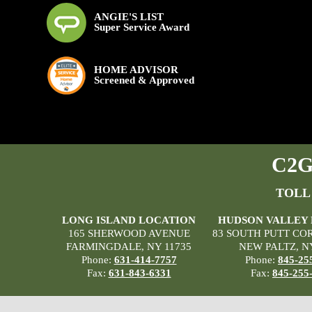
ANGIE'S LIST
Super Service Award
HOME ADVISOR
Screened & Approved
C2G 
TOLL
LONG ISLAND LOCATION
HUDSON VALLEY
165 SHERWOOD AVENUE
83 SOUTH PUTT CO
FARMINGDALE, NY 11735
NEW PALTZ, N
Phone:
631-414-7757
Phone:
845-25
Fax:
631-843-6331
Fax:
845-255