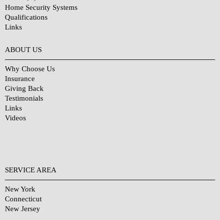
Home Security Systems
Qualifications
Links
Why Choose Us?
ABOUT US
Why Choose Us
Insurance
Giving Back
Testimonials
Links
Videos
SERVICE AREA
New York
Connecticut
New Jersey