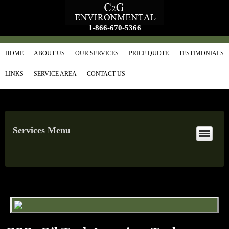
1-866-670-5366
HOME
ABOUT US
OUR SERVICES
PRICE QUOTE
TESTIMONIALS
LINKS
SERVICE AREA
CONTACT US
Services Menu