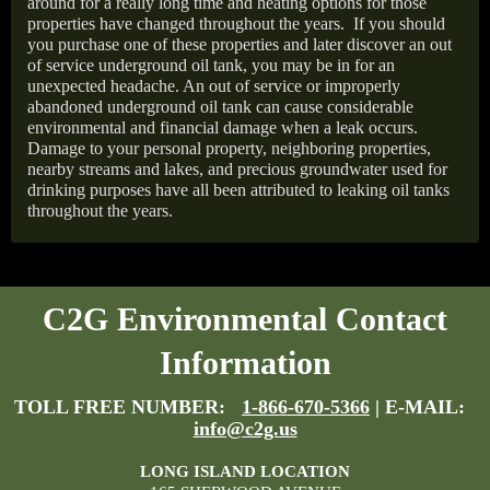
around for a really long time and heating options for those
properties have changed throughout the years.
If you should
you purchase one of these properties and later discover an out
of service underground oil tank, you may be in for an
unexpected headache. An out of service or improperly
abandoned underground oil tank can cause considerable
environmental and financial damage when a leak occurs.
Damage to your personal property, neighboring properties,
nearby streams and lakes, and precious groundwater used for
drinking purposes have all been attributed to leaking oil tanks
throughout the years.
C2G Environmental Contact
Information
TOLL FREE NUMBER:
1-866-670-5366
| E-MAIL:
info@c2g.us
LONG ISLAND LOCATION