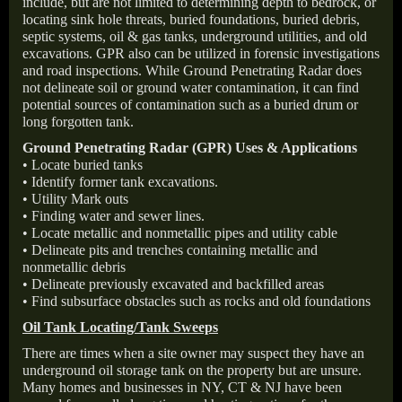
include, but are not limited to determining depth to bedrock, or
locating sink hole threats, buried foundations, buried debris,
septic systems, oil & gas tanks, underground utilities, and old
excavations. GPR also can be utilized in forensic investigations
and road inspections. While Ground Penetrating Radar does
not delineate soil or ground water contamination, it can find
potential sources of contamination such as a buried drum or
long forgotten tank.
Ground Penetrating Radar (GPR) Uses & Applications
• Locate buried tanks
• Identify former tank excavations.
• Utility Mark outs
• Finding water and sewer lines.
• Locate metallic and nonmetallic pipes and utility cable
• Delineate pits and trenches containing metallic and
nonmetallic debris
• Delineate previously excavated and backfilled areas
• Find subsurface obstacles such as rocks and old foundations
Oil Tank Locating/Tank Sweeps
There are times when a site owner may suspect they have an
underground oil storage tank on the property but are unsure.
Many homes and businesses in NY, CT & NJ have been