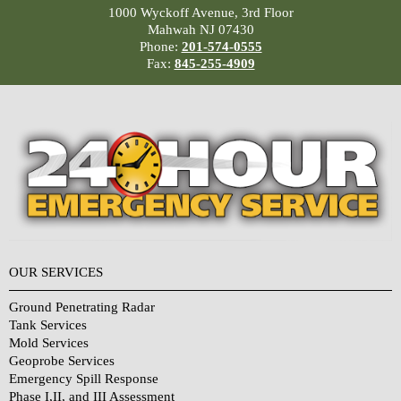
1000 Wyckoff Avenue, 3rd Floor
Mahwah NJ 07430
Phone:
201-574-0555
Fax:
845-255-4909
OUR SERVICES
Ground Penetrating Radar
Tank Services
Mold Services
Geoprobe Services
Emergency Spill Response
Phase I,II, and III Assessment