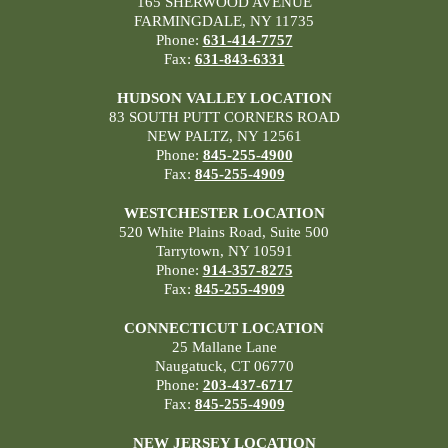
165 SHERWOOD AVENUE
FARMINGDALE, NY 11735
Phone:
631-414-7757
Fax:
631-843-6331
HUDSON VALLEY LOCATION
83 SOUTH PUTT CORNERS ROAD
NEW PALTZ, NY 12561
Phone:
845-255-4900
Fax:
845-255-4909
WESTCHESTER LOCATION
520 White Plains Road, Suite 500
Tarrytown, NY 10591
Phone:
914-357-8275
Fax:
845-255-4909
CONNECTICUT LOCATION
25 Mallane Lane
Naugatuck, CT 06770
Phone:
203-437-6717
Fax:
845-255-4909
NEW JERSEY LOCATION