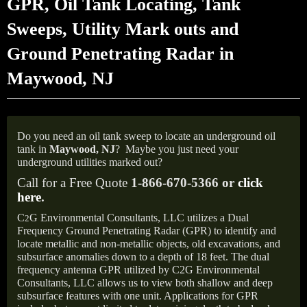
GPR, Oil Tank Locating, Tank
Sweeps, Utility Mark outs and
Ground Penetrating Radar in
Maywood, NJ
Do you need an oil tank sweep to locate an underground oil
tank in
Maywood, NJ
?
Maybe you just need your
underground utilities marked out?
Call for a Free Quote
1-866-670-5366 or
click
here
.
C
G Environmental Consultants, LLC utilizes a Dual
2
Frequency Ground Penetrating Radar (GPR) to identify and
locate metallic and non-metallic objects, old excavations, and
subsurface anomalies down to a depth of 18 feet. The dual
frequency antenna GPR utilized by C2G Environmental
Consultants, LLC allows us to view both shallow and deep
subsurface features with one unit. Applications for GPR