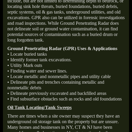
include, but are not limited to determining depth to bedrock, or
locating sink hole threats, buried foundations, buried debris,
septic systems, oil & gas tanks, underground utilities, and old
excavations. GPR also can be utilized in forensic investigations
and road inspections. While Ground Penetrating Radar does
not delineate soil or ground water contamination, it can find
potential sources of contamination such as a buried drum or
long forgotten tank.
Ground Penetrating Radar (GPR) Uses & Applications
• Locate buried tanks
• Identify former tank excavations.
• Utility Mark outs
• Finding water and sewer lines.
• Locate metallic and nonmetallic pipes and utility cable
• Delineate pits and trenches containing metallic and
nonmetallic debris
• Delineate previously excavated and backfilled areas
• Find subsurface obstacles such as rocks and old foundations
Oil Tank Locating/Tank Sweeps
There are times when a site owner may suspect they have an
underground oil storage tank on the property but are unsure.
Many homes and businesses in NY, CT & NJ have been