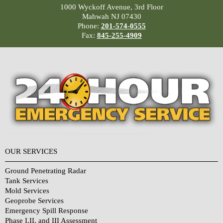
1000 Wyckoff Avenue, 3rd Floor
Mahwah NJ 07430
Phone:
201-574-0555
Fax:
845-255-4909
OUR SERVICES
Ground Penetrating Radar
Tank Services
Mold Services
Geoprobe Services
Emergency Spill Response
Phase I,II, and III Assessment