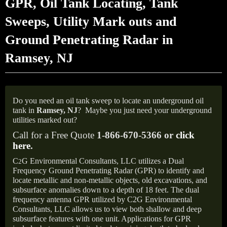
GPR, Oil Tank Locating, Tank
Sweeps, Utility Mark outs and
Ground Penetrating Radar in
Ramsey, NJ
Do you need an oil tank sweep to locate an underground oil
tank in
Ramsey, NJ
?
Maybe you just need your underground
utilities marked out?
Call for a Free Quote
1-866-670-5366 or
click
here
.
C
G Environmental Consultants, LLC utilizes a Dual
2
Frequency Ground Penetrating Radar (GPR) to identify and
locate metallic and non-metallic objects, old excavations, and
subsurface anomalies down to a depth of 18 feet. The dual
frequency antenna GPR utilized by C2G Environmental
Consultants, LLC allows us to view both shallow and deep
subsurface features with one unit. Applications for GPR