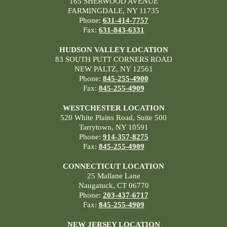
165 SHERWOOD AVENUE
FARMINGDALE, NY 11735
Phone:
631-414-7757
Fax:
631-843-6331
HUDSON VALLEY LOCATION
83 SOUTH PUTT CORNERS ROAD
NEW PALTZ, NY 12561
Phone:
845-255-4900
Fax:
845-255-4909
WESTCHESTER LOCATION
520 White Plains Road, Suite 500
Tarrytown, NY 10591
Phone:
914-357-8275
Fax:
845-255-4909
CONNECTICUT LOCATION
25 Mallane Lane
Naugatuck, CT 06770
Phone:
203-437-6717
Fax:
845-255-4909
NEW JERSEY LOCATION