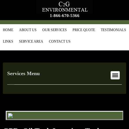
1-866-670-5366
HOME
ABOUT US
OUR SERVICES
PRICE QUOTE
TESTIMONIALS
LINKS
SERVICE AREA
CONTACT US
Services Menu