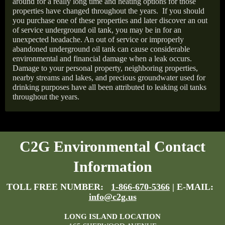
around for a really long time and heating options for those
properties have changed throughout the years.
If you should
you purchase one of these properties and later discover an out
of service underground oil tank, you may be in for an
unexpected headache. An out of service or improperly
abandoned underground oil tank can cause considerable
environmental and financial damage when a leak occurs.
Damage to your personal property, neighboring properties,
nearby streams and lakes, and precious groundwater used for
drinking purposes have all been attributed to leaking oil tanks
throughout the years.
C2G Environmental Contact
Information
TOLL FREE NUMBER:
1-866-670-5366
| E-MAIL:
info@c2g.us
LONG ISLAND LOCATION