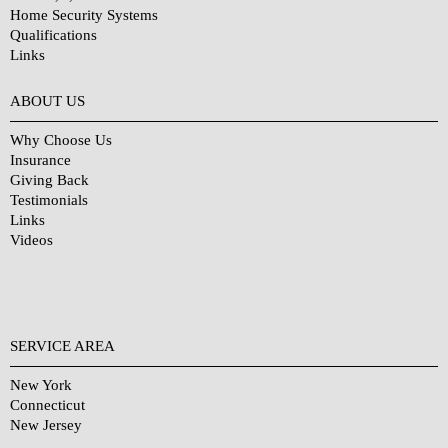
Home Security Systems
Qualifications
Links
Why Choose Us?
ABOUT US
Why Choose Us
Insurance
Giving Back
Testimonials
Links
Videos
SERVICE AREA
New York
Connecticut
New Jersey