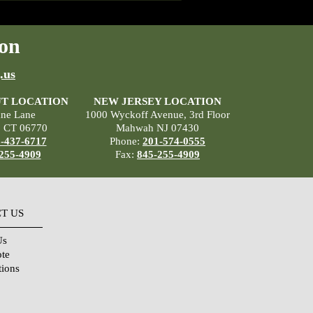
on
.us
T LOCATION
NEW JERSEY LOCATION
ane Lane
1000 Wyckoff Avenue, 3rd Floor
, CT 06770
Mahwah NJ 07430
-437-6717
Phone:
201-574-0555
255-4909
Fax:
845-255-4909
T US
Us
ote
tions