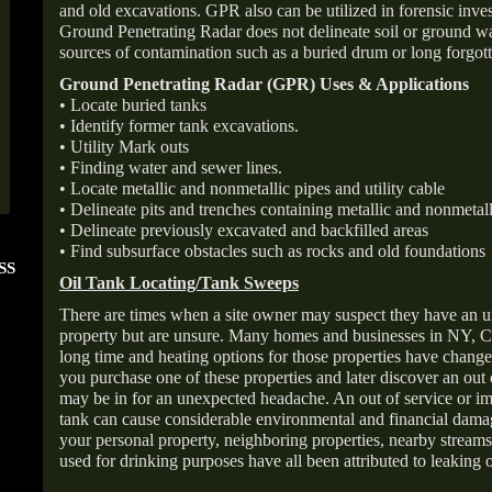
and old excavations. GPR also can be utilized in forensic inve
Ground Penetrating Radar does not delineate soil or ground wat
sources of contamination such as a buried drum or long forgott
Ground Penetrating Radar (GPR) Uses & Applications
• Locate buried tanks
• Identify former tank excavations.
• Utility Mark outs
• Finding water and sewer lines.
• Locate metallic and nonmetallic pipes and utility cable
• Delineate pits and trenches containing metallic and nonmetall
• Delineate previously excavated and backfilled areas
• Find subsurface obstacles such as rocks and old foundations
SS
FOLLOW US ON
ANGIE'S LIST
Oil Tank Locating/Tank Sweeps
INSTAGRAM
Super Service A
There are times when a site owner may suspect they have an u
property but are unsure. Many homes and businesses in NY, C
long time and heating options for those properties have change
you purchase one of these properties and later discover an out
may be in for an unexpected headache. An out of service or 
tank can cause considerable environmental and financial dam
your personal property, neighboring properties, nearby stream
used for drinking purposes have all been attributed to leaking o