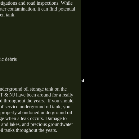
stigations and road inspections. While
er contamination, it can find potential
en tank.
ic debris
HOME ADVISOR
ward
Screened & Approved
nderground oil storage tank on the
T & NJ have been around for a really
d throughout the years.
If you should
 of service underground oil tank, you
improperly abandoned underground oil
age when a leak occurs. Damage to
s and lakes, and precious groundwater
il tanks throughout the years.