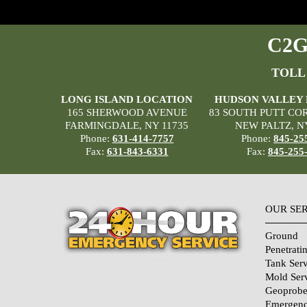
C2G 
TOLL
LONG ISLAND LOCATION
HUDSON VALLEY
165 SHERWOOD AVENUE
83 SOUTH PUTT CO
FARMINGDALE, NY 11735
NEW PALTZ, N
Phone:
631-414-7757
Phone:
845-25
Fax:
631-843-6331
Fax:
845-255
OUR SE
Ground
Penetrati
Tank Serv
Mold Ser
Geoprobe
Emergenc