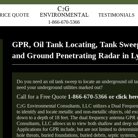
RICE QUOTE
TESTIMONIALS
1-866-670-5366
GPR, Oil Tank Locating, Tank Sweep
and Ground Penetrating Radar in L
Do you need an oil tank sweep to locate an underground oil t
need your underground utilities marked out?
Call for a Free Quote
1-866-670-5366 or
click her
C
G Environmental Consultants, LLC utilizes a Dual Freque
2
to identify and locate metallic and non-metallic objects, old e
down to a depth of 18 feet. The dual frequency antenna GPR
Consultants, LLC allows us to view both shallow and deep sub
Applications for GPR include, but are not limited to determini
hole threats, buried foundations, buried debris, septic systems, 