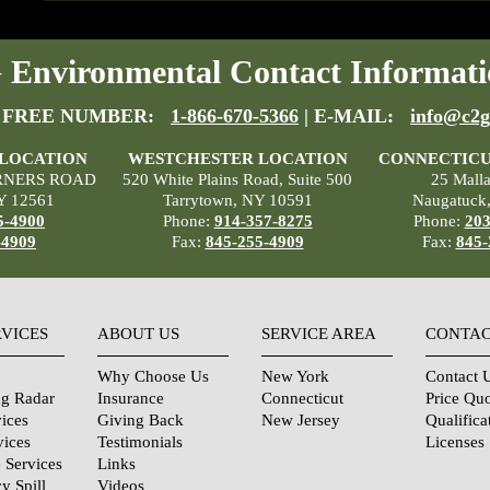
Environmental Contact Informati
 FREE NUMBER:
1-866-670-5366
| E-MAIL:
info@c2g
 LOCATION
WESTCHESTER LOCATION
CONNECTICU
RNERS ROAD
520 White Plains Road, Suite 500
25 Mall
Y 12561
Tarrytown, NY 10591
Naugatuck
5-4900
Phone:
914-357-8275
Phone:
203
-4909
Fax:
845-255-4909
Fax:
845-
RVICES
ABOUT US
SERVICE AREA
CONTAC
Why Choose Us
New York
Contact 
ng Radar
Insurance
Connecticut
Price Qu
ices
Giving Back
New Jersey
Qualifica
vices
Testimonials
Licenses
 Services
Links
y Spill
Videos