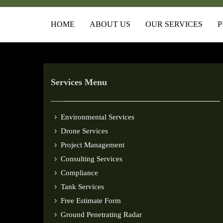
HOME
ABOUT US
OUR SERVICES
P
Services Menu
Environmental Services
Drone Services
Project Management
Consulting Services
Compliance
Tank Services
Free Estimate Form
Ground Penetrating Radar