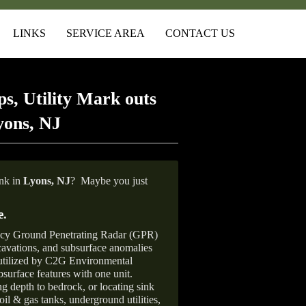
LINKS
SERVICE AREA
CONTACT US
s, Utility Mark outs
yons, NJ
ank in
Lyons, NJ
?
Maybe you just
e
.
ncy Ground Penetrating Radar (GPR)
xcavations, and subsurface anomalies
 utilized by C2G Environmental
surface features with one unit.
ng depth to bedrock, or locating sink
oil & gas tanks, underground utilities,