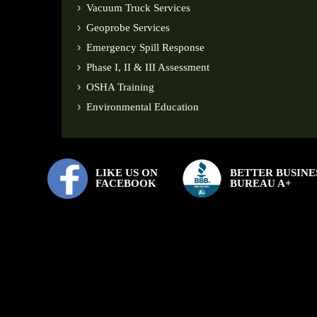
Vacuum Truck Services
Geoprobe Services
Emergency Spill Response
Phase I, II & III Assessment
OSHA Training
Environmental Education
LIKE US ON
BETTER BUSINE
FACEBOOK
BUREAU A+