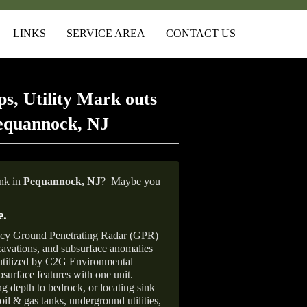
LINKS
SERVICE AREA
CONTACT US
s, Utility Mark outs
equannock, NJ
ank in
Pequannock, NJ
?
Maybe you
e
.
ncy Ground Penetrating Radar (GPR)
xcavations, and subsurface anomalies
 utilized by C2G Environmental
surface features with one unit.
ng depth to bedrock, or locating sink
oil & gas tanks, underground utilities,