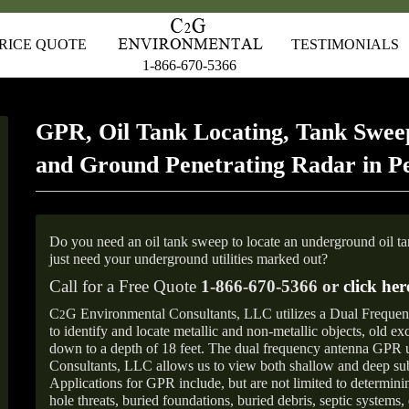
RICE QUOTE
TESTIMONIALS
1-866-670-5366
GPR, Oil Tank Locating, Tank Sweep
and Ground Penetrating Radar in P
Do you need an oil tank sweep to locate an underground oil t
just need your underground utilities marked out?
Call for a Free Quote
1-866-670-5366 or
click her
C
G Environmental Consultants, LLC utilizes a Dual Freque
2
to identify and locate metallic and non-metallic objects, old e
down to a depth of 18 feet. The dual frequency antenna GPR
Consultants, LLC allows us to view both shallow and deep sub
Applications for GPR include, but are not limited to determini
hole threats, buried foundations, buried debris, septic systems, 