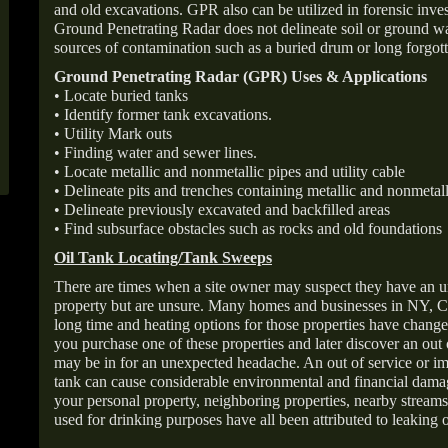
and old excavations. GPR also can be utilized in forensic inve
Ground Penetrating Radar does not delineate soil or ground wat
sources of contamination such as a buried drum or long forgott
Ground Penetrating Radar (GPR) Uses & Applications
• Locate buried tanks
• Identify former tank excavations.
• Utility Mark outs
• Finding water and sewer lines.
• Locate metallic and nonmetallic pipes and utility cable
• Delineate pits and trenches containing metallic and nonmetall
• Delineate previously excavated and backfilled areas
• Find subsurface obstacles such as rocks and old foundations
Oil Tank Locating/Tank Sweeps
There are times when a site owner may suspect they have an u
property but are unsure. Many homes and businesses in NY, C
long time and heating options for those properties have change
you purchase one of these properties and later discover an out
may be in for an unexpected headache. An out of service or 
tank can cause considerable environmental and financial dam
your personal property, neighboring properties, nearby stream
used for drinking purposes have all been attributed to leaking o