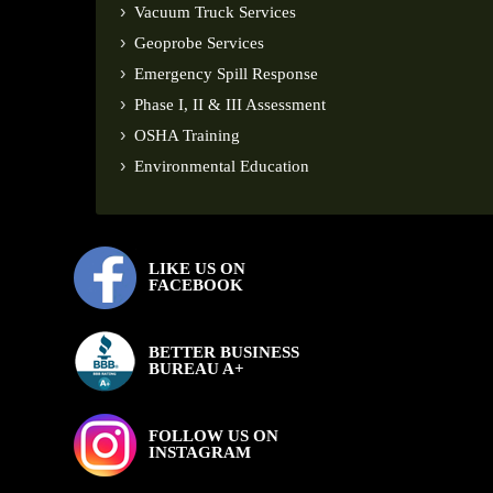
Vacuum Truck Services
Geoprobe Services
Emergency Spill Response
Phase I, II & III Assessment
OSHA Training
Environmental Education
LIKE US ON
FACEBOOK
BETTER BUSINESS
BUREAU A+
FOLLOW US ON
INSTAGRAM