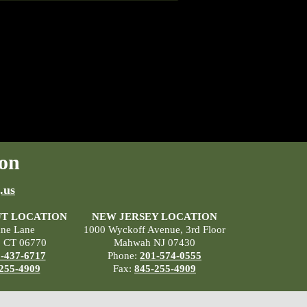
on
.us
T LOCATION
NEW JERSEY LOCATION
ane Lane
1000 Wyckoff Avenue, 3rd Floor
, CT 06770
Mahwah NJ 07430
-437-6717
Phone:
201-574-0555
255-4909
Fax:
845-255-4909