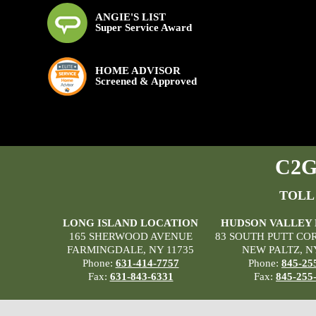
ANGIE'S LIST
Super Service Award
HOME ADVISOR
Screened & Approved
C2G 
TOLL
LONG ISLAND LOCATION
HUDSON VALLEY
165 SHERWOOD AVENUE
83 SOUTH PUTT CO
FARMINGDALE, NY 11735
NEW PALTZ, N
Phone:
631-414-7757
Phone:
845-25
Fax:
631-843-6331
Fax:
845-255