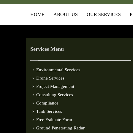
HOME
ABOUT US
OUR SERVICES
P
Services Menu
Environmental Services
Drone Services
Project Management
Consulting Services
Compliance
Tank Services
Free Estimate Form
Ground Penetrating Radar