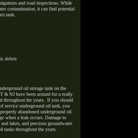
stigations and road inspections. While
er contamination, it can find potential
en tank.
ic debris
nderground oil storage tank on the
T & NJ have been around for a really
d throughout the years.
If you should
 of service underground oil tank, you
improperly abandoned underground oil
age when a leak occurs. Damage to
s and lakes, and precious groundwater
il tanks throughout the years.