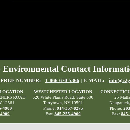
Environmental Contact Informati
 FREE NUMBER:
1-866-670-5366
| E-MAIL:
info@c2g
 LOCATION
WESTCHESTER LOCATION
CONNECTICU
RNERS ROAD
520 White Plains Road, Suite 500
25 Mall
Y 12561
Tarrytown, NY 10591
Naugatuck
5-4900
Phone:
914-357-8275
Phone:
203
-4909
Fax:
845-255-4909
Fax:
845-