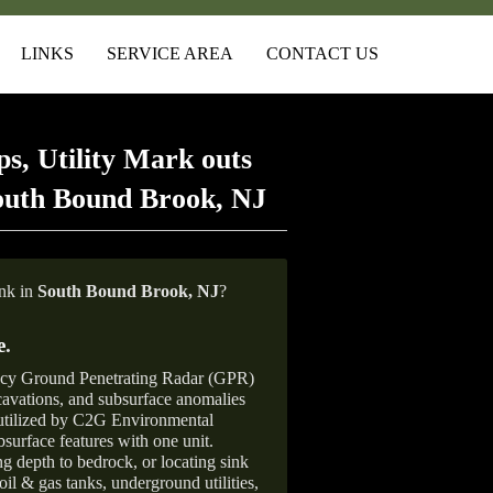
LINKS
SERVICE AREA
CONTACT US
s, Utility Mark outs
outh Bound Brook, NJ
ank in
South Bound Brook, NJ
?
e
.
ncy Ground Penetrating Radar (GPR)
xcavations, and subsurface anomalies
 utilized by C2G Environmental
surface features with one unit.
ng depth to bedrock, or locating sink
oil & gas tanks, underground utilities,