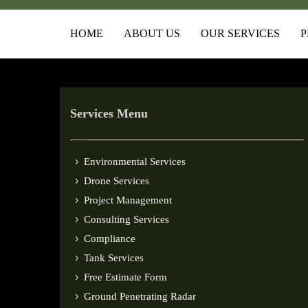
HOME
ABOUT US
OUR SERVICES
P
Services Menu
Environmental Services
Drone Services
Project Management
Consulting Services
Compliance
Tank Services
Free Estimate Form
Ground Penetrating Radar