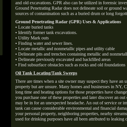
and old excavations. GPR also can be utilized in forensic inve
Ground Penetrating Radar does not delineate soil or ground wat
sources of contamination such as a buried drum or long forgott
Ground Penetrating Radar (GPR) Uses & Applications
• Locate buried tanks
• Identify former tank excavations.
• Utility Mark outs
• Finding water and sewer lines.
• Locate metallic and nonmetallic pipes and utility cable
• Delineate pits and trenches containing metallic and nonmetall
• Delineate previously excavated and backfilled areas
• Find subsurface obstacles such as rocks and old foundations
Oil Tank Locating/Tank Sweeps
There are times when a site owner may suspect they have an u
property but are unsure. Many homes and businesses in NY, C
long time and heating options for those properties have change
you purchase one of these properties and later discover an out
may be in for an unexpected headache. An out of service or 
tank can cause considerable environmental and financial dam
your personal property, neighboring properties, nearby stream
used for drinking purposes have all been attributed to leaking o