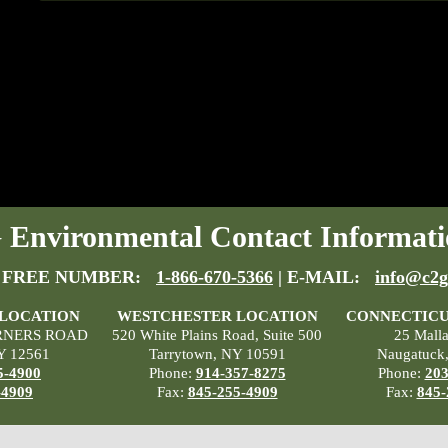
Environmental Contact Informati
 FREE NUMBER:
1-866-670-5366
| E-MAIL:
info@c2g
 LOCATION
WESTCHESTER LOCATION
CONNECTICU
RNERS ROAD
520 White Plains Road, Suite 500
25 Mall
Y 12561
Tarrytown, NY 10591
Naugatuck
5-4900
Phone:
914-357-8275
Phone:
203
-4909
Fax:
845-255-4909
Fax:
845-