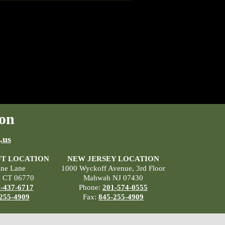
on
.us
T LOCATION
NEW JERSEY LOCATION
ane Lane
1000 Wyckoff Avenue, 3rd Floor
, CT 06770
Mahwah NJ 07430
-437-6717
Phone:
201-574-0555
255-4909
Fax:
845-255-4909