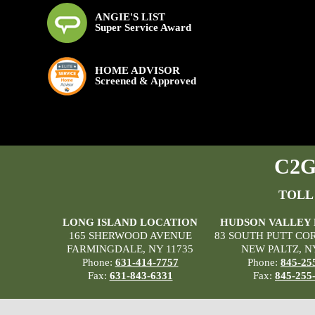
ANGIE'S LIST
Super Service Award
HOME ADVISOR
Screened & Approved
C2G 
TOLL
LONG ISLAND LOCATION
HUDSON VALLEY
165 SHERWOOD AVENUE
83 SOUTH PUTT CO
FARMINGDALE, NY 11735
NEW PALTZ, N
Phone:
631-414-7757
Phone:
845-25
Fax:
631-843-6331
Fax:
845-255