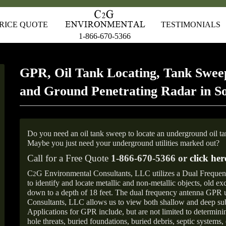
RICE QUOTE
TESTIMONIALS
1-866-670-5366
GPR, Oil Tank Locating, Tank Sweep
and Ground Penetrating Radar in S
Do you need an oil tank sweep to locate an underground oil t
Maybe you just need your underground utilities marked out?
Call for a Free Quote
1-866-670-5366 or
click her
C
G Environmental Consultants, LLC utilizes a Dual Freque
2
to identify and locate metallic and non-metallic objects, old e
down to a depth of 18 feet. The dual frequency antenna GPR
Consultants, LLC allows us to view both shallow and deep sub
Applications for GPR include, but are not limited to determini
hole threats, buried foundations, buried debris, septic systems, 