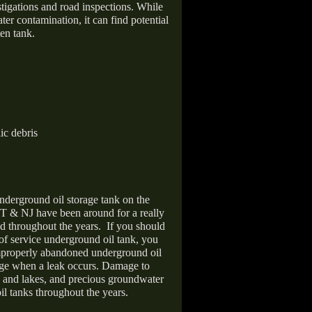
stigations and road inspections. While
er contamination, it can find potential
en tank.
ic debris
nderground oil storage tank on the
T & NJ have been around for a really
d throughout the years.
If you should
 of service underground oil tank, you
improperly abandoned underground oil
age when a leak occurs. Damage to
s and lakes, and precious groundwater
il tanks throughout the years.