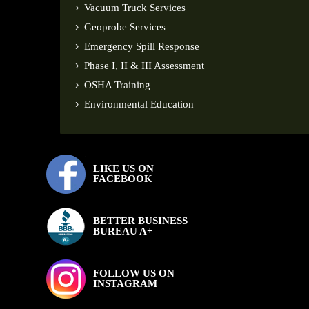
Vacuum Truck Services
Geoprobe Services
Emergency Spill Response
Phase I, II & III Assessment
OSHA Training
Environmental Education
LIKE US ON
FACEBOOK
BETTER BUSINESS
BUREAU A+
FOLLOW US ON
INSTAGRAM