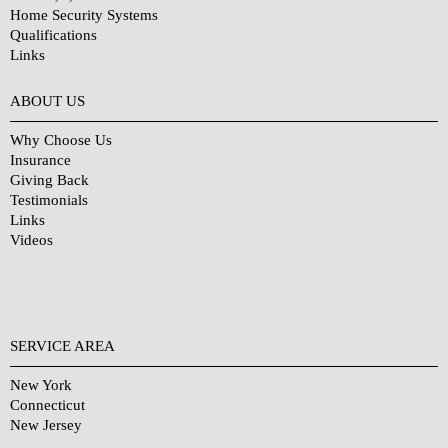
Home Security Systems
Qualifications
Links
Why Choose Us?
ABOUT US
Why Choose Us
Insurance
Giving Back
Testimonials
Links
Videos
SERVICE AREA
New York
Connecticut
New Jersey