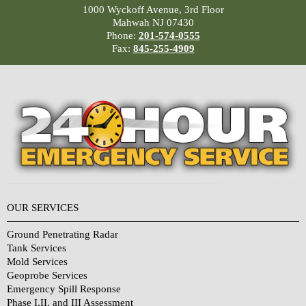
1000 Wyckoff Avenue, 3rd Floor
Mahwah NJ 07430
Phone:
201-574-0555
Fax:
845-255-4909
OUR SERVICES
Ground Penetrating Radar
Tank Services
Mold Services
Geoprobe Services
Emergency Spill Response
Phase I,II, and III Assessment