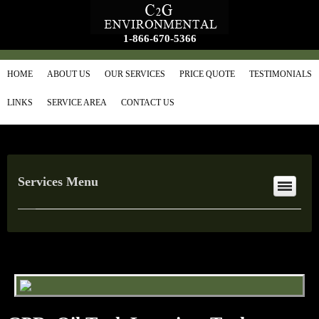
1-866-670-5366
HOME
ABOUT US
OUR SERVICES
PRICE QUOTE
TESTIMONIALS
LINKS
SERVICE AREA
CONTACT US
Services Menu