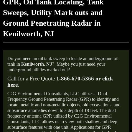
GPR, Oil Tank Locating, Tank
Sweeps, Utility Mark outs and
Ground Penetrating Radar in
Kenilworth, NJ
Do you need an oil tank sweep to locate an underground oil
tank in
Kenilworth, NJ
?
Maybe you just need your
underground utilities marked out?
Call for a Free Quote
1-866-670-5366 or
click
here
.
C
G Environmental Consultants, LLC utilizes a Dual
2
Frequency Ground Penetrating Radar (GPR) to identify and
locate metallic and non-metallic objects, old excavations, and
subsurface anomalies down to a depth of 18 feet. The dual
frequency antenna GPR utilized by C2G Environmental
Consultants, LLC allows us to view both shallow and deep
subsurface features with one unit. Applications for GPR