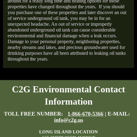
around for a really long time and heating options for those
properties have changed throughout the years.
If you should
you purchase one of these properties and later discover an out
of service underground oil tank, you may be in for an
unexpected headache. An out of service or improperly
abandoned underground oil tank can cause considerable
environmental and financial damage when a leak occurs.
Damage to your personal property, neighboring properties,
nearby streams and lakes, and precious groundwater used for
drinking purposes have all been attributed to leaking oil tanks
throughout the years.
C2G Environmental Contact
Information
TOLL FREE NUMBER:
1-866-670-5366
| E-MAIL:
info@c2g.us
LONG ISLAND LOCATION