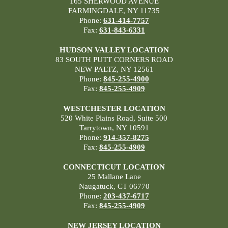
165 SHERWOOD AVENUE
FARMINGDALE, NY 11735
Phone:
631-414-7757
Fax:
631-843-6331
HUDSON VALLEY LOCATION
83 SOUTH PUTT CORNERS ROAD
NEW PALTZ, NY 12561
Phone:
845-255-4900
Fax:
845-255-4909
WESTCHESTER LOCATION
520 White Plains Road, Suite 500
Tarrytown, NY 10591
Phone:
914-357-8275
Fax:
845-255-4909
CONNECTICUT LOCATION
25 Mallane Lane
Naugatuck, CT 06770
Phone:
203-437-6717
Fax:
845-255-4909
NEW JERSEY LOCATION