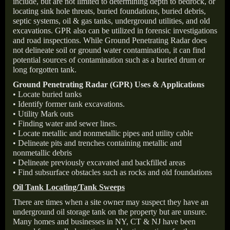
include, but are not limited to determining depth to bedrock, or
locating sink hole threats, buried foundations, buried debris,
septic systems, oil & gas tanks, underground utilities, and old
excavations. GPR also can be utilized in forensic investigations
and road inspections. While Ground Penetrating Radar does
not delineate soil or ground water contamination, it can find
potential sources of contamination such as a buried drum or
long forgotten tank.
Ground Penetrating Radar (GPR) Uses & Applications
• Locate buried tanks
• Identify former tank excavations.
• Utility Mark outs
• Finding water and sewer lines.
• Locate metallic and nonmetallic pipes and utility cable
• Delineate pits and trenches containing metallic and
nonmetallic debris
• Delineate previously excavated and backfilled areas
• Find subsurface obstacles such as rocks and old foundations
Oil Tank Locating/Tank Sweeps
There are times when a site owner may suspect they have an
underground oil storage tank on the property but are unsure.
Many homes and businesses in NY, CT & NJ have been