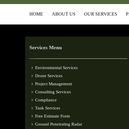
HOME
ABOUT US
OUR SERVICES
P
Services Menu
Environmental Services
Drone Services
Project Management
Consulting Services
Compliance
Tank Services
Free Estimate Form
Ground Penetrating Radar