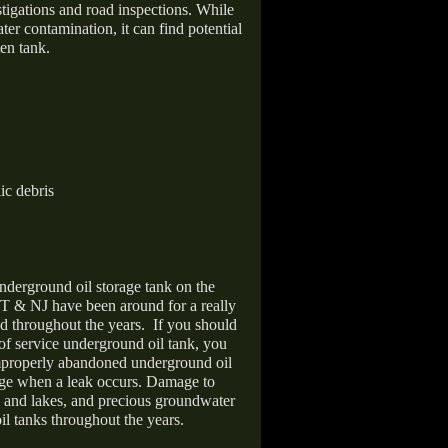
stigations and road inspections. While
er contamination, it can find potential
en tank.
ic debris
nderground oil storage tank on the
T & NJ have been around for a really
d throughout the years.
If you should
 of service underground oil tank, you
improperly abandoned underground oil
age when a leak occurs. Damage to
s and lakes, and precious groundwater
il tanks throughout the years.