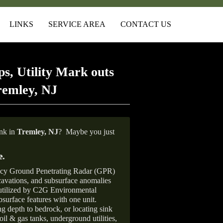
LINKS
SERVICE AREA
CONTACT US
s, Utility Mark outs
remley, NJ
ank in
Tremley, NJ
?
Maybe you just
e
.
ncy Ground Penetrating Radar (GPR)
xcavations, and subsurface anomalies
 utilized by C2G Environmental
surface features with one unit.
ng depth to bedrock, or locating sink
oil & gas tanks, underground utilities,