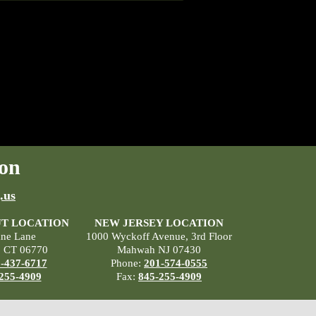
on
.us
T LOCATION
NEW JERSEY LOCATION
ane Lane
1000 Wyckoff Avenue, 3rd Floor
, CT 06770
Mahwah NJ 07430
-437-6717
Phone:
201-574-0555
255-4909
Fax:
845-255-4909