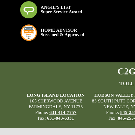
ANGIE'S LIST
Super Service Award
HOME ADVISOR
Screened & Approved
C2G 
TOLL
LONG ISLAND LOCATION
HUDSON VALLEY
165 SHERWOOD AVENUE
83 SOUTH PUTT CO
FARMINGDALE, NY 11735
NEW PALTZ, N
Phone:
631-414-7757
Phone:
845-25
Fax:
631-843-6331
Fax:
845-255