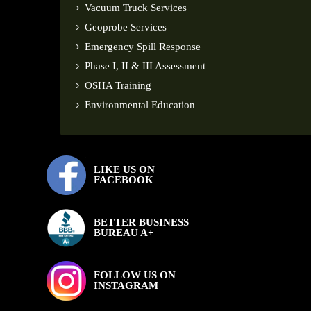
Vacuum Truck Services
Geoprobe Services
Emergency Spill Response
Phase I, II & III Assessment
OSHA Training
Environmental Education
LIKE US ON
FACEBOOK
BETTER BUSINESS
BUREAU A+
FOLLOW US ON
INSTAGRAM