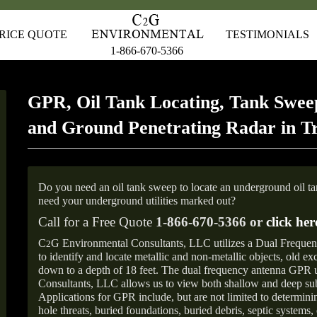
RICE QUOTE
TESTIMONIALS
1-866-670-5366
GPR, Oil Tank Locating, Tank Sweep
and Ground Penetrating Radar in T
Do you need an oil tank sweep to locate an underground oil t
need your underground utilities marked out?
Call for a Free Quote
1-866-670-5366 or
click her
C
G Environmental Consultants, LLC utilizes a Dual Freque
2
to identify and locate metallic and non-metallic objects, old e
down to a depth of 18 feet. The dual frequency antenna GPR
Consultants, LLC allows us to view both shallow and deep sub
Applications for GPR include, but are not limited to determini
hole threats, buried foundations, buried debris, septic systems, 