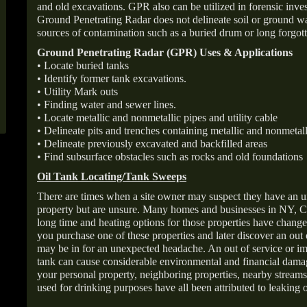
and old excavations. GPR also can be utilized in forensic inve
Ground Penetrating Radar does not delineate soil or ground wat
sources of contamination such as a buried drum or long forgott
Ground Penetrating Radar (GPR) Uses & Applications
• Locate buried tanks
• Identify former tank excavations.
• Utility Mark outs
• Finding water and sewer lines.
• Locate metallic and nonmetallic pipes and utility cable
• Delineate pits and trenches containing metallic and nonmetall
• Delineate previously excavated and backfilled areas
• Find subsurface obstacles such as rocks and old foundations
Oil Tank Locating/Tank Sweeps
There are times when a site owner may suspect they have an u
property but are unsure. Many homes and businesses in NY, C
long time and heating options for those properties have change
you purchase one of these properties and later discover an out
may be in for an unexpected headache. An out of service or 
tank can cause considerable environmental and financial dam
your personal property, neighboring properties, nearby stream
used for drinking purposes have all been attributed to leaking o