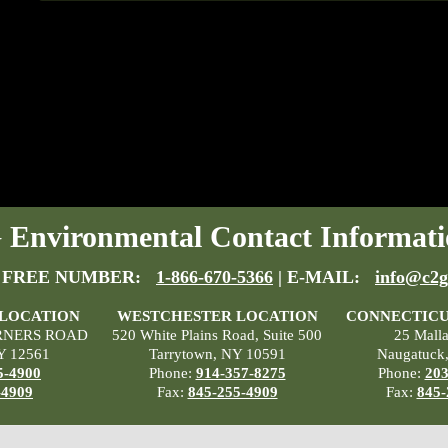
Environmental Contact Informati
 FREE NUMBER:
1-866-670-5366
| E-MAIL:
info@c2g
 LOCATION
WESTCHESTER LOCATION
CONNECTICU
RNERS ROAD
520 White Plains Road, Suite 500
25 Mall
Y 12561
Tarrytown, NY 10591
Naugatuck
5-4900
Phone:
914-357-8275
Phone:
203
-4909
Fax:
845-255-4909
Fax:
845-