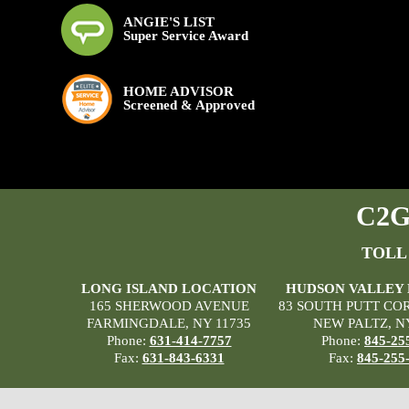
ANGIE'S LIST
Super Service Award
HOME ADVISOR
Screened & Approved
C2G 
TOLL
LONG ISLAND LOCATION
HUDSON VALLEY
165 SHERWOOD AVENUE
83 SOUTH PUTT CO
FARMINGDALE, NY 11735
NEW PALTZ, N
Phone:
631-414-7757
Phone:
845-25
Fax:
631-843-6331
Fax:
845-255