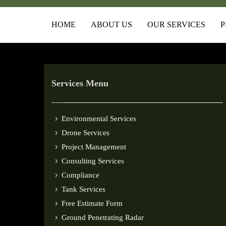
HOME
ABOUT US
OUR SERVICES
P
Services Menu
Environmental Services
Drone Services
Project Management
Consulting Services
Compliance
Tank Services
Free Estimate Form
Ground Penetrating Radar