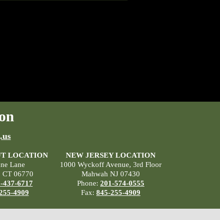
on
.us
T LOCATION
NEW JERSEY LOCATION
ane Lane
1000 Wyckoff Avenue, 3rd Floor
, CT 06770
Mahwah NJ 07430
-437-6717
Phone:
201-574-0555
255-4909
Fax:
845-255-4909