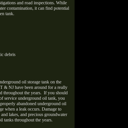
stigations and road inspections. While
er contamination, it can find potential
en tank.
ic debris
nderground oil storage tank on the
T & NJ have been around for a really
d throughout the years.
If you should
 of service underground oil tank, you
improperly abandoned underground oil
age when a leak occurs. Damage to
s and lakes, and precious groundwater
il tanks throughout the years.