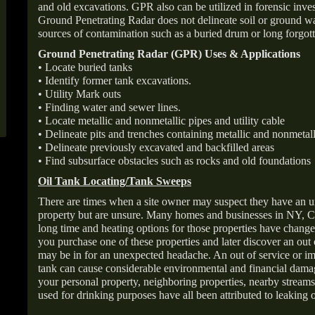
and old excavations. GPR also can be utilized in forensic inve
Ground Penetrating Radar does not delineate soil or ground wat
sources of contamination such as a buried drum or long forgott
Ground Penetrating Radar (GPR) Uses & Applications
• Locate buried tanks
• Identify former tank excavations.
• Utility Mark outs
• Finding water and sewer lines.
• Locate metallic and nonmetallic pipes and utility cable
• Delineate pits and trenches containing metallic and nonmetall
• Delineate previously excavated and backfilled areas
• Find subsurface obstacles such as rocks and old foundations
Oil Tank Locating/Tank Sweeps
There are times when a site owner may suspect they have an u
property but are unsure. Many homes and businesses in NY, C
long time and heating options for those properties have change
you purchase one of these properties and later discover an out
may be in for an unexpected headache. An out of service or 
tank can cause considerable environmental and financial dam
your personal property, neighboring properties, nearby stream
used for drinking purposes have all been attributed to leaking o