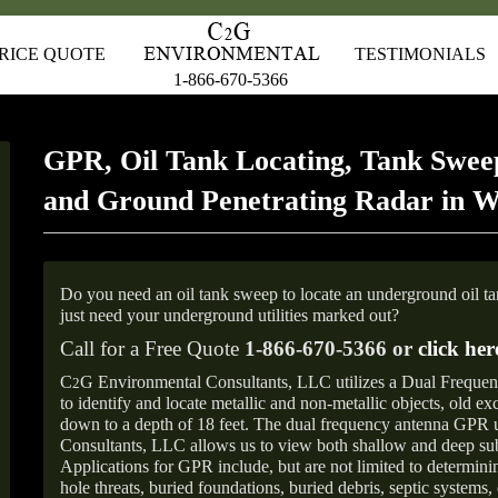
RICE QUOTE
TESTIMONIALS
1-866-670-5366
GPR, Oil Tank Locating, Tank Sweep
and Ground Penetrating Radar in W
Do you need an oil tank sweep to locate an underground oil t
just need your underground utilities marked out?
Call for a Free Quote
1-866-670-5366 or
click her
C
G Environmental Consultants, LLC utilizes a Dual Freque
2
to identify and locate metallic and non-metallic objects, old e
down to a depth of 18 feet. The dual frequency antenna GPR
Consultants, LLC allows us to view both shallow and deep sub
Applications for GPR include, but are not limited to determini
hole threats, buried foundations, buried debris, septic systems, 