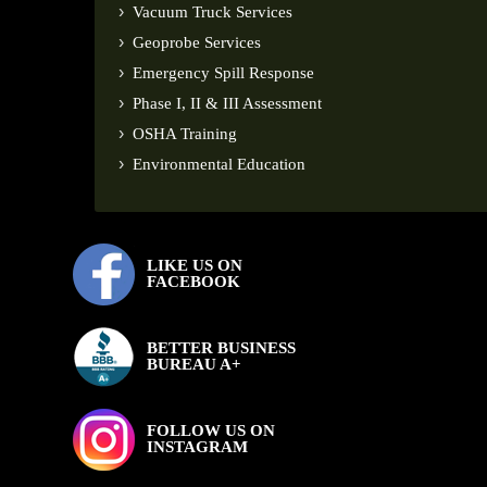
Vacuum Truck Services
Geoprobe Services
Emergency Spill Response
Phase I, II & III Assessment
OSHA Training
Environmental Education
LIKE US ON
FACEBOOK
BETTER BUSINESS
BUREAU A+
FOLLOW US ON
INSTAGRAM