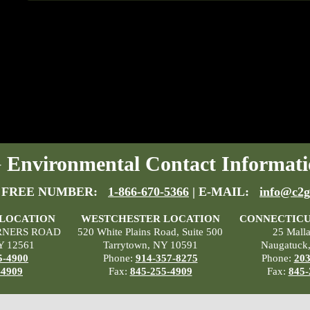
Environmental Contact Informati
 FREE NUMBER:
1-866-670-5366
| E-MAIL:
info@c2g
 LOCATION
WESTCHESTER LOCATION
CONNECTICU
RNERS ROAD
520 White Plains Road, Suite 500
25 Mall
Y 12561
Tarrytown, NY 10591
Naugatuck
5-4900
Phone:
914-357-8275
Phone:
203
-4909
Fax:
845-255-4909
Fax:
845-