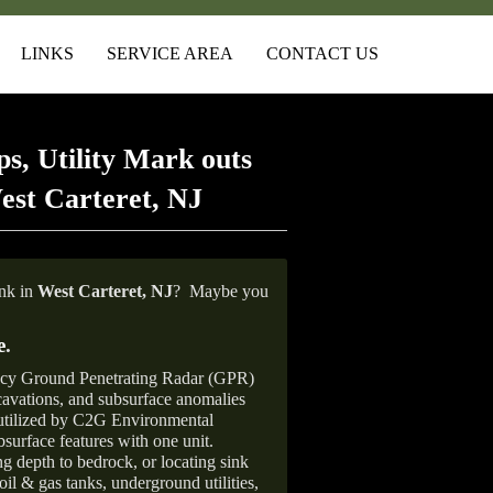
LINKS
SERVICE AREA
CONTACT US
s, Utility Mark outs
est Carteret, NJ
ank in
West Carteret, NJ
?
Maybe you
e
.
ncy Ground Penetrating Radar (GPR)
xcavations, and subsurface anomalies
 utilized by C2G Environmental
surface features with one unit.
ng depth to bedrock, or locating sink
oil & gas tanks, underground utilities,