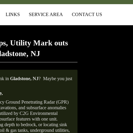
LINKS
SERVICE AREA
CONTACT US
s, Utility Mark outs
ladstone, NJ
ank in
Gladstone, NJ
?
Maybe you just
e
.
ncy Ground Penetrating Radar (GPR)
xcavations, and subsurface anomalies
 utilized by C2G Environmental
surface features with one unit.
ng depth to bedrock, or locating sink
oil & gas tanks, underground utilities,