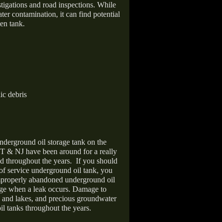
stigations and road inspections. While
er contamination, it can find potential
en tank.
ic debris
nderground oil storage tank on the
T & NJ have been around for a really
d throughout the years.
If you should
 of service underground oil tank, you
improperly abandoned underground oil
age when a leak occurs. Damage to
s and lakes, and precious groundwater
il tanks throughout the years.