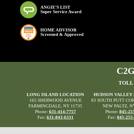
ANGIE'S LIST
Super Service Award
HOME ADVISOR
Screened & Approved
C2G 
TOLL
LONG ISLAND LOCATION
HUDSON VALLEY
165 SHERWOOD AVENUE
83 SOUTH PUTT CO
FARMINGDALE, NY 11735
NEW PALTZ, N
Phone:
631-414-7757
Phone:
845-25
Fax:
631-843-6331
Fax:
845-255