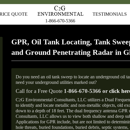
RICE QUOTE
TESTIMONIALS
1-866-670-5366
GPR, Oil Tank Locating, Tank Sweep
and Ground Penetrating Radar in G
Do you need an oil tank sweep to locate an underground oil t
need your underground utilities marked out?
Call for a Free Quote
1-866-670-5366 or
click her
C
G Environmental Consultants, LLC utilizes a Dual Freque
2
to identify and locate metallic and non-metallic objects, old e
down to a depth of 18 feet. The dual frequency antenna GPR
Consultants, LLC allows us to view both shallow and deep sub
Applications for GPR include, but are not limited to determini
hole threats, buried foundations, buried debris, septic systems, 