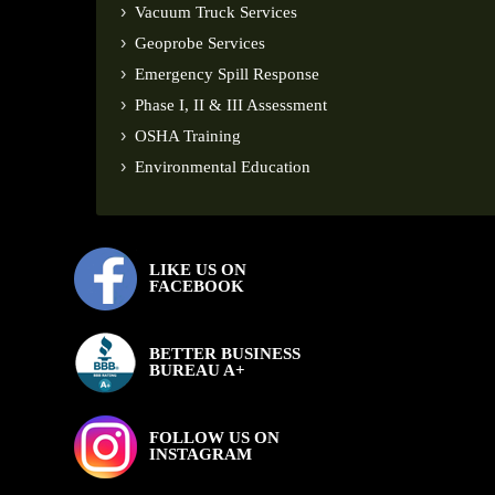
Vacuum Truck Services
Geoprobe Services
Emergency Spill Response
Phase I, II & III Assessment
OSHA Training
Environmental Education
LIKE US ON
FACEBOOK
BETTER BUSINESS
BUREAU A+
FOLLOW US ON
INSTAGRAM