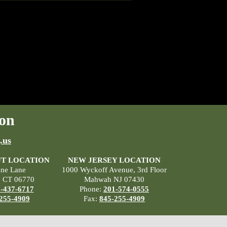
on
.us
T LOCATION
NEW JERSEY LOCATION
ane Lane
1000 Wyckoff Avenue, 3rd Floor
, CT 06770
Mahwah NJ 07430
-437-6717
Phone:
201-574-0555
255-4909
Fax:
845-255-4909