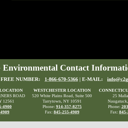
Environmental Contact Informati
 FREE NUMBER:
1-866-670-5366
| E-MAIL:
info@c2g
 LOCATION
WESTCHESTER LOCATION
CONNECTICU
RNERS ROAD
520 White Plains Road, Suite 500
25 Mall
Y 12561
Tarrytown, NY 10591
Naugatuck
5-4900
Phone:
914-357-8275
Phone:
203
-4909
Fax:
845-255-4909
Fax:
845-