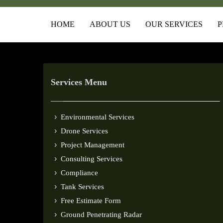
HOME
ABOUT US
OUR SERVICES
P
Services Menu
Environmental Services
Drone Services
Project Management
Consulting Services
Compliance
Tank Services
Free Estimate Form
Ground Penetrating Radar