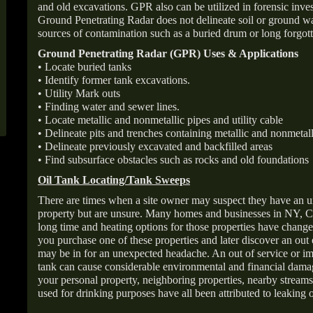
and old excavations. GPR also can be utilized in forensic inve
Ground Penetrating Radar does not delineate soil or ground wat
sources of contamination such as a buried drum or long forgott
Ground Penetrating Radar (GPR) Uses & Applications
• Locate buried tanks
• Identify former tank excavations.
• Utility Mark outs
• Finding water and sewer lines.
• Locate metallic and nonmetallic pipes and utility cable
• Delineate pits and trenches containing metallic and nonmetall
• Delineate previously excavated and backfilled areas
• Find subsurface obstacles such as rocks and old foundations
Oil Tank Locating/Tank Sweeps
There are times when a site owner may suspect they have an u
property but are unsure. Many homes and businesses in NY, C
long time and heating options for those properties have change
you purchase one of these properties and later discover an out
may be in for an unexpected headache. An out of service or 
tank can cause considerable environmental and financial dam
your personal property, neighboring properties, nearby stream
used for drinking purposes have all been attributed to leaking o