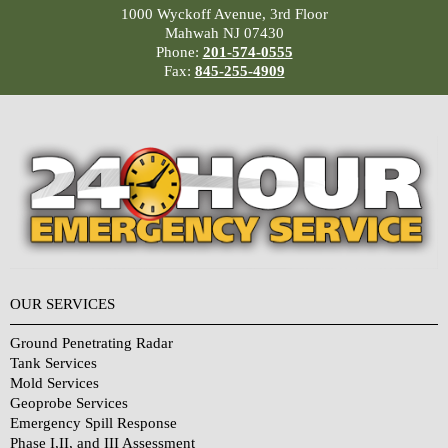
1000 Wyckoff Avenue, 3rd Floor
Mahwah NJ 07430
Phone:
201-574-0555
Fax:
845-255-4909
OUR SERVICES
Ground Penetrating Radar
Tank Services
Mold Services
Geoprobe Services
Emergency Spill Response
Phase I,II, and III Assessment