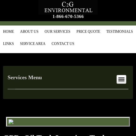
1-866-670-5366
HOME
ABOUT US
OUR SERVICES
PRICE QUOTE
TESTIMONIALS
LINKS
SERVICE AREA
CONTACT US
Services Menu