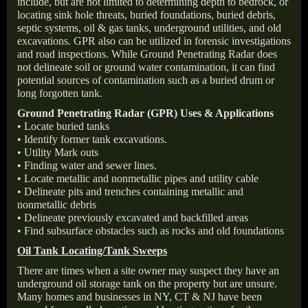
include, but are not limited to determining depth to bedrock, or
locating sink hole threats, buried foundations, buried debris,
septic systems, oil & gas tanks, underground utilities, and old
excavations. GPR also can be utilized in forensic investigations
and road inspections. While Ground Penetrating Radar does
not delineate soil or ground water contamination, it can find
potential sources of contamination such as a buried drum or
long forgotten tank.
Ground Penetrating Radar (GPR) Uses & Applications
• Locate buried tanks
• Identify former tank excavations.
• Utility Mark outs
• Finding water and sewer lines.
• Locate metallic and nonmetallic pipes and utility cable
• Delineate pits and trenches containing metallic and
nonmetallic debris
• Delineate previously excavated and backfilled areas
• Find subsurface obstacles such as rocks and old foundations
Oil Tank Locating/Tank Sweeps
There are times when a site owner may suspect they have an
underground oil storage tank on the property but are unsure.
Many homes and businesses in NY, CT & NJ have been