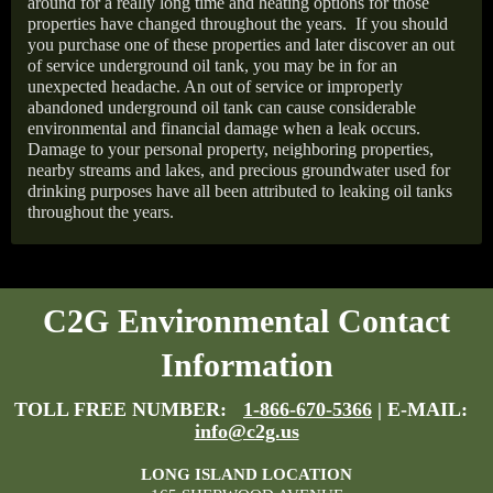
around for a really long time and heating options for those
properties have changed throughout the years.
If you should
you purchase one of these properties and later discover an out
of service underground oil tank, you may be in for an
unexpected headache. An out of service or improperly
abandoned underground oil tank can cause considerable
environmental and financial damage when a leak occurs.
Damage to your personal property, neighboring properties,
nearby streams and lakes, and precious groundwater used for
drinking purposes have all been attributed to leaking oil tanks
throughout the years.
C2G Environmental Contact
Information
TOLL FREE NUMBER:
1-866-670-5366
| E-MAIL:
info@c2g.us
LONG ISLAND LOCATION