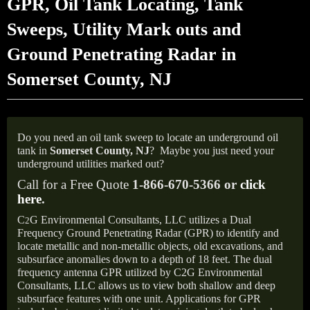
GPR, Oil Tank Locating, Tank
Sweeps, Utility Mark outs and
Ground Penetrating Radar in
Somerset County, NJ
Do you need an oil tank sweep to locate an underground oil
tank in
Somerset County, NJ
?
Maybe you just need your
underground utilities marked out?
Call for a Free Quote
1-866-670-5366 or
click
here
.
C
G Environmental Consultants, LLC utilizes a Dual
2
Frequency Ground Penetrating Radar (GPR) to identify and
locate metallic and non-metallic objects, old excavations, and
subsurface anomalies down to a depth of 18 feet. The dual
frequency antenna GPR utilized by C2G Environmental
Consultants, LLC allows us to view both shallow and deep
subsurface features with one unit. Applications for GPR