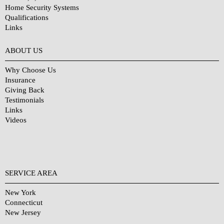
Home Security Systems
Qualifications
Links
Why Choose Us?
ABOUT US
Why Choose Us
Insurance
Giving Back
Testimonials
Links
Videos
SERVICE AREA
New York
Connecticut
New Jersey