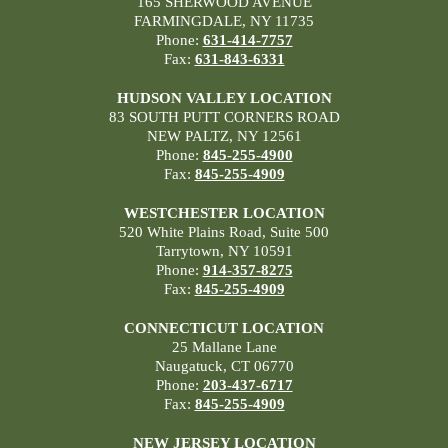
165 SHERWOOD AVENUE
FARMINGDALE, NY 11735
Phone:
631-414-7757
Fax:
631-843-6331
HUDSON VALLEY LOCATION
83 SOUTH PUTT CORNERS ROAD
NEW PALTZ, NY 12561
Phone:
845-255-4900
Fax:
845-255-4909
WESTCHESTER LOCATION
520 White Plains Road, Suite 500
Tarrytown, NY 10591
Phone:
914-357-8275
Fax:
845-255-4909
CONNECTICUT LOCATION
25 Mallane Lane
Naugatuck, CT 06770
Phone:
203-437-6717
Fax:
845-255-4909
NEW JERSEY LOCATION