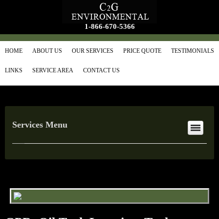
1-866-670-5366
HOME
ABOUT US
OUR SERVICES
PRICE QUOTE
TESTIMONIALS
LINKS
SERVICE AREA
CONTACT US
Services Menu