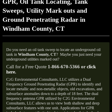
GPR, Oil Tank Locating, Tank
Sweeps, Utility Mark outs and
Ground Penetrating Radar in
Windham County, CT
Do you need an oil tank sweep to locate an underground oil
tank in
Windham County, CT
?
Maybe you just need your
underground utilities marked out?
Call for a Free Quote
1-866-670-5366 or
click
here
.
C
G Environmental Consultants, LLC utilizes a Dual
2
Frequency Ground Penetrating Radar (GPR) to identify and
locate metallic and non-metallic objects, old excavations, and
subsurface anomalies down to a depth of 18 feet. The dual
frequency antenna GPR utilized by C2G Environmental
Consultants, LLC allows us to view both shallow and deep
subsurface features with one unit. Applications for GPR