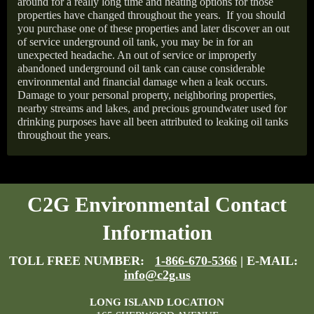
around for a really long time and heating options for those
properties have changed throughout the years.
If you should
you purchase one of these properties and later discover an out
of service underground oil tank, you may be in for an
unexpected headache. An out of service or improperly
abandoned underground oil tank can cause considerable
environmental and financial damage when a leak occurs.
Damage to your personal property, neighboring properties,
nearby streams and lakes, and precious groundwater used for
drinking purposes have all been attributed to leaking oil tanks
throughout the years.
C2G Environmental Contact
Information
TOLL FREE NUMBER:
1-866-670-5366
| E-MAIL:
info@c2g.us
LONG ISLAND LOCATION