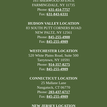
165 SHERWOOD AVENUE
FARMINGDALE, NY 11735
Phone:
631-414-7757
Fax:
631-843-6331
HUDSON VALLEY LOCATION
83 SOUTH PUTT CORNERS ROAD
NEW PALTZ, NY 12561
Phone:
845-255-4900
Fax:
845-255-4909
WESTCHESTER LOCATION
520 White Plains Road, Suite 500
Tarrytown, NY 10591
Phone:
914-357-8275
Fax:
845-255-4909
CONNECTICUT LOCATION
25 Mallane Lane
Naugatuck, CT 06770
Phone:
203-437-6717
Fax:
845-255-4909
NEW JERSEY LOCATION