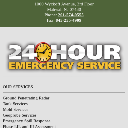
1000 Wyckoff Avenue, 3rd Floor
Mahwah NJ 07430
Phone:
201-574-0555
Fax:
845-255-4909
OUR SERVICES
Ground Penetrating Radar
Tank Services
Mold Services
Geoprobe Services
Emergency Spill Response
Phase I,II, and III Assessment