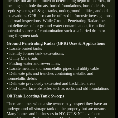
include, but are not limited to determining depth to bedrock, or
locating sink hole threats, buried foundations, buried debris,
septic systems, oil & gas tanks, underground utilities, and old
excavations. GPR also can be utilized in forensic investigations
and road inspections. While Ground Penetrating Radar does
not delineate soil or ground water contamination, it can find
potential sources of contamination such as a buried drum or
long forgotten tank.
Ground Penetrating Radar (GPR) Uses & Applications
• Locate buried tanks
• Identify former tank excavations.
• Utility Mark outs
• Finding water and sewer lines.
• Locate metallic and nonmetallic pipes and utility cable
• Delineate pits and trenches containing metallic and
nonmetallic debris
• Delineate previously excavated and backfilled areas
• Find subsurface obstacles such as rocks and old foundations
Oil Tank Locating/Tank Sweeps
There are times when a site owner may suspect they have an
underground oil storage tank on the property but are unsure.
Many homes and businesses in NY, CT & NJ have been