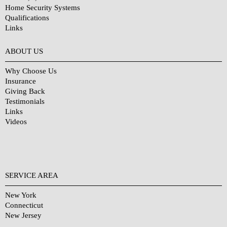
Home Security Systems
Qualifications
Links
Why Choose Us?
ABOUT US
Why Choose Us
Insurance
Giving Back
Testimonials
Links
Videos
SERVICE AREA
New York
Connecticut
New Jersey