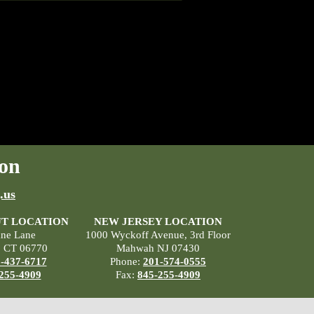
on
.us
T LOCATION
NEW JERSEY LOCATION
ane Lane
1000 Wyckoff Avenue, 3rd Floor
, CT 06770
Mahwah NJ 07430
-437-6717
Phone:
201-574-0555
255-4909
Fax:
845-255-4909