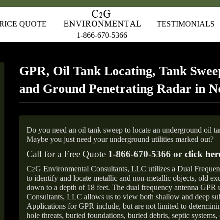
RICE QUOTE
TESTIMONIALS
1-866-670-5366
GPR, Oil Tank Locating, Tank Sweep
and Ground Penetrating Radar in 
Do you need an oil tank sweep to locate an underground oil t
Maybe you just need your underground utilities marked out?
Call for a Free Quote
1-866-670-5366 or
click her
C
G Environmental Consultants, LLC utilizes a Dual Freque
2
to identify and locate metallic and non-metallic objects, old e
down to a depth of 18 feet. The dual frequency antenna GPR
Consultants, LLC allows us to view both shallow and deep sub
Applications for GPR include, but are not limited to determini
hole threats, buried foundations, buried debris, septic systems, 