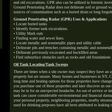
and old excavations. GPR also can be utilized in forensic inve
Ground Penetrating Radar does not delineate soil or ground wat
sources of contamination such as a buried drum or long forgott
Ground Penetrating Radar (GPR) Uses & Applications
• Locate buried tanks
• Identify former tank excavations.
• Utility Mark outs
• Finding water and sewer lines.
• Locate metallic and nonmetallic pipes and utility cable
• Delineate pits and trenches containing metallic and nonmetall
• Delineate previously excavated and backfilled areas
• Find subsurface obstacles such as rocks and old foundations
Oil Tank Locating/Tank Sweeps
There are times when a site owner may suspect they have an u
property but are unsure. Many homes and businesses in NY, C
long time and heating options for those properties have change
you purchase one of these properties and later discover an out
may be in for an unexpected headache. An out of service or 
tank can cause considerable environmental and financial dam
your personal property, neighboring properties, nearby stream
used for drinking purposes have all been attributed to leaking o