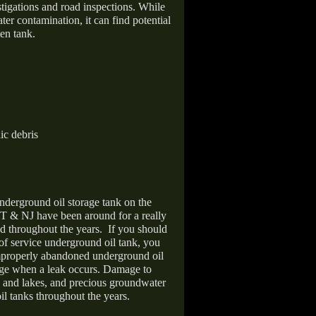
stigations and road inspections. While
er contamination, it can find potential
en tank.
ic debris
nderground oil storage tank on the
T & NJ have been around for a really
d throughout the years.
If you should
 of service underground oil tank, you
improperly abandoned underground oil
age when a leak occurs. Damage to
s and lakes, and precious groundwater
il tanks throughout the years.