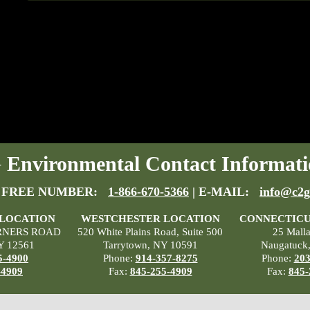
Environmental Contact Informati
 FREE NUMBER:
1-866-670-5366
| E-MAIL:
info@c2g
 LOCATION
WESTCHESTER LOCATION
CONNECTICU
RNERS ROAD
520 White Plains Road, Suite 500
25 Mall
Y 12561
Tarrytown, NY 10591
Naugatuck
5-4900
Phone:
914-357-8275
Phone:
203
-4909
Fax:
845-255-4909
Fax:
845-