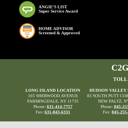
ANGIE'S LIST
Super Service Award
HOME ADVISOR
Screened & Approved
C2G 
TOLL
LONG ISLAND LOCATION
HUDSON VALLEY
165 SHERWOOD AVENUE
83 SOUTH PUTT CO
FARMINGDALE, NY 11735
NEW PALTZ, N
Phone:
631-414-7757
Phone:
845-25
Fax:
631-843-6331
Fax:
845-255