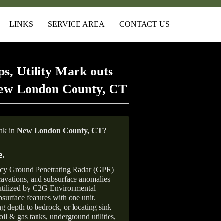
LINKS
SERVICE AREA
CONTACT US
s, Utility Mark outs
New London County, CT
ank in
New London County, CT
?
e
.
ncy Ground Penetrating Radar (GPR)
xcavations, and subsurface anomalies
 utilized by C2G Environmental
surface features with one unit.
ng depth to bedrock, or locating sink
oil & gas tanks, underground utilities,