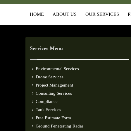
HOME
ABOUT US
OUR SERVICES
P
Services Menu
Environmental Services
Drone Services
Project Management
Consulting Services
Compliance
Tank Services
Free Estimate Form
Ground Penetrating Radar