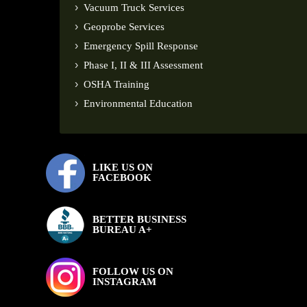
Vacuum Truck Services
Geoprobe Services
Emergency Spill Response
Phase I, II & III Assessment
OSHA Training
Environmental Education
LIKE US ON
FACEBOOK
BETTER BUSINESS
BUREAU A+
FOLLOW US ON
INSTAGRAM