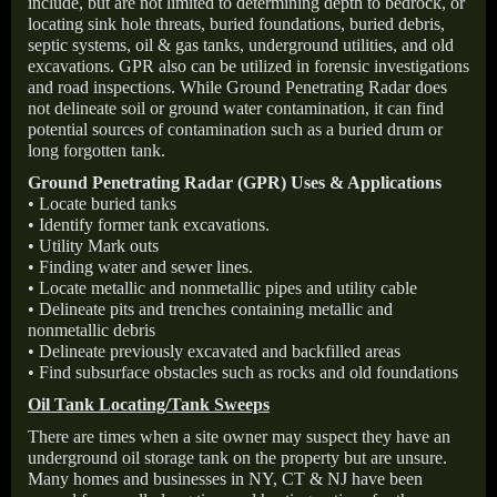
include, but are not limited to determining depth to bedrock, or
locating sink hole threats, buried foundations, buried debris,
septic systems, oil & gas tanks, underground utilities, and old
excavations. GPR also can be utilized in forensic investigations
and road inspections. While Ground Penetrating Radar does
not delineate soil or ground water contamination, it can find
potential sources of contamination such as a buried drum or
long forgotten tank.
Ground Penetrating Radar (GPR) Uses & Applications
• Locate buried tanks
• Identify former tank excavations.
• Utility Mark outs
• Finding water and sewer lines.
• Locate metallic and nonmetallic pipes and utility cable
• Delineate pits and trenches containing metallic and
nonmetallic debris
• Delineate previously excavated and backfilled areas
• Find subsurface obstacles such as rocks and old foundations
Oil Tank Locating/Tank Sweeps
There are times when a site owner may suspect they have an
underground oil storage tank on the property but are unsure.
Many homes and businesses in NY, CT & NJ have been