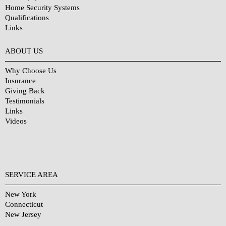
Home Security Systems
Qualifications
Links
Why Choose Us?
ABOUT US
Why Choose Us
Insurance
Giving Back
Testimonials
Links
Videos
SERVICE AREA
New York
Connecticut
New Jersey