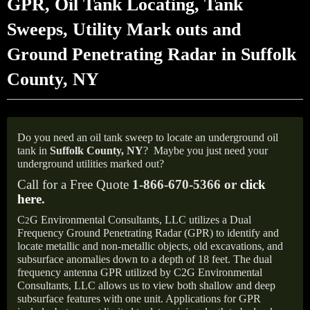
GPR, Oil Tank Locating, Tank
Sweeps, Utility Mark outs and
Ground Penetrating Radar in Suffolk
County, NY
Do you need an oil tank sweep to locate an underground oil
tank in
Suffolk County, NY
?
Maybe you just need your
underground utilities marked out?
Call for a Free Quote
1-866-670-5366 or
click
here
.
C
G Environmental Consultants, LLC utilizes a Dual
2
Frequency Ground Penetrating Radar (GPR) to identify and
locate metallic and non-metallic objects, old excavations, and
subsurface anomalies down to a depth of 18 feet. The dual
frequency antenna GPR utilized by C2G Environmental
Consultants, LLC allows us to view both shallow and deep
subsurface features with one unit. Applications for GPR