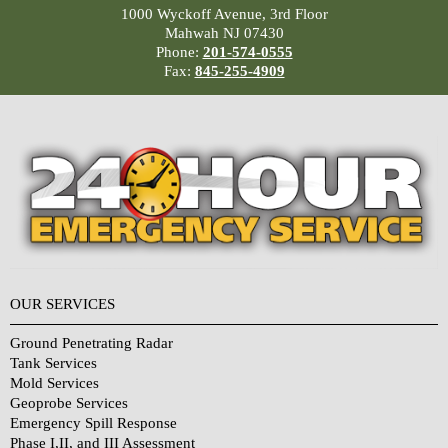
1000 Wyckoff Avenue, 3rd Floor
Mahwah NJ 07430
Phone:
201-574-0555
Fax:
845-255-4909
OUR SERVICES
Ground Penetrating Radar
Tank Services
Mold Services
Geoprobe Services
Emergency Spill Response
Phase I,II, and III Assessment