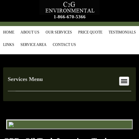
1-866-670-5366
HOME
ABOUT US
OUR SERVICES
PRICE QUOTE
TESTIMONIALS
LINKS
SERVICE AREA
CONTACT US
Services Menu