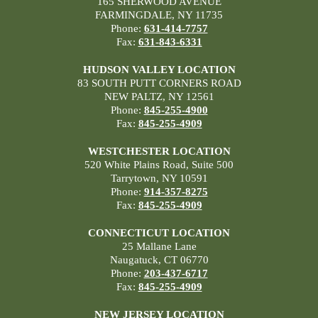
165 SHERWOOD AVENUE
FARMINGDALE, NY 11735
Phone:
631-414-7757
Fax:
631-843-6331
HUDSON VALLEY LOCATION
83 SOUTH PUTT CORNERS ROAD
NEW PALTZ, NY 12561
Phone:
845-255-4900
Fax:
845-255-4909
WESTCHESTER LOCATION
520 White Plains Road, Suite 500
Tarrytown, NY 10591
Phone:
914-357-8275
Fax:
845-255-4909
CONNECTICUT LOCATION
25 Mallane Lane
Naugatuck, CT 06770
Phone:
203-437-6717
Fax:
845-255-4909
NEW JERSEY LOCATION