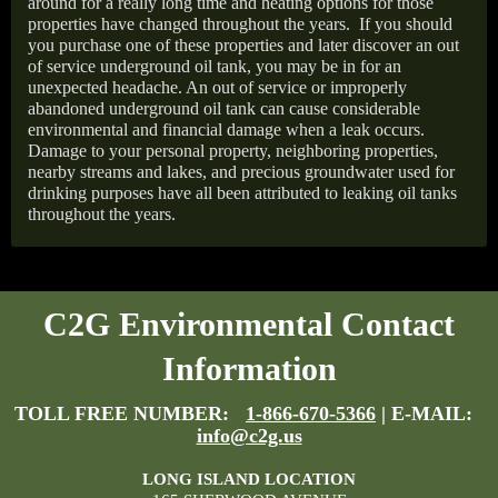
around for a really long time and heating options for those
properties have changed throughout the years.
If you should
you purchase one of these properties and later discover an out
of service underground oil tank, you may be in for an
unexpected headache. An out of service or improperly
abandoned underground oil tank can cause considerable
environmental and financial damage when a leak occurs.
Damage to your personal property, neighboring properties,
nearby streams and lakes, and precious groundwater used for
drinking purposes have all been attributed to leaking oil tanks
throughout the years.
C2G Environmental Contact
Information
TOLL FREE NUMBER:
1-866-670-5366
| E-MAIL:
info@c2g.us
LONG ISLAND LOCATION