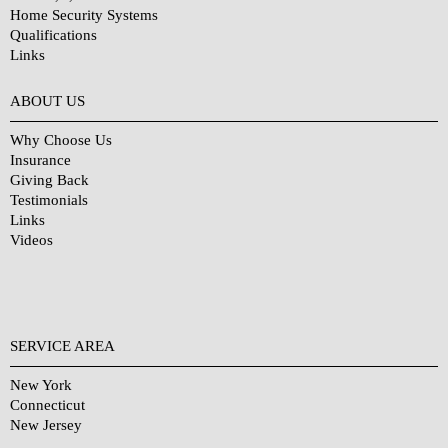
Home Security Systems
Qualifications
Links
Why Choose Us?
ABOUT US
Why Choose Us
Insurance
Giving Back
Testimonials
Links
Videos
SERVICE AREA
New York
Connecticut
New Jersey