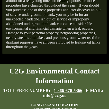
around for a really long time and heating options for those
properties have changed throughout the years.
If you should
you purchase one of these properties and later discover an out
of service underground oil tank, you may be in for an
unexpected headache. An out of service or improperly
abandoned underground oil tank can cause considerable
environmental and financial damage when a leak occurs.
Damage to your personal property, neighboring properties,
nearby streams and lakes, and precious groundwater used for
drinking purposes have all been attributed to leaking oil tanks
throughout the years.
C2G Environmental Contact
Information
TOLL FREE NUMBER:
1-866-670-5366
| E-MAIL:
info@c2g.us
LONG ISLAND LOCATION