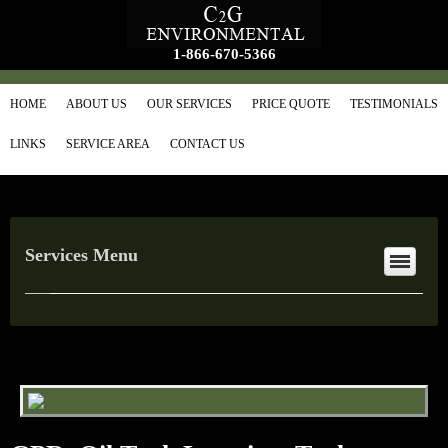
1-866-670-5366
HOME
ABOUT US
OUR SERVICES
PRICE QUOTE
TESTIMONIALS
LINKS
SERVICE AREA
CONTACT US
Services Menu