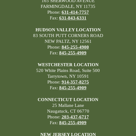
165 SHERWOOD AVENUE
FARMINGDALE, NY 11735
Phone:
631-414-7757
Fax:
631-843-6331
HUDSON VALLEY LOCATION
83 SOUTH PUTT CORNERS ROAD
NEW PALTZ, NY 12561
Phone:
845-255-4900
Fax:
845-255-4909
WESTCHESTER LOCATION
520 White Plains Road, Suite 500
Tarrytown, NY 10591
Phone:
914-357-8275
Fax:
845-255-4909
CONNECTICUT LOCATION
25 Mallane Lane
Naugatuck, CT 06770
Phone:
203-437-6717
Fax:
845-255-4909
NEW JERSEY LOCATION