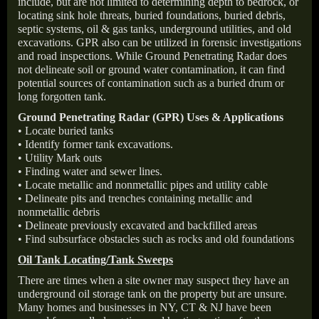
include, but are not limited to determining depth to bedrock, or
locating sink hole threats, buried foundations, buried debris,
septic systems, oil & gas tanks, underground utilities, and old
excavations. GPR also can be utilized in forensic investigations
and road inspections. While Ground Penetrating Radar does
not delineate soil or ground water contamination, it can find
potential sources of contamination such as a buried drum or
long forgotten tank.
Ground Penetrating Radar (GPR) Uses & Applications
• Locate buried tanks
• Identify former tank excavations.
• Utility Mark outs
• Finding water and sewer lines.
• Locate metallic and nonmetallic pipes and utility cable
• Delineate pits and trenches containing metallic and
nonmetallic debris
• Delineate previously excavated and backfilled areas
• Find subsurface obstacles such as rocks and old foundations
Oil Tank Locating/Tank Sweeps
There are times when a site owner may suspect they have an
underground oil storage tank on the property but are unsure.
Many homes and businesses in NY, CT & NJ have been