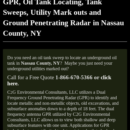
GPR, Oil Tank Locating, Tank
Sweeps, Utility Mark outs and
Ground Penetrating Radar in Nassau
County, NY
Do you need an oil tank sweep to locate an underground oil
tank in
Nassau County, NY
?
Maybe you just need your
underground utilities marked out?
Call for a Free Quote
1-866-670-5366 or
click
here
.
C
G Environmental Consultants, LLC utilizes a Dual
2
Frequency Ground Penetrating Radar (GPR) to identify and
locate metallic and non-metallic objects, old excavations, and
subsurface anomalies down to a depth of 18 feet. The dual
frequency antenna GPR utilized by C2G Environmental
Consultants, LLC allows us to view both shallow and deep
subsurface features with one unit. Applications for GPR