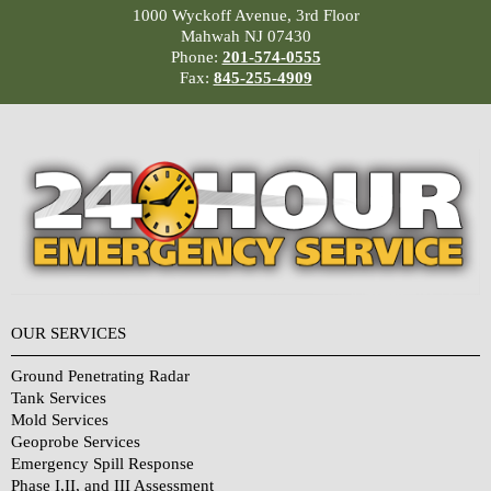
1000 Wyckoff Avenue, 3rd Floor
Mahwah NJ 07430
Phone:
201-574-0555
Fax:
845-255-4909
OUR SERVICES
Ground Penetrating Radar
Tank Services
Mold Services
Geoprobe Services
Emergency Spill Response
Phase I,II, and III Assessment