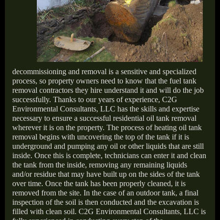
decommissioning and removal is a sensitive and specialized
process, so property owners need to know that the fuel tank
removal contractors they hire understand it and will do the job
successfully. Thanks to our years of experience, C2G
Environmental Consultants, LLC has the skills and expertise
necessary to ensure a successful residential oil tank removal
wherever it is on the property. The process of heating oil tank
removal begins with uncovering the top of the tank if it is
underground and pumping any oil or other liquids that are still
inside. Once this is complete, technicians can enter it and clean
the tank from the inside, removing any remaining liquids
and/or residue that may have built up on the sides of the tank
over time. Once the tank has been properly cleaned, it is
removed from the site. In the case of an outdoor tank, a final
inspection of the soil is then conducted and the excavation is
filled with clean soil. C2G Environmental Consultants, LLC is