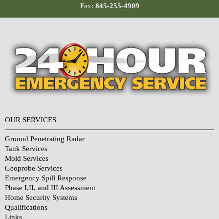
Fax:
845-255-4909
OUR SERVICES
Ground Penetrating Radar
Tank Services
Mold Services
Geoprobe Services
Emergency Spill Response
Phase I,II, and III Assessment
Home Security Systems
Qualifications
Links