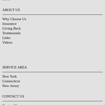
Why Choose Us?
ABOUT US
Why Choose Us
Insurance
Giving Back
Testimonials
Links
Videos
SERVICE AREA
New York
Connecticut
New Jersey
CONTACT US