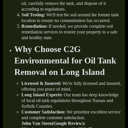
oil, carefully remove the tank, and dispose of it
according to regulations.
Soil Testing:
We'll test the soil around the former tank
location to ensure no contamination has occurred.
Remediation:
If needed, we provide complete soil
remediation services to restore your property to a safe
and healthy state.
Why Choose C2G
Environmental for Oil Tank
Removal on Long Island
Licensed & Insured:
We're fully licensed and insured,
offering you peace of mind.
Long Island Experts:
Our team has deep knowledge
of local oil tank regulations throughout Nassau and
Suffolk Counties.
Customer Satisfaction:
We prioritize excellent service
and complete customer satisfaction.
John Van Steen(Google Review):