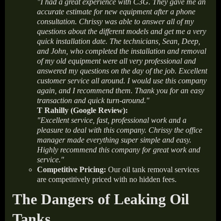
"I had a great experience with C3G. They gave me an
accurate estimate for new equipment after a phone
consultation. Chrissy was able to answer all of my
questions about the different models and get me a very
quick installation date. The technicians, Sean, Deep,
and John, who completed the installation and removal
of my old equipment were all very professional and
answered my questions on the day of the job. Excellent
customer service all around. I would use this company
again, and I recommend them. Thank you for an easy
transaction and quick turn-around."
T Rahilly (Google Review):
"Excellent service, fast, professional work and a
pleasure to deal with this company. Chrissy the office
manager made everything super simple and easy.
Highly recommend this company for great work and
service."
Competitive Pricing:
Our oil tank removal services
are competitively priced with no hidden fees.
The Dangers of Leaking Oil
Tanks