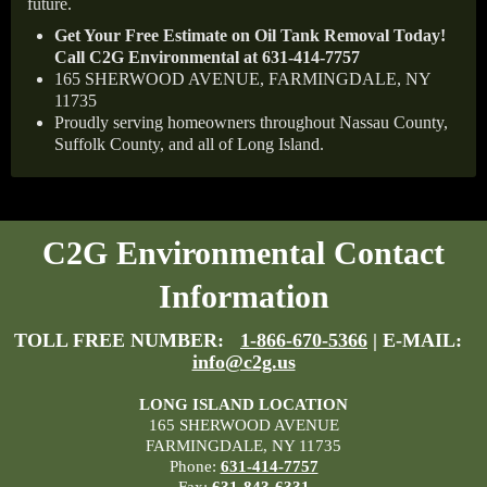
future.
Get Your Free Estimate on Oil Tank Removal Today!
Call C2G Environmental at 631-414-7757
165 SHERWOOD AVENUE, FARMINGDALE, NY
11735
Proudly serving homeowners throughout Nassau County,
Suffolk County, and all of Long Island.
C2G Environmental Contact
Information
TOLL FREE NUMBER:
1-866-670-5366
| E-MAIL:
info@c2g.us
LONG ISLAND LOCATION
165 SHERWOOD AVENUE
FARMINGDALE, NY 11735
Phone:
631-414-7757
Fax:
631-843-6331