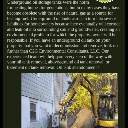
Underground oil storage tanks were the norm
for heating homes for generations, but in many cases they have
become obsolete with the rise of natural gas as a source for
heating fuel. Underground oil tanks also can turn into severe
liabilities for homeowners because they eventually will corrode
and leak oil into surrounding soil and groundwater, creating an
environmental problem for which the property owner will be
responsible. If you have an underground oil tank on your
property that you want to decommission and remove, look no
further than C2G Environmental Consultants, LLC. Our
experienced team will help you every step of the way with
your oil tank removal, above-ground oil tank removal, or
basement oil tank removal.
Oil tank abandonment /