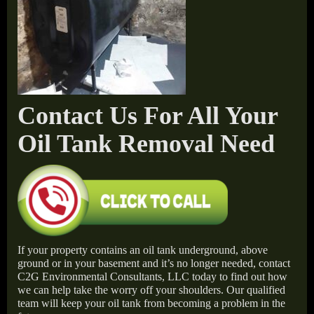
Contact Us For All Your
Oil Tank Removal Need
If your property contains an oil tank underground, above
ground or in your basement and it’s no longer needed, contact
C2G Environmental Consultants, LLC today to find out how
we can help take the worry off your shoulders. Our qualified
team will keep your oil tank from becoming a problem in the