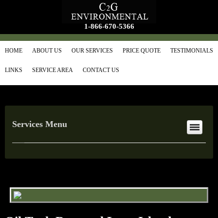
1-866-670-5366
HOME
ABOUT US
OUR SERVICES
PRICE QUOTE
TESTIMONIALS
LINKS
SERVICE AREA
CONTACT US
Services Menu