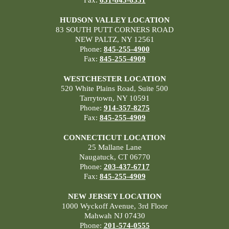
HUDSON VALLEY LOCATION
83 SOUTH PUTT CORNERS ROAD
NEW PALTZ, NY 12561
Phone:
845-255-4900
Fax:
845-255-4909
WESTCHESTER LOCATION
520 White Plains Road, Suite 500
Tarrytown, NY 10591
Phone:
914-357-8275
Fax:
845-255-4909
CONNECTICUT LOCATION
25 Mallane Lane
Naugatuck, CT 06770
Phone:
203-437-6717
Fax:
845-255-4909
NEW JERSEY LOCATION
1000 Wyckoff Avenue, 3rd Floor
Mahwah NJ 07430
Phone:
201-574-0555