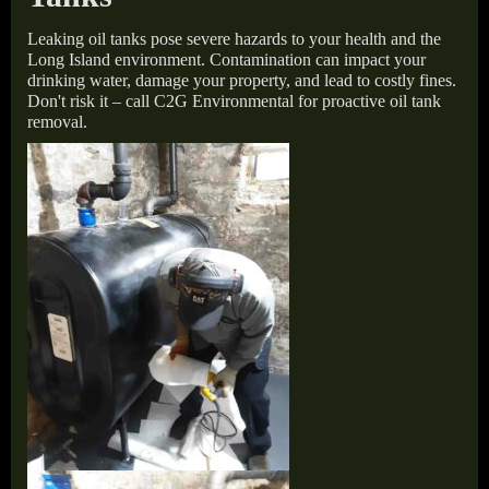
Leaking oil tanks pose severe hazards to your health and the
Long Island environment. Contamination can impact your
drinking water, damage your property, and lead to costly fines.
Don't risk it – call C2G Environmental for proactive oil tank
removal.