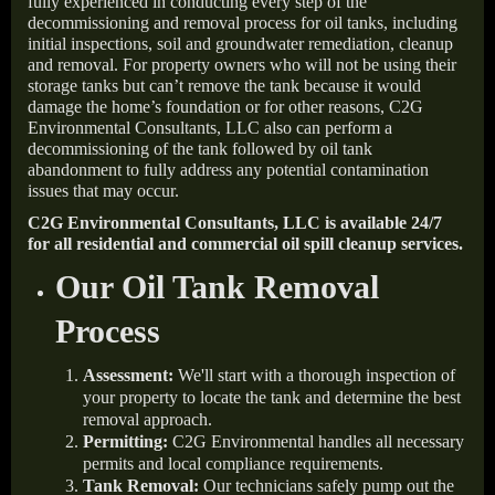
fully experienced in conducting every step of the
decommissioning and removal process for oil tanks, including
initial inspections, soil and groundwater remediation, cleanup
and removal. For property owners who will not be using their
storage tanks but can’t remove the tank because it would
damage the home’s foundation or for other reasons, C2G
Environmental Consultants, LLC also can perform a
decommissioning of the tank followed by oil tank
abandonment to fully address any potential contamination
issues that may occur.
C2G Environmental Consultants, LLC is available 24/7
for all residential and commercial oil spill cleanup services.
Our Oil Tank Removal
Process
Assessment:
We'll start with a thorough inspection of
your property to locate the tank and determine the best
removal approach.
Permitting:
C2G Environmental handles all necessary
permits and local compliance requirements.
Tank Removal:
Our technicians safely pump out the