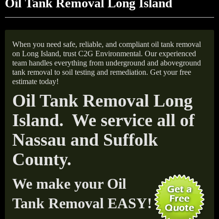
Oil Tank Removal Long Island
When you need safe, reliable, and compliant oil tank removal
on Long Island, trust C2G Environmental. Our experienced
team handles everything from underground and aboveground
tank removal to soil testing and remediation. Get your free
estimate today!
Oil Tank Removal Long
Island. We service all of
Nassau and Suffolk
County.
We make your Oil
Tank Removal EASY!