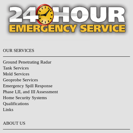
OUR SERVICES
Ground Penetrating Radar
Tank Services
Mold Services
Geoprobe Services
Emergency Spill Response
Phase I,II, and III Assessment
Home Security Systems
Qualifications
Links
Why Choose Us?
ABOUT US