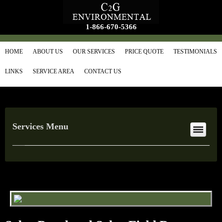
1-866-670-5366
HOME
ABOUT US
OUR SERVICES
PRICE QUOTE
TESTIMONIALS
LINKS
SERVICE AREA
CONTACT US
Services Menu