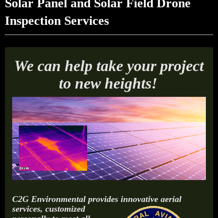
Solar Panel and Solar Field Drone
Inspection Services
We can help take your project
to new heights!
C2G Environmental provides innovative aerial
services,
customized