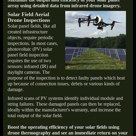
array using detailed data from infrared drone imagery.
Solar Field Aerial
Drone Inspections
Solar panel fields, like all
created infrastructure
objects, require periodic
inspections. In most cases,
photovoltaic (PV) solar
panel field inspection
requires the use of two
sensors: infrared (IR) and
daylight cameras. The
purpose of the inspection is to detect faulty panels which heat
up because of connection issues, debris or various kinds of
damage.
Infrared scans of PV systems identify individual module and
string failures. These damaged panels can then be replaced,
ideally within the manufacturer's warranty, and increase the
total output of the solar field.
Boost the operating efficiency of your solar fields using
drone thermography and see an immediate return on your