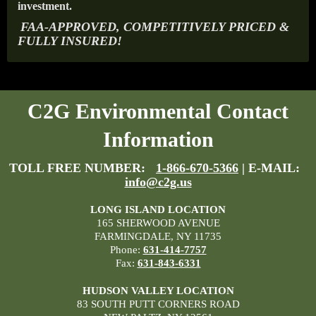
investment.
FAA-APPROVED, COMPETITIVELY PRICED &
FULLY INSURED!
C2G Environmental Contact
Information
TOLL FREE NUMBER:
1-866-670-5366
| E-MAIL:
info@c2g.us
LONG ISLAND LOCATION
165 SHERWOOD AVENUE
FARMINGDALE, NY 11735
Phone:
631-414-7757
Fax:
631-843-6331
HUDSON VALLEY LOCATION
83 SOUTH PUTT CORNERS ROAD