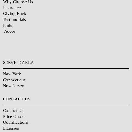
Why Choose Us
Insurance
Giving Back
Testimonials
Links
Videos
SERVICE AREA
New York
Connecticut
New Jersey
CONTACT US
Contact Us
Price Quote
Qualifications
Licenses