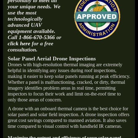
personally to meet all
your unique needs. We
use the most
technologically
advanced UAV
equipment available.
Call
1-866-670-5366
or
click here
for a free
consultation.
Solar Panel Aerial Drone Inspections
Drones with high-resolution thermal imaging are extremely
helpful in identifying any issues during roof inspections,
making it easier to keep solar panels running at peak efficiency.
Whether a panel is malfunctioning, cracked, or dirty, thermal
imagery identifies problem areas in real time, permitting
inspectors to focus their work and limit on-the-roof time to
only those areas of concern.
A drone with an onboard thermal camera is the best choice for
solar panel and solar field inspection. A drone inspection offers
great cost savings compared to manned aviation. It also saves
time compared to visual control with handheld IR cameras.
Maximize the output and efficiency of your solar panel