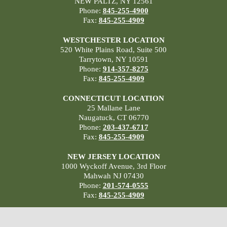
NEW PALTZ, NY 12561
Phone:
845-255-4900
Fax:
845-255-4909
WESTCHESTER LOCATION
520 White Plains Road, Suite 500
Tarrytown, NY 10591
Phone:
914-357-8275
Fax:
845-255-4909
CONNECTICUT LOCATION
25 Mallane Lane
Naugatuck, CT 06770
Phone:
203-437-6717
Fax:
845-255-4909
NEW JERSEY LOCATION
1000 Wyckoff Avenue, 3rd Floor
Mahwah NJ 07430
Phone:
201-574-0555
Fax:
845-255-4909