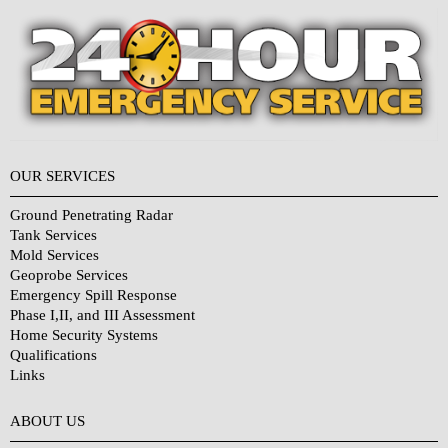
OUR SERVICES
Ground Penetrating Radar
Tank Services
Mold Services
Geoprobe Services
Emergency Spill Response
Phase I,II, and III Assessment
Home Security Systems
Qualifications
Links
Why Choose Us?
ABOUT US