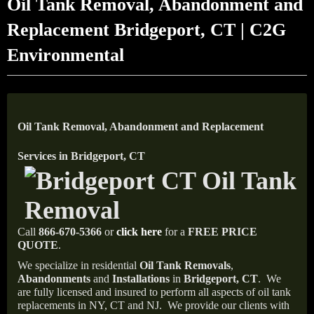
Oil Tank Removal, Abandonment and
Replacement Bridgeport, CT | C2G
Environmental
Oil Tank Removal, Abandonment and Replacement
Services in Bridgeport, CT
Call
866-670-5366
or
click here
for a
FREE PRICE
QUOTE
.
We specialize in residential
Oil Tank Removals
,
Abandonments
and
Installations
in
Bridgeport, CT
.
We
are fully licensed and insured to perform all aspects of oil tank
replacements in NY, CT and NJ.
We provide our clients with