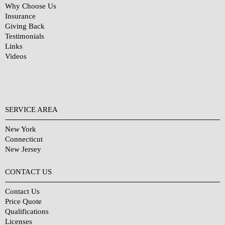
Why Choose Us
Insurance
Giving Back
Testimonials
Links
Videos
SERVICE AREA
New York
Connecticut
New Jersey
CONTACT US
Contact Us
Price Quote
Qualifications
Licenses