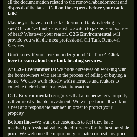
all the documentation related to the removal/abandonment and
disposal of the tank.
Call on the experts before your tank
fails!
Maybe you have an oil leak? Or your oil tank is feeling its
age? Or you’ve finally decided to switch to gas as your source
of heat? Whatever your reason,
C2G Environmental
will
provide you with the most professional Oil Tank Removal
Services.
Don't know if you have an underground Oil Tank?
Click
here to learn about our tank locating services
.
At
C2G Environmental
we pride ourselves on working with
the homeowners who are in the process of selling or buying a
home. We also work closely with attorneys and realtors to
expedite their client’s real estate transactions.
C2G Environmental
recognizes that a homeowner's property
is their most valuable investment. We will perform all work in
a neat and responsible manner, in order to protect your
property.
Bottom line--
We want our customers to feel they have
received professional value-added services for the best possible
price. We welcome the opportunity to match or beat any price