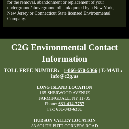
for the removal, abandonment or replacement of your
underground/aboveground oil tank quoted by a New York,
New Jersey or Connecticut State licensed Environmental
Company.
C2G Environmental Contact
Information
TOLL FREE NUMBER:
1-866-670-5366
| E-MAIL:
info@c2g.us
LONG ISLAND LOCATION
165 SHERWOOD AVENUE
FARMINGDALE, NY 11735
Phone:
631-414-7757
Fax:
631-843-6331
HUDSON VALLEY LOCATION
83 SOUTH PUTT CORNERS ROAD