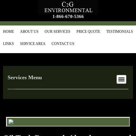
1-866-670-5366
HOME
ABOUT US
OUR SERVICES
PRICE QUOTE
TESTIMONIALS
LINKS
SERVICE AREA
CONTACT US
Services Menu