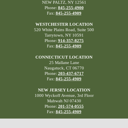
NEW PALTZ, NY 12561
Phone:
845-255-4900
Fax:
845-255-4909
WESTCHESTER LOCATION
520 White Plains Road, Suite 500
Tarrytown, NY 10591
Phone:
914-357-8275
Fax:
845-255-4909
CONNECTICUT LOCATION
25 Mallane Lane
Naugatuck, CT 06770
Phone:
203-437-6717
Fax:
845-255-4909
NEW JERSEY LOCATION
1000 Wyckoff Avenue, 3rd Floor
Mahwah NJ 07430
Phone:
201-574-0555
Fax:
845-255-4909