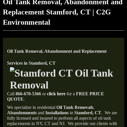
Oil Tank Removal, Abandonment and
Replacement Stamford, CT | C2G
Environmental
Oil Tank Removal, Abandonment and Replacement
Services in Stamford, CT
Call
866-670-5366
or
click here
for a
FREE PRICE
QUOTE
.
We specialize in residential
Oil Tank Removals
,
Abandonments
and
Installations
in
Stamford, CT
.
We are
fully licensed and insured to perform all aspects of oil tank
replacements in NY, CT and NJ.
We provide our clients with