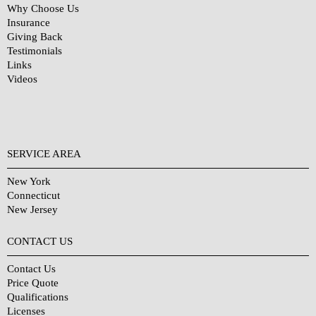
Why Choose Us
Insurance
Giving Back
Testimonials
Links
Videos
SERVICE AREA
New York
Connecticut
New Jersey
CONTACT US
Contact Us
Price Quote
Qualifications
Licenses