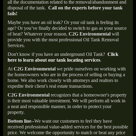
all the documentation related to the removal/abandonment and
disposal of the tank.
Call on the experts before your tank
fails!
Maybe you have an oil leak? Or your oil tank is feeling its
age? Or you’ve finally decided to switch to gas as your source
of heat? Whatever your reason,
C2G Environmental
will
provide you with the most professional Oil Tank Removal
Services.
Don't know if you have an underground Oil Tank?
Click
here to learn about our tank locating services
.
At
C2G Environmental
we pride ourselves on working with
the homeowners who are in the process of selling or buying a
home. We also work closely with attorneys and realtors to
expedite their client’s real estate transactions.
C2G Environmental
recognizes that a homeowner's property
is their most valuable investment. We will perform all work in
a neat and responsible manner, in order to protect your
property.
Bottom line--
We want our customers to feel they have
received professional value-added services for the best possible
price. We welcome the opportunity to match or beat any price