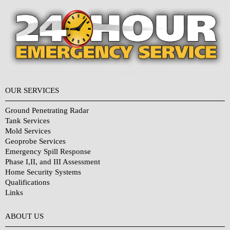
OUR SERVICES
Ground Penetrating Radar
Tank Services
Mold Services
Geoprobe Services
Emergency Spill Response
Phase I,II, and III Assessment
Home Security Systems
Qualifications
Links
Why Choose Us?
ABOUT US