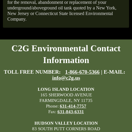
for the removal, abandonment or replacement of your
underground/aboveground oil tank quoted by a New York,
New Jersey or Connecticut State licensed Environmental
Company.
C2G Environmental Contact
Information
TOLL FREE NUMBER:
1-866-670-5366
| E-MAIL:
info@c2g.us
LONG ISLAND LOCATION
165 SHERWOOD AVENUE
FARMINGDALE, NY 11735
Phone:
631-414-7757
Fax:
631-843-6331
HUDSON VALLEY LOCATION
83 SOUTH PUTT CORNERS ROAD