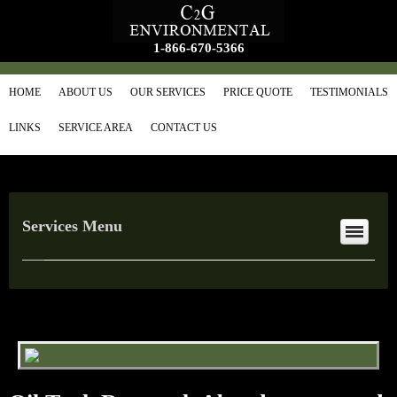
1-866-670-5366
HOME
ABOUT US
OUR SERVICES
PRICE QUOTE
TESTIMONIALS
LINKS
SERVICE AREA
CONTACT US
Services Menu