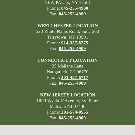
NEW PALTZ, NY 12561
Phone:
845-255-4900
Fax:
845-255-4909
WESTCHESTER LOCATION
520 White Plains Road, Suite 500
Tarrytown, NY 10591
Phone:
914-357-8275
Fax:
845-255-4909
CONNECTICUT LOCATION
25 Mallane Lane
Naugatuck, CT 06770
Phone:
203-437-6717
Fax:
845-255-4909
NEW JERSEY LOCATION
1000 Wyckoff Avenue, 3rd Floor
Mahwah NJ 07430
Phone:
201-574-0555
Fax:
845-255-4909