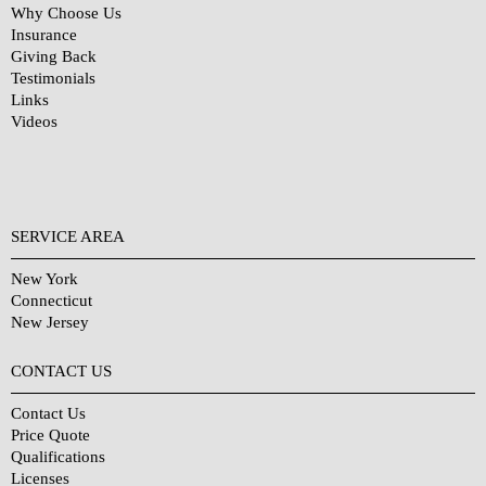
Why Choose Us
Insurance
Giving Back
Testimonials
Links
Videos
SERVICE AREA
New York
Connecticut
New Jersey
CONTACT US
Contact Us
Price Quote
Qualifications
Licenses