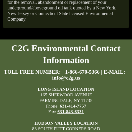
for the removal, abandonment or replacement of your
underground/aboveground oil tank quoted by a New York,
New Jersey or Connecticut State licensed Environmental
Company.
C2G Environmental Contact
Information
TOLL FREE NUMBER:
1-866-670-5366
| E-MAIL:
info@c2g.us
LONG ISLAND LOCATION
165 SHERWOOD AVENUE
FARMINGDALE, NY 11735
Phone:
631-414-7757
Fax:
631-843-6331
HUDSON VALLEY LOCATION
83 SOUTH PUTT CORNERS ROAD