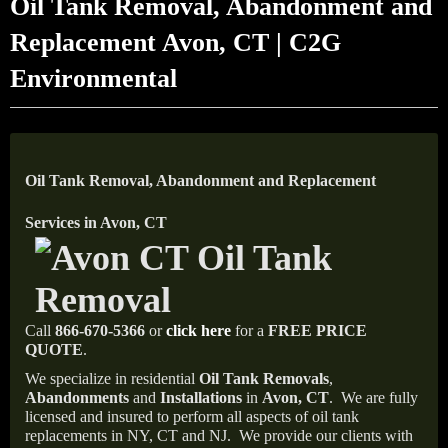
Oil Tank Removal, Abandonment and
Replacement Avon, CT | C2G
Environmental
Oil Tank Removal, Abandonment and Replacement
Services in Avon, CT
Call
866-670-5366
or
click here
for a
FREE PRICE
QUOTE
.
We specialize in residential
Oil Tank Removals
,
Abandonments
and
Installations
in
Avon, CT
.
We are fully
licensed and insured to perform all aspects of oil tank
replacements in NY, CT and NJ.
We provide our clients with