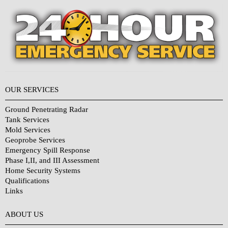
OUR SERVICES
Ground Penetrating Radar
Tank Services
Mold Services
Geoprobe Services
Emergency Spill Response
Phase I,II, and III Assessment
Home Security Systems
Qualifications
Links
Why Choose Us?
ABOUT US