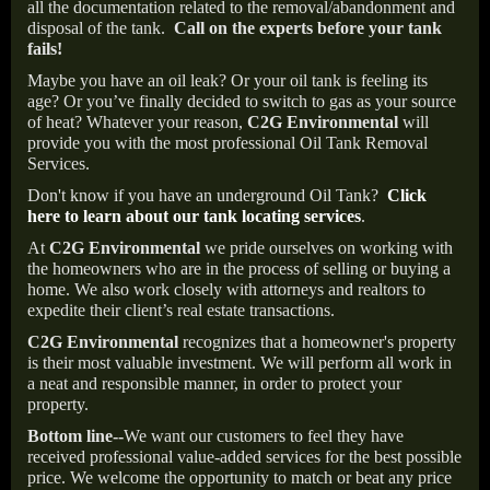
all the documentation related to the removal/abandonment and
disposal of the tank.
Call on the experts before your tank
fails!
Maybe you have an oil leak? Or your oil tank is feeling its
age? Or you’ve finally decided to switch to gas as your source
of heat? Whatever your reason,
C2G Environmental
will
provide you with the most professional Oil Tank Removal
Services.
Don't know if you have an underground Oil Tank?
Click
here to learn about our tank locating services
.
At
C2G Environmental
we pride ourselves on working with
the homeowners who are in the process of selling or buying a
home. We also work closely with attorneys and realtors to
expedite their client’s real estate transactions.
C2G Environmental
recognizes that a homeowner's property
is their most valuable investment. We will perform all work in
a neat and responsible manner, in order to protect your
property.
Bottom line--
We want our customers to feel they have
received professional value-added services for the best possible
price. We welcome the opportunity to match or beat any price