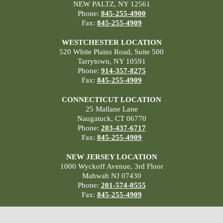
NEW PALTZ, NY 12561
Phone:
845-255-4900
Fax:
845-255-4909
WESTCHESTER LOCATION
520 White Plains Road, Suite 500
Tarrytown, NY 10591
Phone:
914-357-8275
Fax:
845-255-4909
CONNECTICUT LOCATION
25 Mallane Lane
Naugatuck, CT 06770
Phone:
203-437-6717
Fax:
845-255-4909
NEW JERSEY LOCATION
1000 Wyckoff Avenue, 3rd Floor
Mahwah NJ 07430
Phone:
201-574-0555
Fax:
845-255-4909