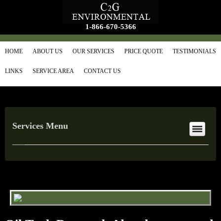
1-866-670-5366
HOME
ABOUT US
OUR SERVICES
PRICE QUOTE
TESTIMONIALS
LINKS
SERVICE AREA
CONTACT US
Services Menu