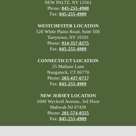
NEW PALTZ, NY 12561
Phone:
845-255-4900
Fax:
845-255-4909
WESTCHESTER LOCATION
520 White Plains Road, Suite 500
Tarrytown, NY 10591
Phone:
914-357-8275
Fax:
845-255-4909
CONNECTICUT LOCATION
25 Mallane Lane
Naugatuck, CT 06770
Phone:
203-437-6717
Fax:
845-255-4909
NEW JERSEY LOCATION
1000 Wyckoff Avenue, 3rd Floor
Mahwah NJ 07430
Phone:
201-574-0555
Fax:
845-255-4909