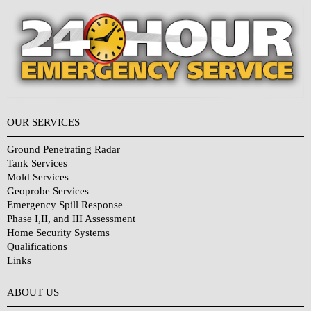
OUR SERVICES
Ground Penetrating Radar
Tank Services
Mold Services
Geoprobe Services
Emergency Spill Response
Phase I,II, and III Assessment
Home Security Systems
Qualifications
Links
Why Choose Us?
ABOUT US