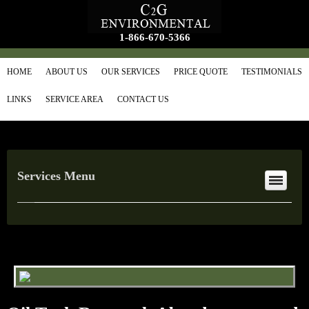
1-866-670-5366
HOME
ABOUT US
OUR SERVICES
PRICE QUOTE
TESTIMONIALS
LINKS
SERVICE AREA
CONTACT US
Services Menu