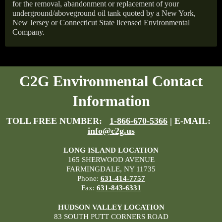
for the removal, abandonment or replacement of your
underground/aboveground oil tank quoted by a New York,
New Jersey or Connecticut State licensed Environmental
Company.
C2G Environmental Contact
Information
TOLL FREE NUMBER:
1-866-670-5366
| E-MAIL:
info@c2g.us
LONG ISLAND LOCATION
165 SHERWOOD AVENUE
FARMINGDALE, NY 11735
Phone:
631-414-7757
Fax:
631-843-6331
HUDSON VALLEY LOCATION
83 SOUTH PUTT CORNERS ROAD