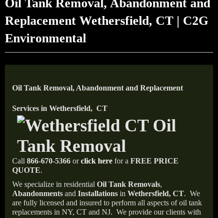
Oil Tank Removal, Abandonment and
Replacement Wethersfield, CT | C2G
Environmental
Oil Tank Removal, Abandonment and Replacement
Services in Wethersfield, CT
Call
866-670-5366
or
click here
for a
FREE PRICE
QUOTE
.
We specialize in residential
Oil Tank Removals
,
Abandonments
and
Installations
in
Wethersfield, CT
.
We
are fully licensed and insured to perform all aspects of oil tank
replacements in NY, CT and NJ.
We provide our clients with