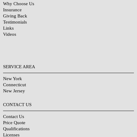
Why Choose Us
Insurance
Giving Back
Testimonials
Links
Videos
SERVICE AREA
New York
Connecticut
New Jersey
CONTACT US
Contact Us
Price Quote
Qualifications
Licenses