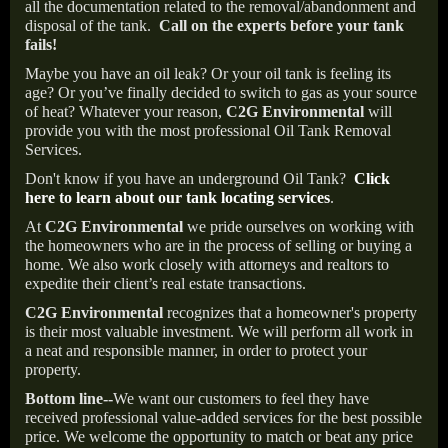
all the documentation related to the removal/abandonment and
disposal of the tank.
Call on the experts before your tank
fails!
Maybe you have an oil leak? Or your oil tank is feeling its
age? Or you’ve finally decided to switch to gas as your source
of heat? Whatever your reason,
C2G Environmental
will
provide you with the most professional Oil Tank Removal
Services.
Don't know if you have an underground Oil Tank?
Click
here to learn about our tank locating services
.
At
C2G Environmental
we pride ourselves on working with
the homeowners who are in the process of selling or buying a
home. We also work closely with attorneys and realtors to
expedite their client’s real estate transactions.
C2G Environmental
recognizes that a homeowner's property
is their most valuable investment. We will perform all work in
a neat and responsible manner, in order to protect your
property.
Bottom line--
We want our customers to feel they have
received professional value-added services for the best possible
price. We welcome the opportunity to match or beat any price