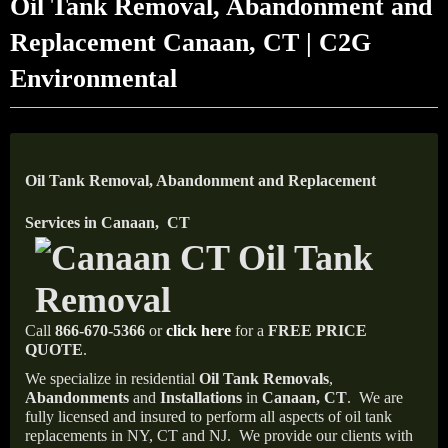
Oil Tank Removal, Abandonment and
Replacement Canaan, CT | C2G
Environmental
Oil Tank Removal, Abandonment and Replacement
Services in Canaan, CT
Call
866-670-5366
or
click here
for a
FREE PRICE
QUOTE
.
We specialize in residential
Oil Tank Removals
,
Abandonments
and
Installations
in
Canaan, CT
.
We are
fully licensed and insured to perform all aspects of oil tank
replacements in NY, CT and NJ.
We provide our clients with