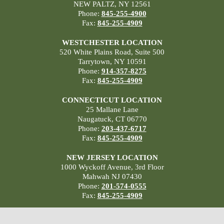
NEW PALTZ, NY 12561
Phone:
845-255-4900
Fax:
845-255-4909
WESTCHESTER LOCATION
520 White Plains Road, Suite 500
Tarrytown, NY 10591
Phone:
914-357-8275
Fax:
845-255-4909
CONNECTICUT LOCATION
25 Mallane Lane
Naugatuck, CT 06770
Phone:
203-437-6717
Fax:
845-255-4909
NEW JERSEY LOCATION
1000 Wyckoff Avenue, 3rd Floor
Mahwah NJ 07430
Phone:
201-574-0555
Fax:
845-255-4909