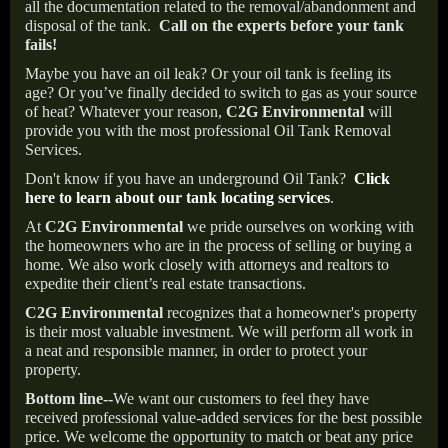
all the documentation related to the removal/abandonment and
disposal of the tank.
Call on the experts before your tank
fails!
Maybe you have an oil leak? Or your oil tank is feeling its
age? Or you’ve finally decided to switch to gas as your source
of heat? Whatever your reason,
C2G Environmental
will
provide you with the most professional Oil Tank Removal
Services.
Don't know if you have an underground Oil Tank?
Click
here to learn about our tank locating services
.
At
C2G Environmental
we pride ourselves on working with
the homeowners who are in the process of selling or buying a
home. We also work closely with attorneys and realtors to
expedite their client’s real estate transactions.
C2G Environmental
recognizes that a homeowner's property
is their most valuable investment. We will perform all work in
a neat and responsible manner, in order to protect your
property.
Bottom line--
We want our customers to feel they have
received professional value-added services for the best possible
price. We welcome the opportunity to match or beat any price