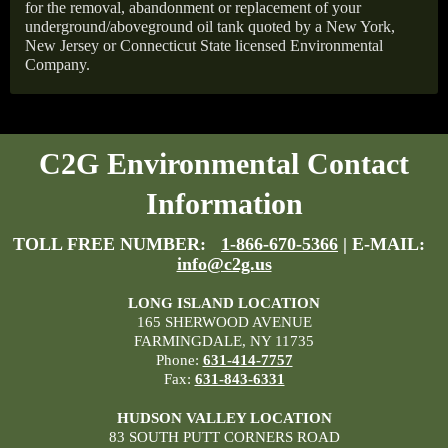
for the removal, abandonment or replacement of your
underground/aboveground oil tank quoted by a New York,
New Jersey or Connecticut State licensed Environmental
Company.
C2G Environmental Contact
Information
TOLL FREE NUMBER:
1-866-670-5366
| E-MAIL:
info@c2g.us
LONG ISLAND LOCATION
165 SHERWOOD AVENUE
FARMINGDALE, NY 11735
Phone:
631-414-7757
Fax:
631-843-6331
HUDSON VALLEY LOCATION
83 SOUTH PUTT CORNERS ROAD