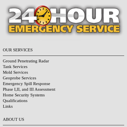
OUR SERVICES
Ground Penetrating Radar
Tank Services
Mold Services
Geoprobe Services
Emergency Spill Response
Phase I,II, and III Assessment
Home Security Systems
Qualifications
Links
Why Choose Us?
ABOUT US