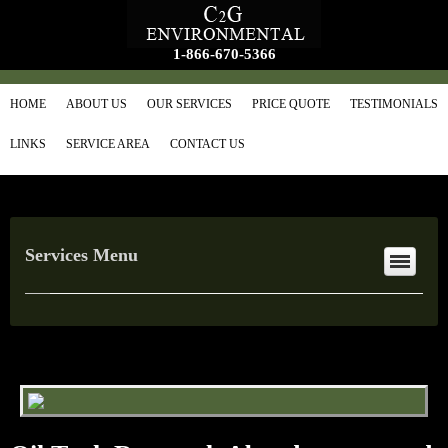
1-866-670-5366
HOME
ABOUT US
OUR SERVICES
PRICE QUOTE
TESTIMONIALS
LINKS
SERVICE AREA
CONTACT US
Services Menu