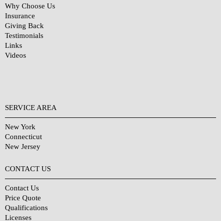
Why Choose Us
Insurance
Giving Back
Testimonials
Links
Videos
SERVICE AREA
New York
Connecticut
New Jersey
CONTACT US
Contact Us
Price Quote
Qualifications
Licenses