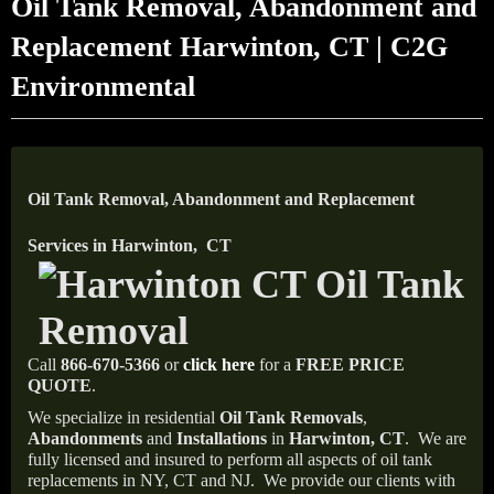
Oil Tank Removal, Abandonment and
Replacement Harwinton, CT | C2G
Environmental
Oil Tank Removal, Abandonment and Replacement
Services in Harwinton, CT
Call
866-670-5366
or
click here
for a
FREE PRICE
QUOTE
.
We specialize in residential
Oil Tank Removals
,
Abandonments
and
Installations
in
Harwinton, CT
.
We are
fully licensed and insured to perform all aspects of oil tank
replacements in NY, CT and NJ.
We provide our clients with