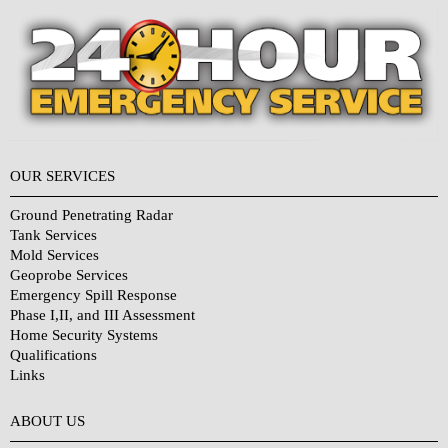
OUR SERVICES
Ground Penetrating Radar
Tank Services
Mold Services
Geoprobe Services
Emergency Spill Response
Phase I,II, and III Assessment
Home Security Systems
Qualifications
Links
Why Choose Us?
ABOUT US