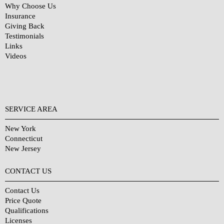
Why Choose Us
Insurance
Giving Back
Testimonials
Links
Videos
SERVICE AREA
New York
Connecticut
New Jersey
CONTACT US
Contact Us
Price Quote
Qualifications
Licenses