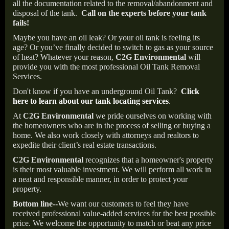
all the documentation related to the removal/abandonment and
disposal of the tank.
Call on the experts before your tank
fails!
Maybe you have an oil leak? Or your oil tank is feeling its
age? Or you’ve finally decided to switch to gas as your source
of heat? Whatever your reason,
C2G Environmental
will
provide you with the most professional Oil Tank Removal
Services.
Don't know if you have an underground Oil Tank?
Click
here to learn about our tank locating services
.
At
C2G Environmental
we pride ourselves on working with
the homeowners who are in the process of selling or buying a
home. We also work closely with attorneys and realtors to
expedite their client’s real estate transactions.
C2G Environmental
recognizes that a homeowner's property
is their most valuable investment. We will perform all work in
a neat and responsible manner, in order to protect your
property.
Bottom line--
We want our customers to feel they have
received professional value-added services for the best possible
price. We welcome the opportunity to match or beat any price