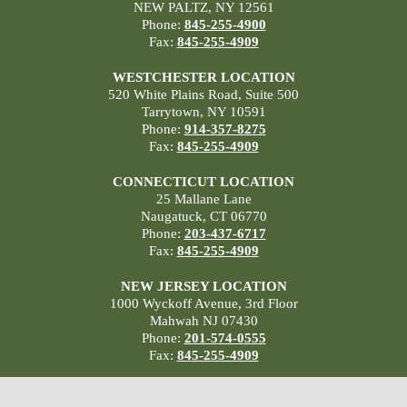
NEW PALTZ, NY 12561
Phone:
845-255-4900
Fax:
845-255-4909
WESTCHESTER LOCATION
520 White Plains Road, Suite 500
Tarrytown, NY 10591
Phone:
914-357-8275
Fax:
845-255-4909
CONNECTICUT LOCATION
25 Mallane Lane
Naugatuck, CT 06770
Phone:
203-437-6717
Fax:
845-255-4909
NEW JERSEY LOCATION
1000 Wyckoff Avenue, 3rd Floor
Mahwah NJ 07430
Phone:
201-574-0555
Fax:
845-255-4909