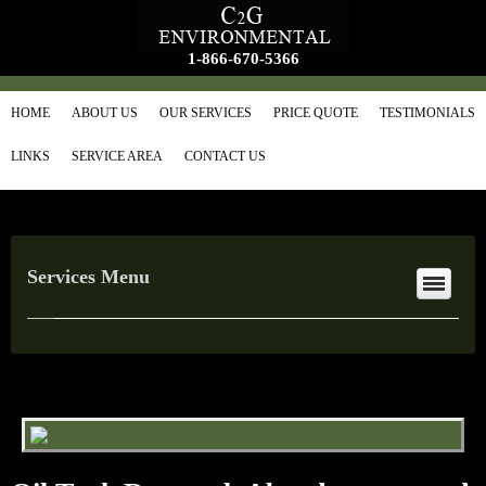
1-866-670-5366
HOME
ABOUT US
OUR SERVICES
PRICE QUOTE
TESTIMONIALS
LINKS
SERVICE AREA
CONTACT US
Services Menu