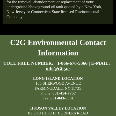
for the removal, abandonment or replacement of your
underground/aboveground oil tank quoted by a New York,
New Jersey or Connecticut State licensed Environmental
Company.
C2G Environmental Contact
Information
TOLL FREE NUMBER:
1-866-670-5366
| E-MAIL:
info@c2g.us
LONG ISLAND LOCATION
165 SHERWOOD AVENUE
FARMINGDALE, NY 11735
Phone:
631-414-7757
Fax:
631-843-6331
HUDSON VALLEY LOCATION
83 SOUTH PUTT CORNERS ROAD