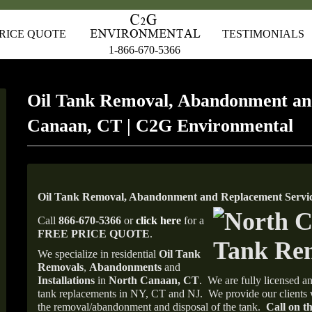
RICE QUOTE
TESTIMONIALS
1-866-670-5366
Oil Tank Removal, Abandonment an
Canaan, CT | C2G Environmental
Oil Tank Removal, Abandonment and Replacement Servi
Call
866-670-5366
or
click here
for a
FREE PRICE QUOTE
.
We specialize in residential
Oil Tank
Removals
,
Abandonments
and
Installations
in
North Canaan, CT
.
We are fully licensed an
tank replacements in NY, CT and NJ.
We provide our clients 
the removal/abandonment and disposal of the tank.
Call on th