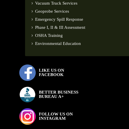
Vacuum Truck Services
Geoprobe Services
Emergency Spill Response
Phase I, II & III Assessment
OSHA Training
Environmental Education
LIKE US ON
FACEBOOK
BETTER BUSINESS
BUREAU A+
FOLLOW US ON
INSTAGRAM