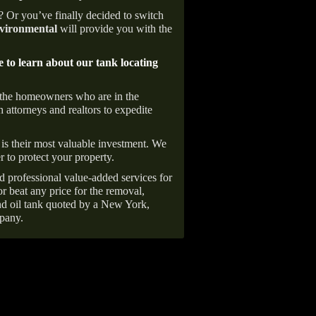
e? Or you’ve finally decided to switch
ironmental
will provide you with the
e to learn about our tank locating
 the homeowners who are in the
 attorneys and realtors to expedite
is their most valuable investment. We
r to protect your property.
d professional value-added services for
r beat any price for the removal,
d oil tank quoted by a New York,
pany.