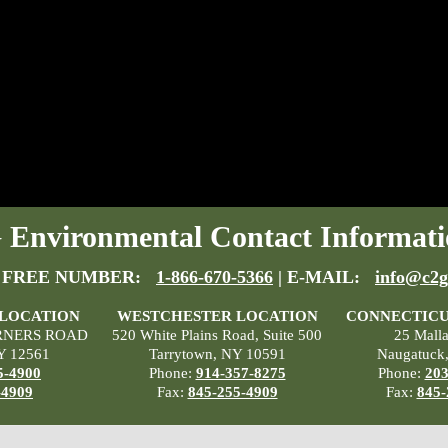
Environmental Contact Informati
 FREE NUMBER:
1-866-670-5366
| E-MAIL:
info@c2g
 LOCATION
WESTCHESTER LOCATION
CONNECTICU
RNERS ROAD
520 White Plains Road, Suite 500
25 Mall
Y 12561
Tarrytown, NY 10591
Naugatuck
5-4900
Phone:
914-357-8275
Phone:
203
-4909
Fax:
845-255-4909
Fax:
845-