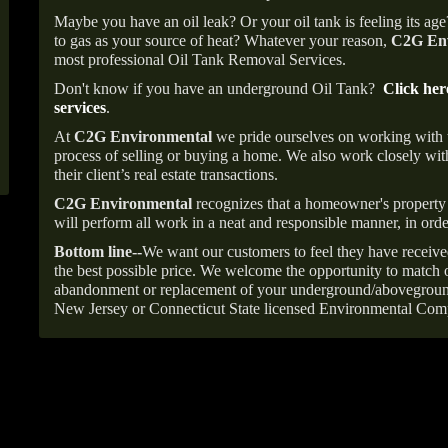
Maybe you have an oil leak? Or your oil tank is feeling its ag
to gas as your source of heat? Whatever your reason,
C2G Env
most professional Oil Tank Removal Services.
Don't know if you have an underground Oil Tank?
Click her
services
.
At
C2G Environmental
we pride ourselves on working with
process of selling or buying a home. We also work closely with
their client’s real estate transactions.
C2G Environmental
recognizes that a homeowner's property 
will perform all work in a neat and responsible manner, in orde
Bottom line--
We want our customers to feel they have receive
the best possible price. We welcome the opportunity to match o
abandonment or replacement of your underground/abovegroun
New Jersey or Connecticut State licensed Environmental Com