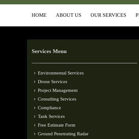
HOME
ABOUT US
OUR SERVICES
P
Services Menu
Environmental Services
Drone Services
Project Management
Consulting Services
Compliance
Tank Services
Free Estimate Form
Ground Penetrating Radar