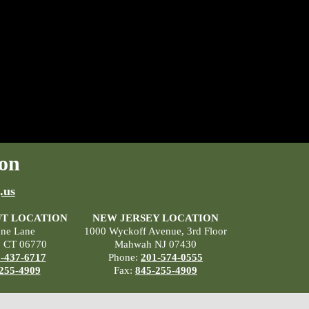
on
.us
T LOCATION
NEW JERSEY LOCATION
ane Lane
1000 Wyckoff Avenue, 3rd Floor
, CT 06770
Mahwah NJ 07430
-437-6717
Phone:
201-574-0555
255-4909
Fax:
845-255-4909