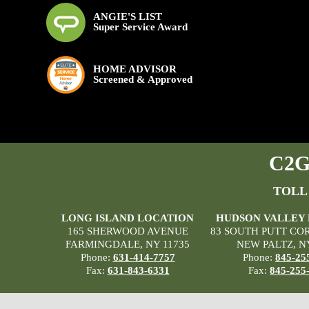
ANGIE'S LIST
Super Service Award
HOME ADVISOR
Screened & Approved
C2G 
TOLL
LONG ISLAND LOCATION
HUDSON VALLEY
165 SHERWOOD AVENUE
83 SOUTH PUTT CO
FARMINGDALE, NY 11735
NEW PALTZ, N
Phone:
631-414-7757
Phone:
845-25
Fax:
631-843-6331
Fax:
845-255