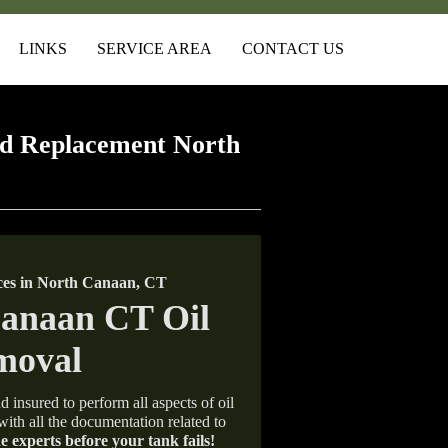
LINKS
SERVICE AREA
CONTACT US
d Replacement North
ces in North Canaan, CT
d insured to perform all aspects of oil
with all the documentation related to
e experts before your tank fails!