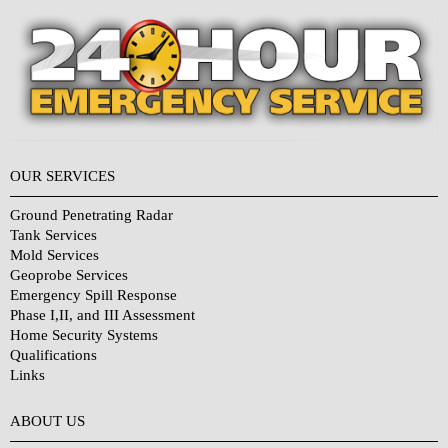
OUR SERVICES
Ground Penetrating Radar
Tank Services
Mold Services
Geoprobe Services
Emergency Spill Response
Phase I,II, and III Assessment
Home Security Systems
Qualifications
Links
Why Choose Us?
ABOUT US