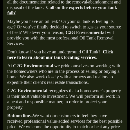
all the documentation related to the removal/abandonment and
disposal of the tank.
Call on the experts before your tank
fails!
Maybe you have an oil leak? Or your oil tank is feeling its
age? Or you’ve finally decided to switch to gas as your source
of heat? Whatever your reason,
C2G Environmental
will
provide you with the most professional Oil Tank Removal
Services.
Don't know if you have an underground Oil Tank?
Click
here to learn about our tank locating services
.
At
C2G Environmental
we pride ourselves on working with
the homeowners who are in the process of selling or buying a
home. We also work closely with attorneys and realtors to
expedite their client’s real estate transactions.
C2G Environmental
recognizes that a homeowner's property
is their most valuable investment. We will perform all work in
a neat and responsible manner, in order to protect your
property.
Bottom line--
We want our customers to feel they have
received professional value-added services for the best possible
price. We welcome the opportunity to match or beat any price