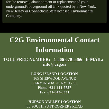
for the removal, abandonment or replacement of your
underground/aboveground oil tank quoted by a New York,
New Jersey or Connecticut State licensed Environmental
Company.
C2G Environmental Contact
Information
TOLL FREE NUMBER:
1-866-670-5366
| E-MAIL:
info@c2g.us
LONG ISLAND LOCATION
165 SHERWOOD AVENUE
FARMINGDALE, NY 11735
Phone:
631-414-7757
Fax:
631-843-6331
HUDSON VALLEY LOCATION
83 SOUTH PUTT CORNERS ROAD