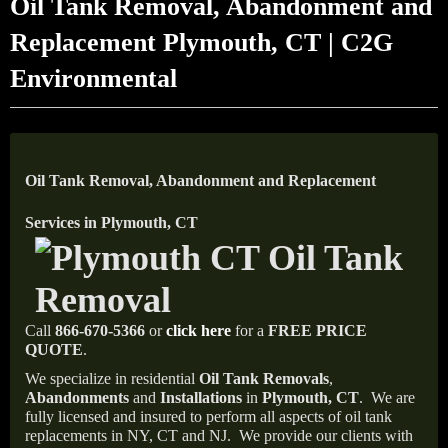
Oil Tank Removal, Abandonment and
Replacement Plymouth, CT | C2G
Environmental
Oil Tank Removal, Abandonment and Replacement
Services in Plymouth, CT
Call
866-670-5366
or
click here
for a
FREE PRICE
QUOTE
.
We specialize in residential
Oil Tank Removals
,
Abandonments
and
Installations
in
Plymouth, CT
.
We are
fully licensed and insured to perform all aspects of oil tank
replacements in NY, CT and NJ.
We provide our clients with