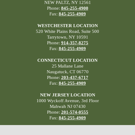
NEW PALTZ, NY 12561
Phone:
845-255-4900
Fax:
845-255-4909
WESTCHESTER LOCATION
520 White Plains Road, Suite 500
Tarrytown, NY 10591
Phone:
914-357-8275
Fax:
845-255-4909
CONNECTICUT LOCATION
25 Mallane Lane
Naugatuck, CT 06770
Phone:
203-437-6717
Fax:
845-255-4909
NEW JERSEY LOCATION
1000 Wyckoff Avenue, 3rd Floor
Mahwah NJ 07430
Phone:
201-574-0555
Fax:
845-255-4909