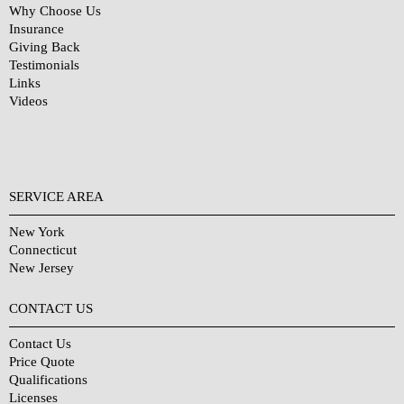
Why Choose Us
Insurance
Giving Back
Testimonials
Links
Videos
SERVICE AREA
New York
Connecticut
New Jersey
CONTACT US
Contact Us
Price Quote
Qualifications
Licenses