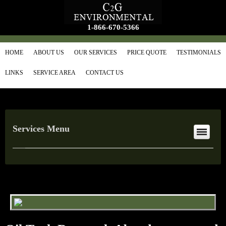
1-866-670-5366
HOME
ABOUT US
OUR SERVICES
PRICE QUOTE
TESTIMONIALS
LINKS
SERVICE AREA
CONTACT US
Services Menu