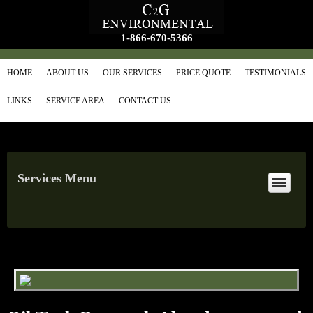
1-866-670-5366
HOME
ABOUT US
OUR SERVICES
PRICE QUOTE
TESTIMONIALS
LINKS
SERVICE AREA
CONTACT US
Services Menu