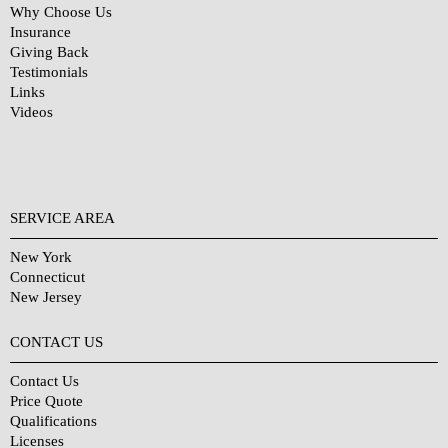
Why Choose Us
Insurance
Giving Back
Testimonials
Links
Videos
SERVICE AREA
New York
Connecticut
New Jersey
CONTACT US
Contact Us
Price Quote
Qualifications
Licenses