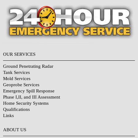
OUR SERVICES
Ground Penetrating Radar
Tank Services
Mold Services
Geoprobe Services
Emergency Spill Response
Phase I,II, and III Assessment
Home Security Systems
Qualifications
Links
Why Choose Us?
ABOUT US