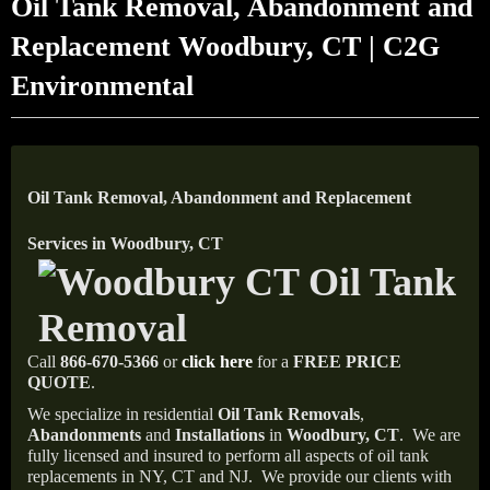
Oil Tank Removal, Abandonment and
Replacement Woodbury, CT | C2G
Environmental
Oil Tank Removal, Abandonment and Replacement
Services in Woodbury, CT
Call
866-670-5366
or
click here
for a
FREE PRICE
QUOTE
.
We specialize in residential
Oil Tank Removals
,
Abandonments
and
Installations
in
Woodbury, CT
.
We are
fully licensed and insured to perform all aspects of oil tank
replacements in NY, CT and NJ.
We provide our clients with