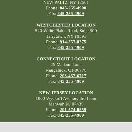
NEW PALTZ, NY 12561
Phone:
845-255-4900
Fax:
845-255-4909
WESTCHESTER LOCATION
520 White Plains Road, Suite 500
Tarrytown, NY 10591
Phone:
914-357-8275
Fax:
845-255-4909
CONNECTICUT LOCATION
25 Mallane Lane
Naugatuck, CT 06770
Phone:
203-437-6717
Fax:
845-255-4909
NEW JERSEY LOCATION
1000 Wyckoff Avenue, 3rd Floor
Mahwah NJ 07430
Phone:
201-574-0555
Fax:
845-255-4909