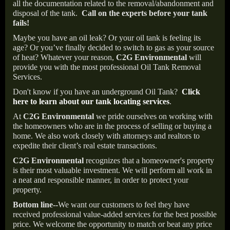
all the documentation related to the removal/abandonment and
disposal of the tank.
Call on the experts before your tank
fails!
Maybe you have an oil leak? Or your oil tank is feeling its
age? Or you’ve finally decided to switch to gas as your source
of heat? Whatever your reason,
C2G Environmental
will
provide you with the most professional Oil Tank Removal
Services.
Don't know if you have an underground Oil Tank?
Click
here to learn about our tank locating services
.
At
C2G Environmental
we pride ourselves on working with
the homeowners who are in the process of selling or buying a
home. We also work closely with attorneys and realtors to
expedite their client’s real estate transactions.
C2G Environmental
recognizes that a homeowner's property
is their most valuable investment. We will perform all work in
a neat and responsible manner, in order to protect your
property.
Bottom line--
We want our customers to feel they have
received professional value-added services for the best possible
price. We welcome the opportunity to match or beat any price