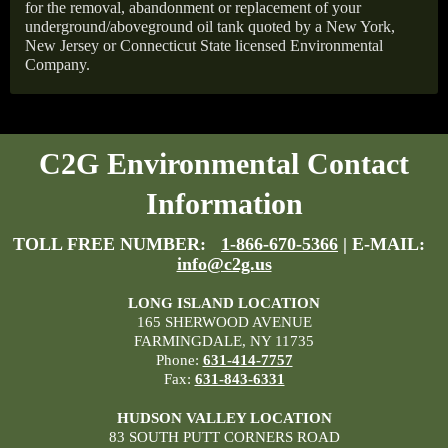
for the removal, abandonment or replacement of your
underground/aboveground oil tank quoted by a New York,
New Jersey or Connecticut State licensed Environmental
Company.
C2G Environmental Contact
Information
TOLL FREE NUMBER:
1-866-670-5366
| E-MAIL:
info@c2g.us
LONG ISLAND LOCATION
165 SHERWOOD AVENUE
FARMINGDALE, NY 11735
Phone:
631-414-7757
Fax:
631-843-6331
HUDSON VALLEY LOCATION
83 SOUTH PUTT CORNERS ROAD