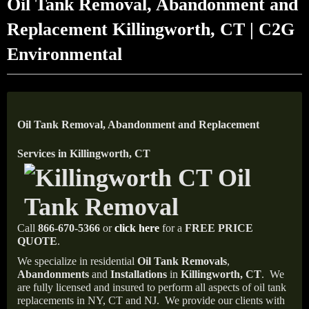
Oil Tank Removal, Abandonment and
Replacement Killingworth, CT | C2G
Environmental
Oil Tank Removal, Abandonment and Replacement
Services in Killingworth, CT
Call
866-670-5366
or
click here
for a
FREE PRICE
QUOTE
.
We specialize in residential
Oil Tank Removals
,
Abandonments
and
Installations
in
Killingworth, CT
.
We
are fully licensed and insured to perform all aspects of oil tank
replacements in NY, CT and NJ.
We provide our clients with