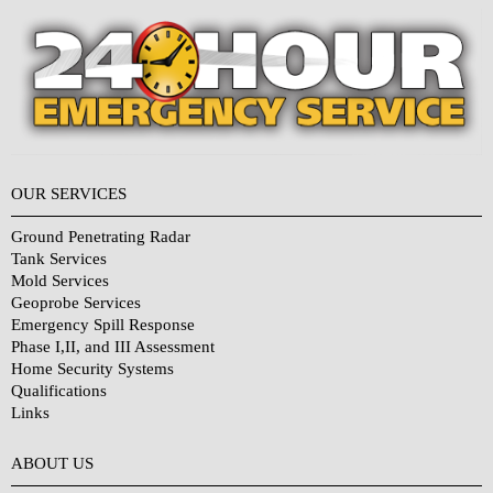
OUR SERVICES
Ground Penetrating Radar
Tank Services
Mold Services
Geoprobe Services
Emergency Spill Response
Phase I,II, and III Assessment
Home Security Systems
Qualifications
Links
Why Choose Us?
ABOUT US