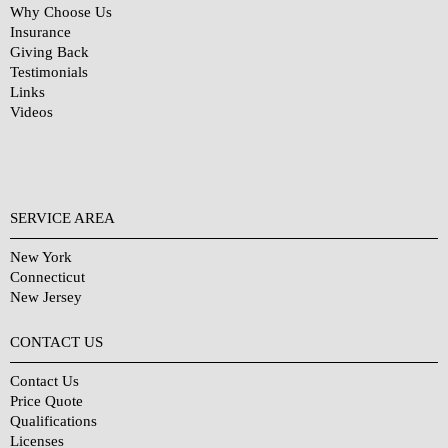
Why Choose Us
Insurance
Giving Back
Testimonials
Links
Videos
SERVICE AREA
New York
Connecticut
New Jersey
CONTACT US
Contact Us
Price Quote
Qualifications
Licenses