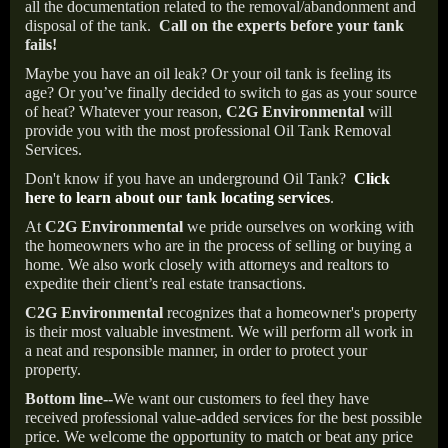
all the documentation related to the removal/abandonment and
disposal of the tank.
Call on the experts before your tank
fails!
Maybe you have an oil leak? Or your oil tank is feeling its
age? Or you’ve finally decided to switch to gas as your source
of heat? Whatever your reason,
C2G Environmental
will
provide you with the most professional Oil Tank Removal
Services.
Don't know if you have an underground Oil Tank?
Click
here to learn about our tank locating services
.
At
C2G Environmental
we pride ourselves on working with
the homeowners who are in the process of selling or buying a
home. We also work closely with attorneys and realtors to
expedite their client’s real estate transactions.
C2G Environmental
recognizes that a homeowner's property
is their most valuable investment. We will perform all work in
a neat and responsible manner, in order to protect your
property.
Bottom line--
We want our customers to feel they have
received professional value-added services for the best possible
price. We welcome the opportunity to match or beat any price