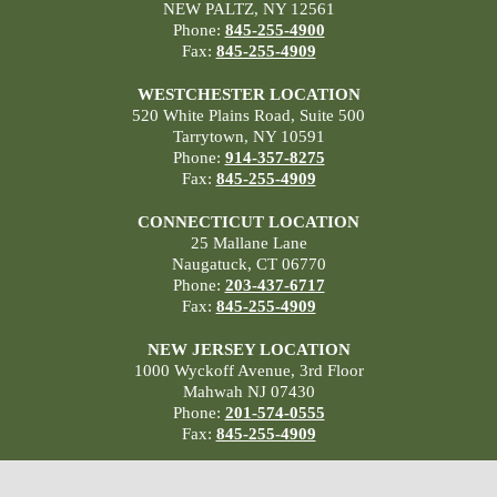
NEW PALTZ, NY 12561
Phone:
845-255-4900
Fax:
845-255-4909
WESTCHESTER LOCATION
520 White Plains Road, Suite 500
Tarrytown, NY 10591
Phone:
914-357-8275
Fax:
845-255-4909
CONNECTICUT LOCATION
25 Mallane Lane
Naugatuck, CT 06770
Phone:
203-437-6717
Fax:
845-255-4909
NEW JERSEY LOCATION
1000 Wyckoff Avenue, 3rd Floor
Mahwah NJ 07430
Phone:
201-574-0555
Fax:
845-255-4909