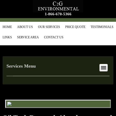
1-866-670-5366
HOME
ABOUT US
OUR SERVICES
PRICE QUOTE
TESTIMONIALS
LINKS
SERVICE AREA
CONTACT US
Services Menu