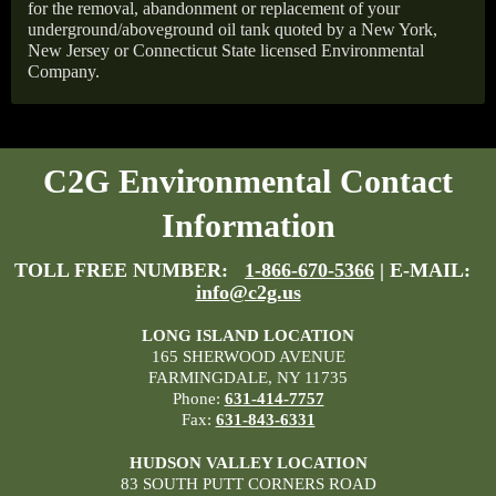
for the removal, abandonment or replacement of your
underground/aboveground oil tank quoted by a New York,
New Jersey or Connecticut State licensed Environmental
Company.
C2G Environmental Contact
Information
TOLL FREE NUMBER:
1-866-670-5366
| E-MAIL:
info@c2g.us
LONG ISLAND LOCATION
165 SHERWOOD AVENUE
FARMINGDALE, NY 11735
Phone:
631-414-7757
Fax:
631-843-6331
HUDSON VALLEY LOCATION
83 SOUTH PUTT CORNERS ROAD