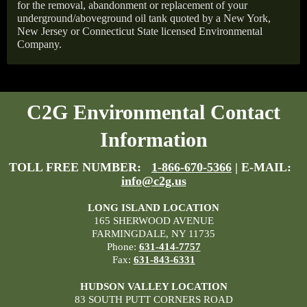
for the removal, abandonment or replacement of your
underground/aboveground oil tank quoted by a New York,
New Jersey or Connecticut State licensed Environmental
Company.
C2G Environmental Contact
Information
TOLL FREE NUMBER:
1-866-670-5366
| E-MAIL:
info@c2g.us
LONG ISLAND LOCATION
165 SHERWOOD AVENUE
FARMINGDALE, NY 11735
Phone:
631-414-7757
Fax:
631-843-6331
HUDSON VALLEY LOCATION
83 SOUTH PUTT CORNERS ROAD