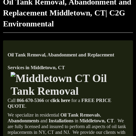
Oil Tank Removal, Abandonment and
Replacement Middletown, CT| C2G
Environmental
Oil Tank Removal, Abandonment and Replacement
Services in Middletown, CT
Call
866-670-5366
or
click here
for a
FREE PRICE
QUOTE
.
We specialize in residential
Oil Tank Removals
,
Abandonments
and
Installations
in
Middletown, CT
.
We
are fully licensed and insured to perform all aspects of oil tank
replacements in NY, CT and NJ.
We provide our clients with