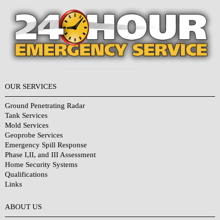
OUR SERVICES
Ground Penetrating Radar
Tank Services
Mold Services
Geoprobe Services
Emergency Spill Response
Phase I,II, and III Assessment
Home Security Systems
Qualifications
Links
Why Choose Us?
ABOUT US