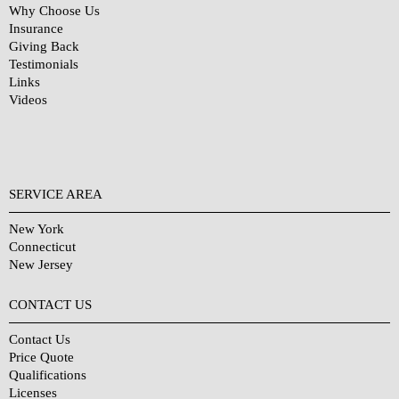
Why Choose Us
Insurance
Giving Back
Testimonials
Links
Videos
SERVICE AREA
New York
Connecticut
New Jersey
CONTACT US
Contact Us
Price Quote
Qualifications
Licenses