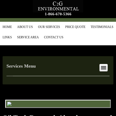
1-866-670-5366
HOME
ABOUT US
OUR SERVICES
PRICE QUOTE
TESTIMONIALS
LINKS
SERVICE AREA
CONTACT US
Services Menu