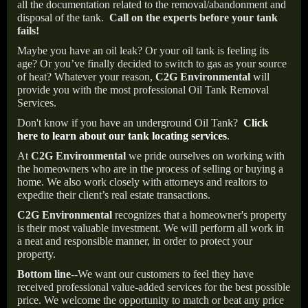
all the documentation related to the removal/abandonment and
disposal of the tank.
Call on the experts before your tank
fails!
Maybe you have an oil leak? Or your oil tank is feeling its
age? Or you’ve finally decided to switch to gas as your source
of heat? Whatever your reason,
C2G Environmental
will
provide you with the most professional Oil Tank Removal
Services.
Don't know if you have an underground Oil Tank?
Click
here to learn about our tank locating services
.
At
C2G Environmental
we pride ourselves on working with
the homeowners who are in the process of selling or buying a
home. We also work closely with attorneys and realtors to
expedite their client’s real estate transactions.
C2G Environmental
recognizes that a homeowner's property
is their most valuable investment. We will perform all work in
a neat and responsible manner, in order to protect your
property.
Bottom line--
We want our customers to feel they have
received professional value-added services for the best possible
price. We welcome the opportunity to match or beat any price