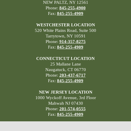
NEW PALTZ, NY 12561
Phone:
845-255-4900
Fax:
845-255-4909
WESTCHESTER LOCATION
520 White Plains Road, Suite 500
Tarrytown, NY 10591
Phone:
914-357-8275
Fax:
845-255-4909
CONNECTICUT LOCATION
25 Mallane Lane
Naugatuck, CT 06770
Phone:
203-437-6717
Fax:
845-255-4909
NEW JERSEY LOCATION
1000 Wyckoff Avenue, 3rd Floor
Mahwah NJ 07430
Phone:
201-574-0555
Fax:
845-255-4909