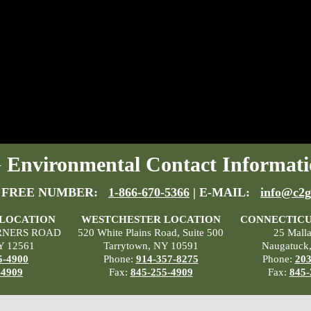
Environmental Contact Informati
 FREE NUMBER:
1-866-670-5366
| E-MAIL:
info@c2g
 LOCATION
WESTCHESTER LOCATION
CONNECTICU
RNERS ROAD
520 White Plains Road, Suite 500
25 Mall
Y 12561
Tarrytown, NY 10591
Naugatuck
5-4900
Phone:
914-357-8275
Phone:
203
-4909
Fax:
845-255-4909
Fax:
845-