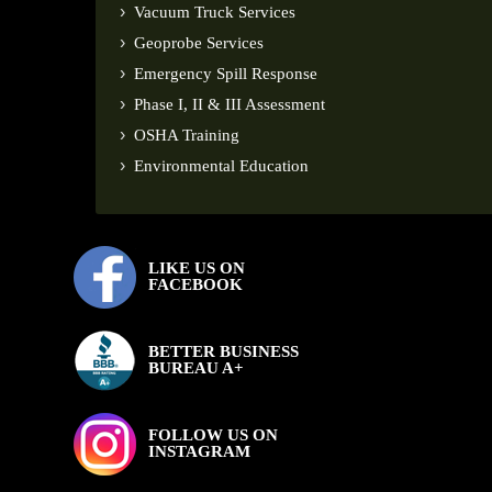
Vacuum Truck Services
Geoprobe Services
Emergency Spill Response
Phase I, II & III Assessment
OSHA Training
Environmental Education
LIKE US ON
FACEBOOK
BETTER BUSINESS
BUREAU A+
FOLLOW US ON
INSTAGRAM