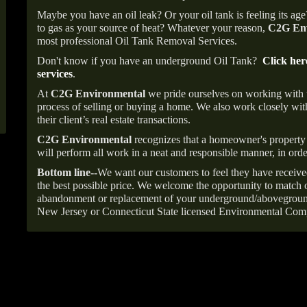
Maybe you have an oil leak? Or your oil tank is feeling its ag
to gas as your source of heat? Whatever your reason,
C2G Env
most professional Oil Tank Removal Services.
Don't know if you have an underground Oil Tank?
Click her
services
.
At
C2G Environmental
we pride ourselves on working with
process of selling or buying a home. We also work closely with
their client’s real estate transactions.
C2G Environmental
recognizes that a homeowner's property 
will perform all work in a neat and responsible manner, in orde
Bottom line--
We want our customers to feel they have receive
the best possible price. We welcome the opportunity to match o
abandonment or replacement of your underground/abovegroun
New Jersey or Connecticut State licensed Environmental Com