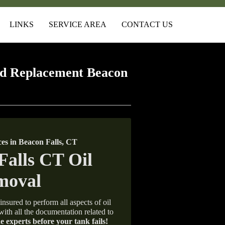
LINKS
SERVICE AREA
CONTACT US
d Replacement Beacon
s in Beacon Falls, CT
insured to perform all aspects of oil
with all the documentation related to
e experts before your tank fails!