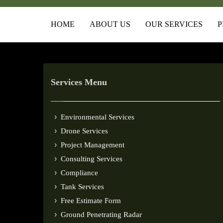
HOME
ABOUT US
OUR SERVICES
P
Services Menu
Environmental Services
Drone Services
Project Management
Consulting Services
Compliance
Tank Services
Free Estimate Form
Ground Penetrating Radar