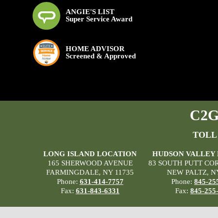
ANGIE'S LIST
Super Service Award
HOME ADVISOR
Screened & Approved
C2G 
TOLL
LONG ISLAND LOCATION
HUDSON VALLEY
165 SHERWOOD AVENUE
83 SOUTH PUTT CO
FARMINGDALE, NY 11735
NEW PALTZ, N
Phone:
631-414-7757
Phone:
845-25
Fax:
631-843-6331
Fax:
845-255