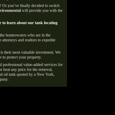
e? Or you’ve finally decided to switch
ironmental
will provide you with the
e to learn about our tank locating
 the homeowners who are in the
 attorneys and realtors to expedite
is their most valuable investment. We
r to protect your property.
d professional value-added services for
r beat any price for the removal,
d oil tank quoted by a New York,
pany.