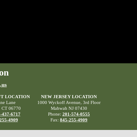
on
.us
T LOCATION
NEW JERSEY LOCATION
ane Lane
1000 Wyckoff Avenue, 3rd Floor
, CT 06770
Mahwah NJ 07430
-437-6717
Phone:
201-574-0555
255-4909
Fax:
845-255-4909