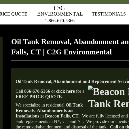
RICE QUOTE
TESTIMONIALS
1-866-670-5366
Oil Tank Removal, Abandonment an
Falls, CT | C2G Environmental
Oil Tank Removal, Abandonment and Replacement Service
Call
866-670-5366
or
click here
for a
FREE PRICE QUOTE
.
We specialize in residential
Oil Tank
Removals
,
Abandonments
and
Installations
in
Beacon Falls, CT
.
We are fully licensed and 
tank replacements in NY, CT and NJ.
We provide our clients 
the removal/abandonment and disposal of the tank.
Call on th