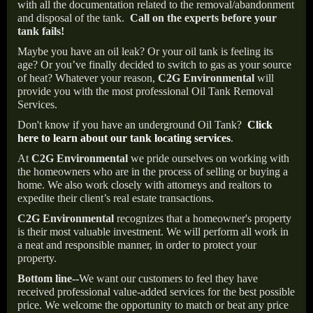
with all the documentation related to the removal/abandonment
and disposal of the tank.
Call on the experts before your
tank fails!
Maybe you have an oil leak? Or your oil tank is feeling its
age? Or you’ve finally decided to switch to gas as your source
of heat? Whatever your reason,
C2G Environmental
will
provide you with the most professional Oil Tank Removal
Services.
Don't know if you have an underground Oil Tank?
Click
here to learn about our tank locating services
.
At
C2G Environmental
we pride ourselves on working with
the homeowners who are in the process of selling or buying a
home. We also work closely with attorneys and realtors to
expedite their client’s real estate transactions.
C2G Environmental
recognizes that a homeowner's property
is their most valuable investment. We will perform all work in
a neat and responsible manner, in order to protect your
property.
Bottom line--
We want our customers to feel they have
received professional value-added services for the best possible
price. We welcome the opportunity to match or beat any price