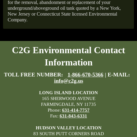
for the removal, abandonment or replacement of your
underground/aboveground oil tank quoted by a New York,
New Jersey or Connecticut State licensed Environmental
Company.
C2G Environmental Contact
Information
TOLL FREE NUMBER:
1-866-670-5366
| E-MAIL:
info@c2g.us
LONG ISLAND LOCATION
165 SHERWOOD AVENUE
FARMINGDALE, NY 11735
Phone:
631-414-7757
Fax:
631-843-6331
HUDSON VALLEY LOCATION
83 SOUTH PUTT CORNERS ROAD