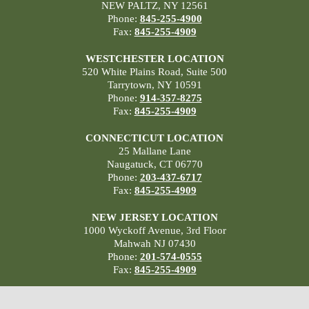
NEW PALTZ, NY 12561
Phone:
845-255-4900
Fax:
845-255-4909
WESTCHESTER LOCATION
520 White Plains Road, Suite 500
Tarrytown, NY 10591
Phone:
914-357-8275
Fax:
845-255-4909
CONNECTICUT LOCATION
25 Mallane Lane
Naugatuck, CT 06770
Phone:
203-437-6717
Fax:
845-255-4909
NEW JERSEY LOCATION
1000 Wyckoff Avenue, 3rd Floor
Mahwah NJ 07430
Phone:
201-574-0555
Fax:
845-255-4909