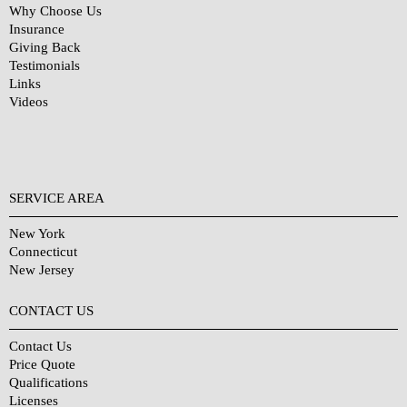
Why Choose Us
Insurance
Giving Back
Testimonials
Links
Videos
SERVICE AREA
New York
Connecticut
New Jersey
CONTACT US
Contact Us
Price Quote
Qualifications
Licenses