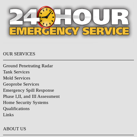
OUR SERVICES
Ground Penetrating Radar
Tank Services
Mold Services
Geoprobe Services
Emergency Spill Response
Phase I,II, and III Assessment
Home Security Systems
Qualifications
Links
Why Choose Us?
ABOUT US