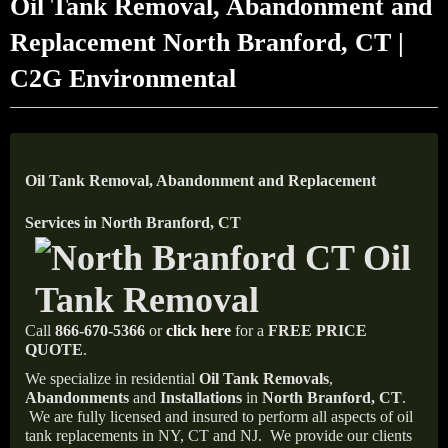
Oil Tank Removal, Abandonment and
Replacement North Branford, CT |
C2G Environmental
Oil Tank Removal, Abandonment and Replacement
Services in North Branford, CT
Call
866-670-5366
or
click here
for a
FREE PRICE
QUOTE
.
We specialize in residential
Oil Tank Removals
,
Abandonments
and
Installations
in
North Branford, CT
.
We are fully licensed and insured to perform all aspects of oil
tank replacements in NY, CT and NJ.
We provide our clients