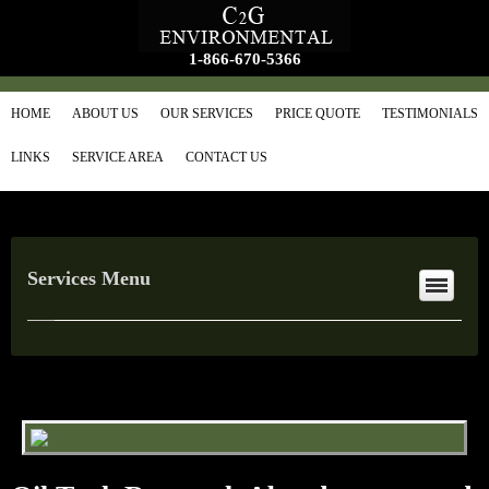
1-866-670-5366
HOME
ABOUT US
OUR SERVICES
PRICE QUOTE
TESTIMONIALS
LINKS
SERVICE AREA
CONTACT US
Services Menu