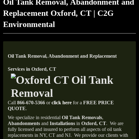
Oil Tank Removal, Abandonment and
Replacement Oxford, CT | C2G
Environmental
Oil Tank Removal, Abandonment and Replacement
Services in Oxford, CT
Call
866-670-5366
or
click here
for a
FREE PRICE
QUOTE
.
We specialize in residential
Oil Tank Removals
,
Abandonments
and
Installations
in
Oxford, CT
.
We are
fully licensed and insured to perform all aspects of oil tank
replacements in NY, CT and NJ.
We provide our clients with