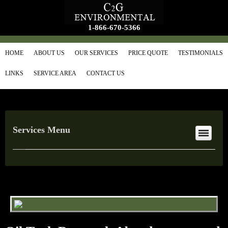
1-866-670-5366
HOME
ABOUT US
OUR SERVICES
PRICE QUOTE
TESTIMONIALS
LINKS
SERVICE AREA
CONTACT US
Services Menu