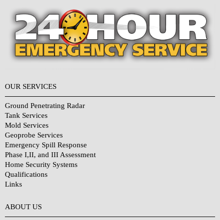
OUR SERVICES
Ground Penetrating Radar
Tank Services
Mold Services
Geoprobe Services
Emergency Spill Response
Phase I,II, and III Assessment
Home Security Systems
Qualifications
Links
Why Choose Us?
ABOUT US