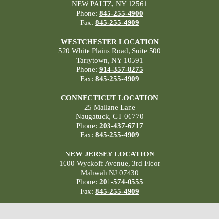
NEW PALTZ, NY 12561
Phone:
845-255-4900
Fax:
845-255-4909
WESTCHESTER LOCATION
520 White Plains Road, Suite 500
Tarrytown, NY 10591
Phone:
914-357-8275
Fax:
845-255-4909
CONNECTICUT LOCATION
25 Mallane Lane
Naugatuck, CT 06770
Phone:
203-437-6717
Fax:
845-255-4909
NEW JERSEY LOCATION
1000 Wyckoff Avenue, 3rd Floor
Mahwah NJ 07430
Phone:
201-574-0555
Fax:
845-255-4909