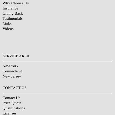
Why Choose Us
Insurance
Giving Back
Testimonials
Links
Videos
SERVICE AREA
New York
Connecticut
New Jersey
CONTACT US
Contact Us
Price Quote
Qualifications
Licenses