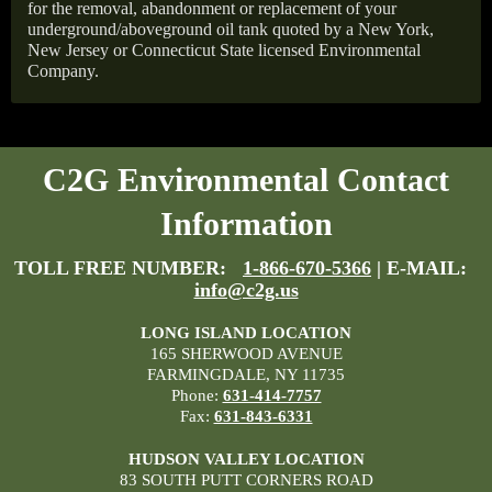
for the removal, abandonment or replacement of your
underground/aboveground oil tank quoted by a New York,
New Jersey or Connecticut State licensed Environmental
Company.
C2G Environmental Contact
Information
TOLL FREE NUMBER:
1-866-670-5366
| E-MAIL:
info@c2g.us
LONG ISLAND LOCATION
165 SHERWOOD AVENUE
FARMINGDALE, NY 11735
Phone:
631-414-7757
Fax:
631-843-6331
HUDSON VALLEY LOCATION
83 SOUTH PUTT CORNERS ROAD