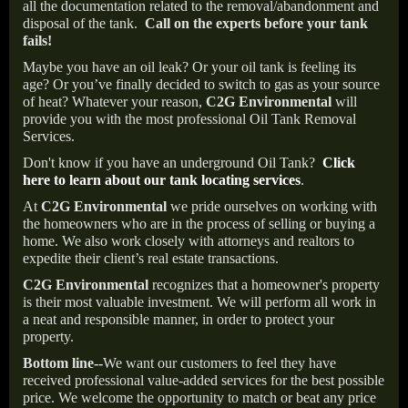
all the documentation related to the removal/abandonment and
disposal of the tank.
Call on the experts before your tank
fails!
Maybe you have an oil leak? Or your oil tank is feeling its
age? Or you’ve finally decided to switch to gas as your source
of heat? Whatever your reason,
C2G Environmental
will
provide you with the most professional Oil Tank Removal
Services.
Don't know if you have an underground Oil Tank?
Click
here to learn about our tank locating services
.
At
C2G Environmental
we pride ourselves on working with
the homeowners who are in the process of selling or buying a
home. We also work closely with attorneys and realtors to
expedite their client’s real estate transactions.
C2G Environmental
recognizes that a homeowner's property
is their most valuable investment. We will perform all work in
a neat and responsible manner, in order to protect your
property.
Bottom line--
We want our customers to feel they have
received professional value-added services for the best possible
price. We welcome the opportunity to match or beat any price